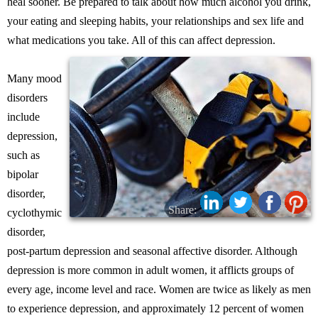
heal sooner. Be prepared to talk about how much alcohol you drink,
your eating and sleeping habits, your relationships and sex life and
what medications you take. All of this can affect depression.
Many mood
disorders
include
depression,
such as
bipolar
disorder,
Share:
cyclothymic
disorder,
post-partum depression and seasonal affective disorder. Although
depression is more common in adult women, it afflicts groups of
every age, income level and race. Women are twice as likely as men
to experience depression, and approximately 12 percent of women