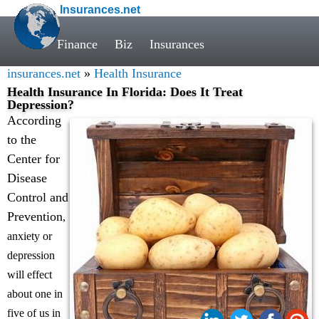
Insurances.net
Finance
Biz
Insurances
insurances.net
»
Health Insurance
Health Insurance In Florida: Does It Treat
Depression?
According
to the
Center for
Disease
Control and
Prevention
,
anxiety or
depression
will effect
about one in
five of us in