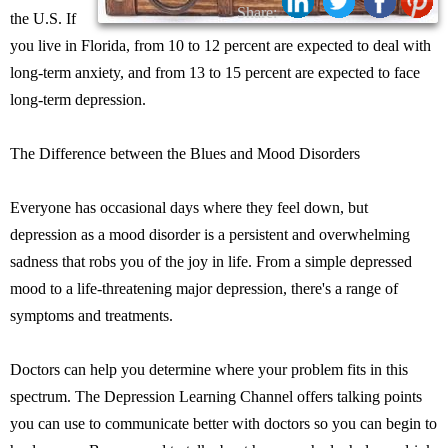
Share:
the U.S. If
you live in Florida, from 10 to 12 percent are expected to deal with
long-term anxiety, and from 13 to 15 percent are expected to face
long-term depression.
The Difference between the Blues and Mood Disorders
Everyone has occasional days where they feel down, but
depression as a mood disorder is a persistent and overwhelming
sadness that robs you of the joy in life. From a simple depressed
mood to a life-threatening major depression, there's a range of
symptoms and treatments.
Doctors can help you determine where your problem fits in this
spectrum. The Depression Learning Channel offers talking points
you can use to communicate better with doctors so you can begin to