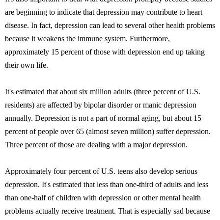
are beginning to indicate that depression may contribute to heart
disease. In fact, depression can lead to several other health problems
because it weakens the immune system. Furthermore,
approximately 15 percent of those with depression end up taking
their own life.
It's estimated that about six million adults (three percent of U.S.
residents) are affected by bipolar disorder or manic depression
annually. Depression is not a part of normal aging, but about 15
percent of people over 65 (almost seven million) suffer depression.
Three percent of those are dealing with a major depression.
Approximately four percent of U.S. teens also develop serious
depression. It's estimated that less than one-third of adults and less
than one-half of children with depression or other mental health
problems actually receive treatment. That is especially sad because