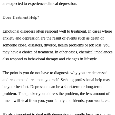
are expected to experience clinical depression.
Does Treatment Help?
Emotional disorders often respond well to treatment. In cases where
anxiety and depression are the result of events such as death of
someone close, disasters, divorce, health problems or job loss, you
may have a choice of treatment. In other cases, chemical imbalances
also respond to behavioral therapy and changes in lifestyle.
The point is you do not have to diagnosis why you are depressed
and recommend treatment yourself. Seeking professional help may
be your best bet. Depression can be a short-term or long-term
problem. The quicker you address the problem, the less amount of
time it will steal from you, your family and friends, your work, etc.
It's also important to deal with depression promptly because studies