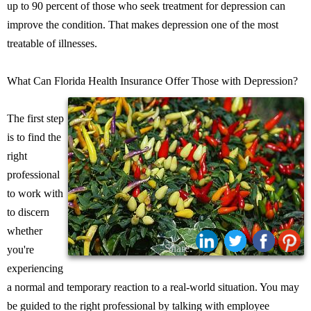
up to 90 percent of those who seek treatment for depression can
improve the condition. That makes depression one of the most
treatable of illnesses.
What Can Florida Health Insurance Offer Those with Depression?
The first step
is to find the
right
professional
to work with
to discern
whether
Share:
you're
experiencing
a normal and temporary reaction to a real-world situation. You may
be guided to the right professional by talking with employee