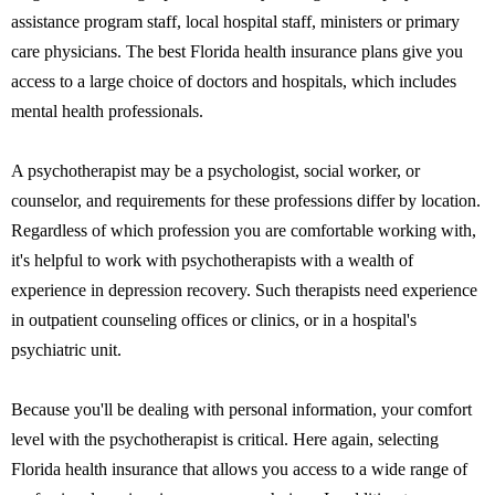
assistance program staff, local hospital staff, ministers or primary
care physicians. The best Florida health insurance plans give you
access to a large choice of doctors and hospitals, which includes
mental health professionals.
A psychotherapist may be a psychologist, social worker, or
counselor, and requirements for these professions differ by location.
Regardless of which profession you are comfortable working with,
it's helpful to work with psychotherapists with a wealth of
experience in depression recovery. Such therapists need experience
in outpatient counseling offices or clinics, or in a hospital's
psychiatric unit.
Because you'll be dealing with personal information, your comfort
level with the psychotherapist is critical. Here again, selecting
Florida health insurance that allows you access to a wide range of