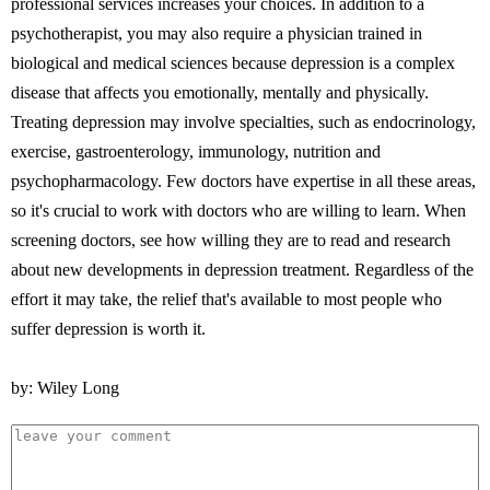
professional services increases your choices. In addition to a
psychotherapist, you may also require a physician trained in
biological and medical sciences because depression is a complex
disease that affects you emotionally, mentally and physically.
Treating depression may involve specialties, such as endocrinology,
exercise, gastroenterology, immunology, nutrition and
psychopharmacology. Few doctors have expertise in all these areas,
so it's crucial to work with doctors who are willing to learn. When
screening doctors, see how willing they are to read and research
about new developments in depression treatment. Regardless of the
effort it may take, the relief that's available to most people who
suffer depression is worth it.
by: Wiley Long