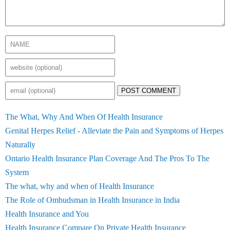
POST COMMENT
The What, Why And When Of Health Insurance
Genital Herpes Relief - Alleviate the Pain and Symptoms of Herpes
Naturally
Ontario Health Insurance Plan Coverage And The Pros To The
System
The what, why and when of Health Insurance
The Role of Ombudsman in Health Insurance in India
Health Insurance and You
Health Insurance Compare On Private Health Insurance