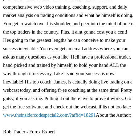
comprehensive web video training, coaching, support, and daily
market analysis on trading conditions and what he himself is doing.
You get to watch over his shoulder, and peer into the mind of one of
the top traders in the country. Plus, it aint gonna cost you a cent!
Hes going to the greatest lengths he can conceive to make your
success inevitable. You even get an email address where you can
ask as many questions as you like. Hell have a professional trader,
hand-picked and trained by himself, to hold your hand ALL the
way through if necessary. Like I said your success is now
inevitable! His top coach, James, is actually doing live trading on a
webcast today, and offering fr-ee coaching at the same time! Pretty
gutsy, if you ask me. Putting it out there live to prove it works. Go
get the free software, and check out the webcast, if its not too late:
www.theinsidercodespecial2.com/?affid=18291
About the Author:
Rob Trader - Forex Expert