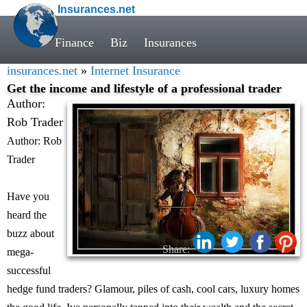
Insurances.net
Finance
Biz
Insurances
insurances.net
»
Internet Insurance
Get the income and lifestyle of a professional trader
Author:
Rob Trader
Author: Rob
Trader
Have you
heard the
buzz about
Share:
mega-
successful
hedge fund traders? Glamour, piles of cash, cool cars, luxury homes