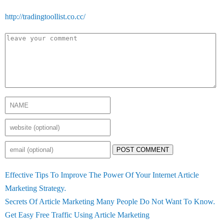
http://tradingtoollist.co.cc/
POST COMMENT
Effective Tips To Improve The Power Of Your Internet Article
Marketing Strategy.
Secrets Of Article Marketing Many People Do Not Want To Know.
Get Easy Free Traffic Using Article Marketing