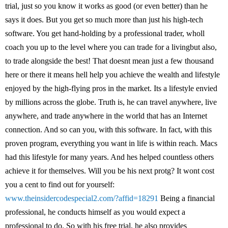
trial, just so you know it works as good (or even better) than he
says it does. But you get so much more than just his high-tech
software. You get hand-holding by a professional trader, wholl
coach you up to the level where you can trade for a livingbut also,
to trade alongside the best! That doesnt mean just a few thousand
here or there it means hell help you achieve the wealth and lifestyle
enjoyed by the high-flying pros in the market. Its a lifestyle envied
by millions across the globe. Truth is, he can travel anywhere, live
anywhere, and trade anywhere in the world that has an Internet
connection. And so can you, with this software. In fact, with this
proven program, everything you want in life is within reach. Macs
had this lifestyle for many years. And hes helped countless others
achieve it for themselves. Will you be his next protg? It wont cost
you a cent to find out for yourself:
www.theinsidercodespecial2.com/?affid=18291
Being a financial
professional, he conducts himself as you would expect a
professional to do. So with his free trial, he also provides