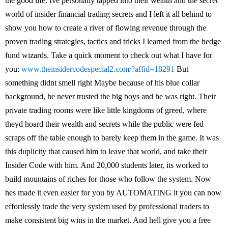
the good life. Ive personally tapped into their wealth and the secret
world of insider financial trading secrets and I left it all behind to
show you how to create a river of flowing revenue through the
proven trading strategies, tactics and tricks I learned from the hedge
fund wizards. Take a quick moment to check out what I have for
you:
www.theinsidercodespecial2.com/?affid=18291
But
something didnt smell right Maybe because of his blue collar
background, he never trusted the big boys and he was right. Their
private trading rooms were like little kingdoms of greed, where
theyd hoard their wealth and secrets while the public were fed
scraps off the table enough to barely keep them in the game. It was
this duplicity that caused him to leave that world, and take their
Insider Code with him. And 20,000 students later, its worked to
build mountains of riches for those who follow the system. Now
hes made it even easier for you by AUTOMATING it you can now
effortlessly trade the very system used by professional traders to
make consistent big wins in the market. And hell give you a free