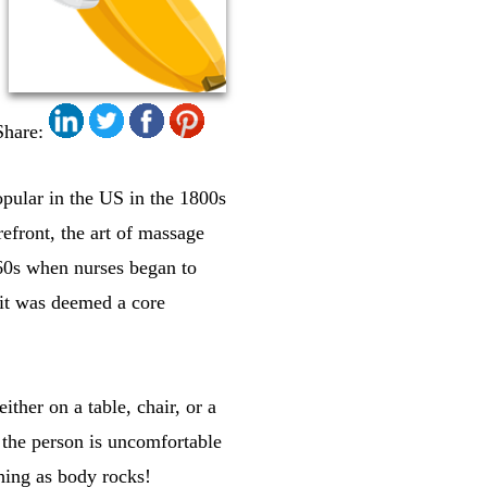
Share:
opular in the US in the 1800s
efront, the art of massage
960s when nurses began to
 it was deemed a core
ther on a table, chair, or a
 the person is uncomfortable
hing as body rocks!