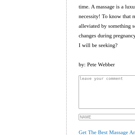
time. A massage is a luxu
necessity! To know that m
alleviated by something 
changes during pregnancy.
I will be seeking?
by: Pete Webber
Get The Best Massage An