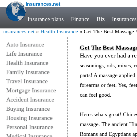
Insurances.net
Insurance plans
Finance
Biz
Insurances
insurances.net
»
Health Insurance
» Get The Best Massage A
Auto Insurance
Get The Best Massage
Life Insurance
Have you ever had a re
Health Insurance
seasonings, oils, mixes, r
Family Insurance
parts! A massage applied 
Travel Insurance
forearms or feet. Yes, fe
Mortgage Insurance
can feel good.
Accident Insurance
Buying Insurance
Heres whats great! Chine
Housing Insurance
massage. The ancient Hind
Personal Insurance
Romans and Egyptians ap
Medical Insurance