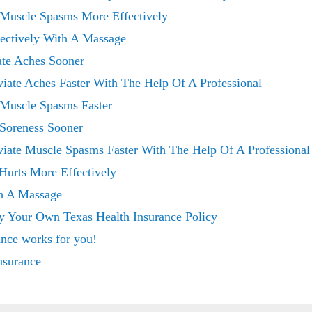
 Muscle Spasms More Effectively
fectively With A Massage
ate Aches Sooner
viate Aches Faster With The Help Of A Professional
 Muscle Spasms Faster
 Soreness Sooner
viate Muscle Spasms Faster With The Help Of A Professional
Hurts More Effectively
th A Massage
y Your Own Texas Health Insurance Policy
ance works for you!
insurance