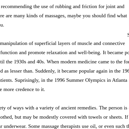
recommending the use of rubbing and friction for joint and
ere are many kinds of massages, maybe you should find what
ou.
 manipulation of superficial layers of muscle and connective
e function and promote relaxation and well-being. It became p
ntil the 1930s and 40s. When modern medicine came to the for
d as lesser than. Suddenly, it became popular again in the 1
 patients. Suprisingly, in the 1996 Summer Olympics in Atlanta
e more credence to it.
ty of ways with a variety of ancient remedies. The person is ei
lothed, but may be modestly covered with towels or sheets. If
r underwear. Some massage therapists use oil, or even such t