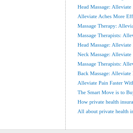
Head Massage: Alleviate
Alleviate Aches More Ef
Massage Therapy: Allevi
Massage Therapists: Alle
Head Massage: Alleviate
Neck Massage: Alleviate
Massage Therapists: Alle
Back Massage: Alleviate 
Alleviate Pain Faster Wi
The Smart Move is to Bu
How private health insur
All about private health 