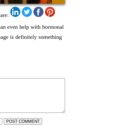
are:
can even help with hormonal
age is definitely something
POST COMMENT