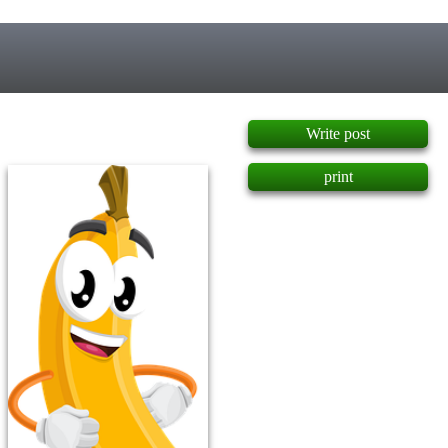
]
Write post
print