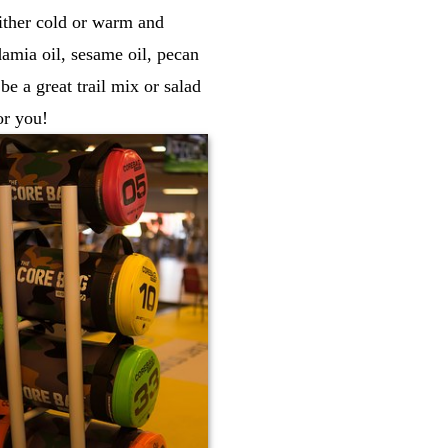
either cold or warm and
adamia oil, sesame oil, pecan
e a great trail mix or salad
or you!