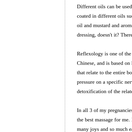
Different oils can be use
coated in different oils s
oil and mustard and aroma
dressing, doesn't it? Ther
Reflexology is one of the
Chinese, and is based on 
that relate to the entire 
pressure on a specific ner
detoxification of the rela
In all 3 of my pregnancie
the best massage for me. 
many joys and so much ea