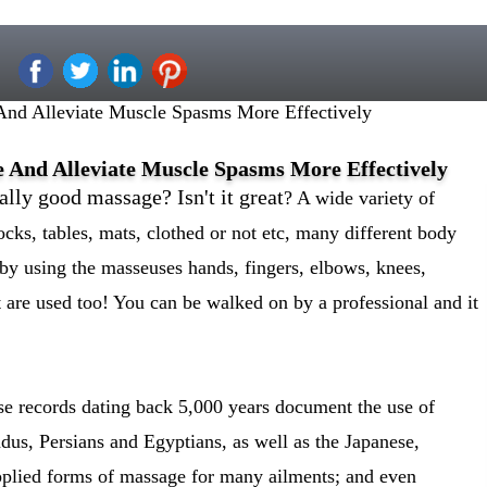
nd Alleviate Muscle Spasms More Effectively
 And Alleviate Muscle Spasms More Effectively
ally good massage? Isn't it great
? A wide variety of
ocks, tables, mats, clothed or not etc, many different body
by using the masseuses hands, fingers, elbows, knees,
et are used too! You can be walked on by a professional and it
se records dating back 5,000 years document the use of
us, Persians and Egyptians, as well as the Japanese,
plied forms of massage for many ailments; and even