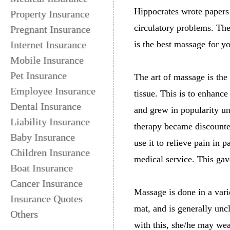
Hippocrates wrote papers 
Property Insurance
circulatory problems. Th
Pregnant Insurance
Internet Insurance
is the best massage for y
Mobile Insurance
Pet Insurance
The art of massage is the
Employee Insurance
tissue. This is to enhanc
Dental Insurance
and grew in popularity u
Liability Insurance
therapy became discounte
Baby Insurance
use it to relieve pain in
Children Insurance
medical service. This gav
Boat Insurance
Cancer Insurance
Massage is done in a varie
Insurance Quotes
mat, and is generally unc
Others
with this, she/he may wea