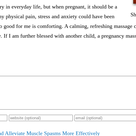
ry in everyday life, but when pregnant, it should be a
Sh
y physical pain, stress and anxiety could have been
so good for me is comforting. A calming, refreshing massage 
 If I am further blessed with another child, a pregnancy mass
d Alleviate Muscle Spasms More Effectively