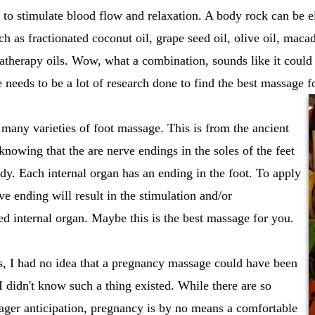
d to stimulate blood flow and relaxation. A body rock can be 
uch as fractionated coconut oil, grape seed oil, olive oil, mac
therapy oils. Wow, what a combination, sounds like it could b
e needs to be a lot of research done to find the best massage f
 many varieties of foot massage. This is from the ancient
knowing that the are nerve endings in the soles of the feet
body. Each internal organ has an ending in the foot. To apply
ve ending will result in the stimulation and/or
ted internal organ. Maybe this is the best massage for you.
s, I had no idea that a pregnancy massage could have been
I didn't know such a thing existed. While there are so
ger anticipation, pregnancy is by no means a comfortable