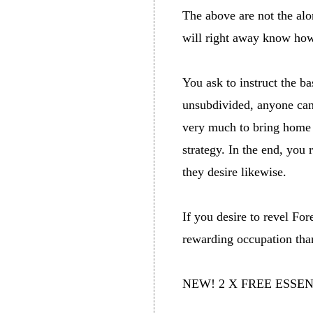
The above are not the alo
will right away know how
You ask to instruct the b
unsubdivided, anyone can 
very much to bring home 
strategy. In the end, you 
they desire likewise.
If you desire to revel Fo
rewarding occupation tha
NEW! 2 X FREE ESSE