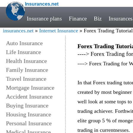
Insurances.net
Insurance plans
Finance
Biz
Insurances
insurances.net
»
Internet Insurance
» Forex Trading Tutoria
Auto Insurance
Forex Trading Tutori
Life Insurance
----> Forex Trading fo
Health Insurance
----> Forex Trading for 
Family Insurance
Travel Insurance
In that Forex trading tut
Mortgage Insurance
created by most beginner
Accident Insurance
well look at some tops to 
Buying Insurance
trading achiever. Forthwi
Housing Insurance
elite group 5 % of monger
Personal Insurance
trading in currentnesses.
Medical Insurance