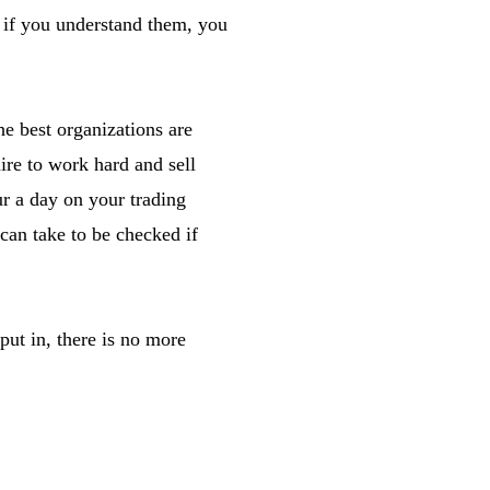
d if you understand them, you
he best organizations are
ire to work hard and sell
r a day on your trading
 can take to be checked if
put in, there is no more