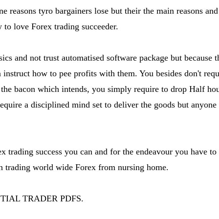
ne reasons tyro bargainers lose but their the main reasons an
 to love Forex trading succeeder.
asics and not trust automatised software package but because t
instruct how to pee profits with them. You besides don't requ
the bacon which intends, you simply require to drop Half hou
require a disciplined mind set to deliver the goods but anyone
rex trading success you can and for the endeavour you have to 
n trading world wide Forex from nursing home.
NTIAL TRADER PDFS.