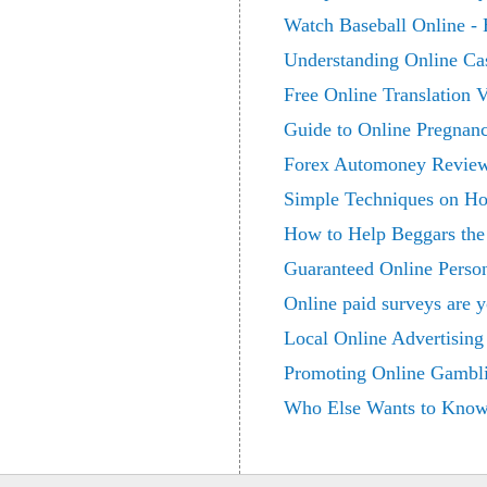
Watch Baseball Online -
Understanding Online Ca
Free Online Translation 
Guide to Online Pregnanc
Forex Automoney Revie
Simple Techniques on Ho
How to Help Beggars th
Guaranteed Online Perso
Online paid surveys are y
Local Online Advertising
Promoting Online Gambl
Who Else Wants to Know