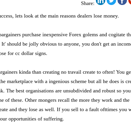
Share:
ccess, lets look at the main reasons dealers lose money.
 bargainers purchase inexpensive Forex golems and cogitate t
. It' should be jolly obvious to anyone, you don't get an incom
e for cc dollar signs.
gainers kinda than creating no travail create to often! You ge
 the marketplace with a ingenious scheme but all he does is c
k. The best organisations are unsubdivided and robust so you 
one of these. Other mongers recall the more they work and the
reate and they lose as well. If you sell to a fault ofttimes you 
our opportunities of suffering.