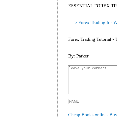
ESSENTIAL FOREX T
----> Forex Trading for 
Forex Trading Tutorial 
By: Parker
Cheap Books online- Buy 