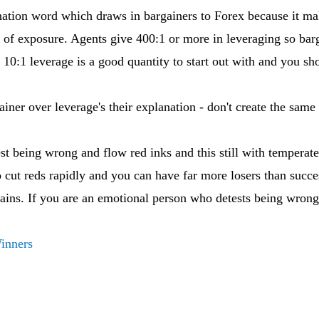
ation word which draws in bargainers to Forex because it mak
 of exposure. Agents give 400:1 or more in leveraging so barga
r 10:1 leverage is a good quantity to start out with and you s
ainer over leverage's their explanation - don't create the same 
st being wrong and flow red inks and this still with temperate 
o cut reds rapidly and you can have far more losers than succe
 gains. If you are an emotional person who detests being wrong
Winners