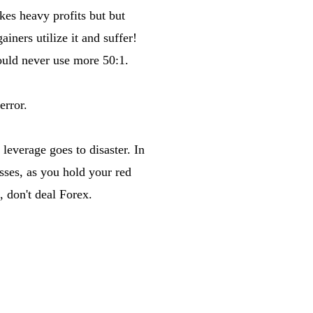
es heavy profits but but
iners utilize it and suffer!
hould never use more 50:1.
error.
leverage goes to disaster. In
sses, as you hold your red
, don't deal Forex.