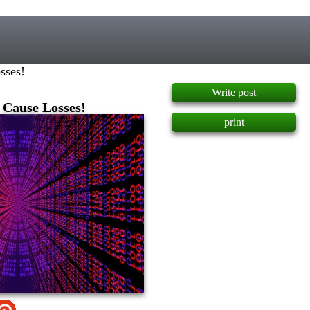
]
sses!
Write post
 Cause Losses!
print