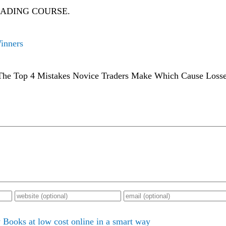
RADING COURSE.
Winners
- The Top 4 Mistakes Novice Traders Make Which Cause Losse
Books at low cost online in a smart way