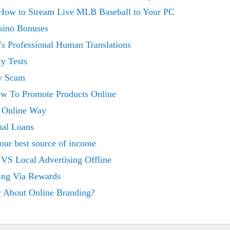
 How to Stream Live MLB Baseball to Your PC
sino Bonuses
Vs Professional Human Translations
y Tests
w Scam
w To Promote Products Online
e Online Way
nal Loans
our best source of income
 VS Local Advertising Offline
ing Via Rewards
 About Online Branding?