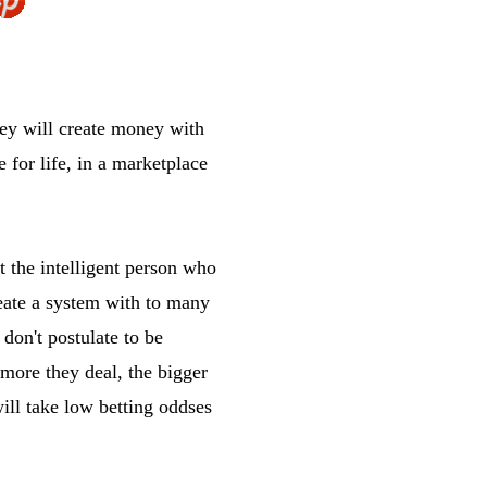
hey will create money with
e for life, in a marketplace
t the intelligent person who
reate a system with to many
don't postulate to be
 more they deal, the bigger
will take low betting oddses