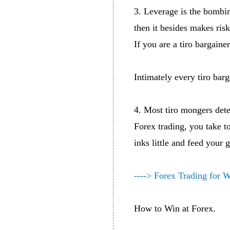
3. Leverage is the bombin
then it besides makes risk
If you are a tiro bargaine
Intimately every tiro barg
4. Most tiro mongers dete
Forex trading, you take t
inks little and feed your
----> Forex Trading for 
How to Win at Forex.