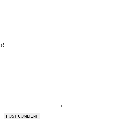
s!
POST COMMENT