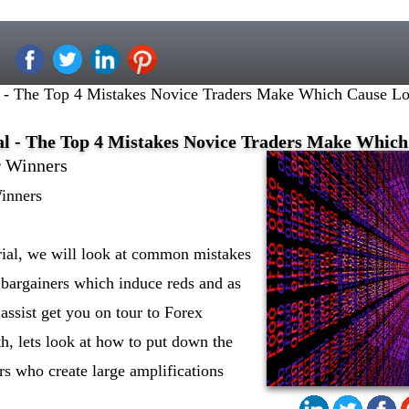
l - The Top 4 Mistakes Novice Traders Make Which Cause Lo
al - The Top 4 Mistakes Novice Traders Make Which
r Winners
Winners
orial, we will look at common mistakes
 bargainers which induce reds and as
assist get you on tour to Forex
th, lets look at how to put down the
s who create large amplifications