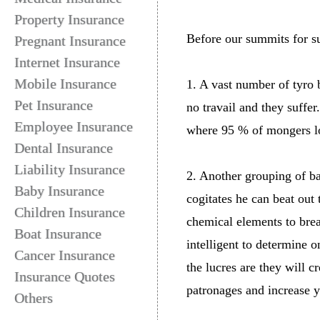
Property Insurance
Before our summits for su
Pregnant Insurance
Internet Insurance
Mobile Insurance
1. A vast number of tyro
Pet Insurance
no travail and they suffer
Employee Insurance
where 95 % of mongers los
Dental Insurance
Liability Insurance
2. Another grouping of bar
Baby Insurance
cogitates he can beat out
Children Insurance
chemical elements to brea
Boat Insurance
intelligent to determine 
Cancer Insurance
the lucres are they will c
Insurance Quotes
patronages and increase y
Others