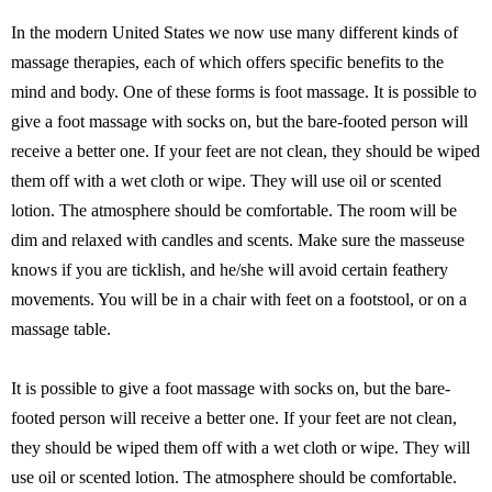
In the modern United States we now use many different kinds of
massage therapies, each of which offers specific benefits to the
mind and body. One of these forms is foot massage. It is possible to
give a foot massage with socks on, but the bare-footed person will
receive a better one. If your feet are not clean, they should be wiped
them off with a wet cloth or wipe. They will use oil or scented
lotion. The atmosphere should be comfortable. The room will be
dim and relaxed with candles and scents. Make sure the masseuse
knows if you are ticklish, and he/she will avoid certain feathery
movements. You will be in a chair with feet on a footstool, or on a
massage table.
It is possible to give a foot massage with socks on, but the bare-
footed person will receive a better one. If your feet are not clean,
they should be wiped them off with a wet cloth or wipe. They will
use oil or scented lotion. The atmosphere should be comfortable.