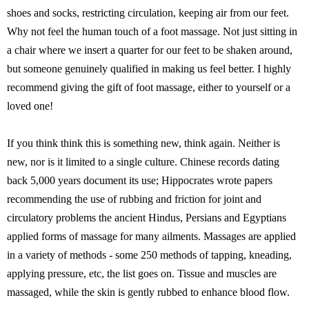
shoes and socks, restricting circulation, keeping air from our feet.
Why not feel the human touch of a foot massage. Not just sitting in
a chair where we insert a quarter for our feet to be shaken around,
but someone genuinely qualified in making us feel better. I highly
recommend giving the gift of foot massage, either to yourself or a
loved one!
If you think think this is something new, think again. Neither is
new, nor is it limited to a single culture. Chinese records dating
back 5,000 years document its use; Hippocrates wrote papers
recommending the use of rubbing and friction for joint and
circulatory problems the ancient Hindus, Persians and Egyptians
applied forms of massage for many ailments. Massages are applied
in a variety of methods - some 250 methods of tapping, kneading,
applying pressure, etc, the list goes on. Tissue and muscles are
massaged, while the skin is gently rubbed to enhance blood flow.