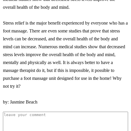
overall health of the body and mind.
Stress relief is the major benefit experienced by everyone who has a
foot massage. There are even some studies that prove that stress
levels can be decreased, and the overall health of the body and
mind can increase. Numerous medical studies show that decreased
stress levels improve the overall health of the body and mind,
mentally and physically as well. It is always better to have a
massage therapist do it, but if this is impossible, it possible to
purchase a foot massage unit designed for use in the home! Why
not try it?
by: Jasmine Beach