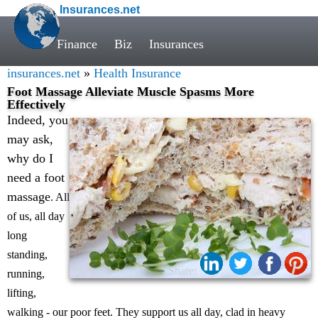
Insurances.net
Finance
Biz
Insurances
insurances.net
»
Health Insurance
Foot Massage Alleviate Muscle Spasms More
Effectively
Indeed, you
may ask,
why do I
need a foot
massage
. All
of us, all day
long
standing,
Share:
running,
lifting,
walking - our poor feet. They support us all day, clad in heavy