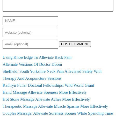
POST COMMENT
Using Knowledge To Alleviate Back Pain
Alternate Versions Of Doctor Doom
Sheffield, South Yorkshire Neck Pain Alleviated Safely With
Therapy And Acupuncture Sessions
Kathryn Fuller Doctoral Fellowships: Wild World Grant
Hand Massage Alleviate Soreness More Effectively
Hot Stone Massage Alleviate Aches More Effectively
Therapeutic Massage Alleviate Muscle Spasms More Effectively
Couples Massage: Alleviate Soreness Sooner While Spending Time