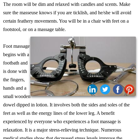
The room will be dim and relaxed with candles and scents. Make
sure the masseuse knows if you are ticklish, and he/she will avoid
certain feathery movements. You will be in a chair with feet on a
footstool, or on a massage table.
Foot massage
begins with a
footbath and
is done with
the fingers,
hands and a
Share:
small wooden
dowel dipped in lotion. It involves both the sides and soles of the
feet as well as the energy lines of the lower leg. A benefit
experienced by everyone who experiences a foot massage is
relaxation. It is a major stress-relieving technique. Numerous
medical studies show that decreased stress levels improve the