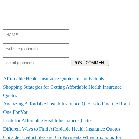
POST COMMENT
Affordable Health Insurance Quotes for Individuals
Shopping Strategies for Getting Affordable Health Insurance
Quotes
Analyzing Affordable Health Insurance Quotes to Find the Right
One For You
Look for Affordable Health Insurance Quotes
Different Ways to Find Affordable Health Insurance Quotes
Consider Deductibles and Co-Payments When Shopping for