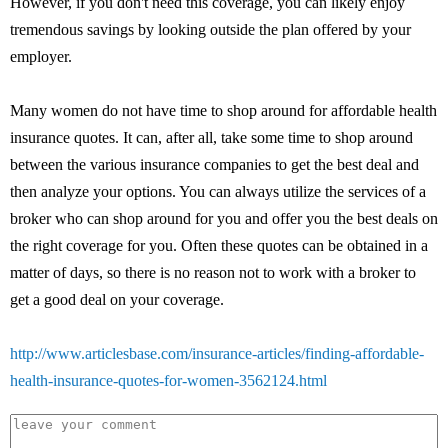
However, if you don't need this coverage, you can likely enjoy
tremendous savings by looking outside the plan offered by your
employer.
Many women do not have time to shop around for affordable health
insurance quotes. It can, after all, take some time to shop around
between the various insurance companies to get the best deal and
then analyze your options. You can always utilize the services of a
broker who can shop around for you and offer you the best deals on
the right coverage for you. Often these quotes can be obtained in a
matter of days, so there is no reason not to work with a broker to
get a good deal on your coverage.
http://www.articlesbase.com/insurance-articles/finding-affordable-
health-insurance-quotes-for-women-3562124.html