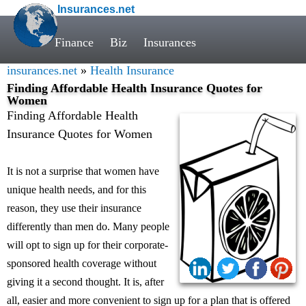
Insurances.net
Finance
Biz
Insurances
insurances.net
»
Health Insurance
Finding Affordable Health Insurance Quotes for
Women
Finding Affordable Health
Insurance Quotes for Women
It is not a surprise that women have
unique health needs, and for this
reason, they use their insurance
differently than men do. Many people
will opt to sign up for their corporate-
sponsored health coverage without
giving it a second thought. It is, after
all, easier and more convenient to sign up for a plan that is offered