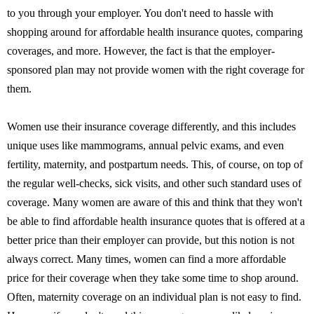
to you through your employer. You don't need to hassle with
shopping around for affordable health insurance quotes, comparing
coverages, and more. However, the fact is that the employer-
sponsored plan may not provide women with the right coverage for
them.
Women use their insurance coverage differently, and this includes
unique uses like mammograms, annual pelvic exams, and even
fertility, maternity, and postpartum needs. This, of course, on top of
the regular well-checks, sick visits, and other such standard uses of
coverage. Many women are aware of this and think that they won't
be able to find affordable health insurance quotes that is offered at a
better price than their employer can provide, but this notion is not
always correct. Many times, women can find a more affordable
price for their coverage when they take some time to shop around.
Often, maternity coverage on an individual plan is not easy to find.