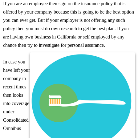
If you are an employee then sign on the insurance policy that is
offered by your company because this is going to be the best option
you can ever get. But if your employer is not offering any such
policy then you must do own research to get the best plan. If you
are having own business in California or self employed by any
chance then try to investigate for personal assurance.
In case you
have left your
company in
recent times
then looks
into coverage
under
Consolidated
Omnibus