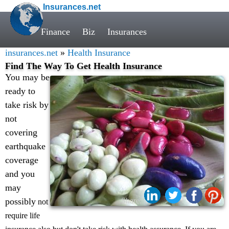
Insurances.net
Finance
Biz
Insurances
insurances.net
»
Health Insurance
Find The Way To Get Health Insurance
You may be
ready to
take risk by
not
covering
earthquake
coverage
and you
may
possibly
Share:
not
require life