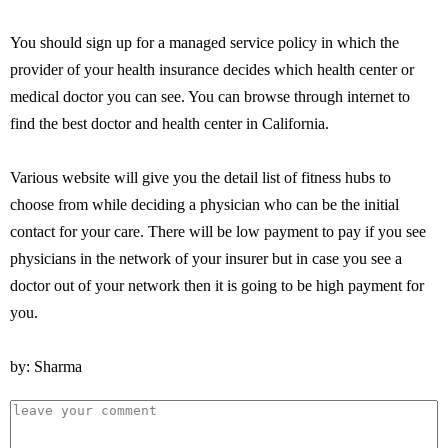
You should sign up for a managed service policy in which the
provider of your health insurance decides which health center or
medical doctor you can see. You can browse through internet to
find the best doctor and health center in California.
Various website will give you the detail list of fitness hubs to
choose from while deciding a physician who can be the initial
contact for your care. There will be low payment to pay if you see
physicians in the network of your insurer but in case you see a
doctor out of your network then it is going to be high payment for
you.
by: Sharma