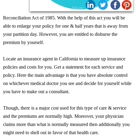
Share:
Reconciliation Act of 1985. With the help of this act you will be
able to enlarge your policy for one & half years that is away from
your partition day. However, you are entitled to disburse the
premium by yourself.
Locate an insurance agent in California to measure up insurance
policies and costs for you. Get a statement for each service and
policy. Here the main advantage is that you have absolute control
on whichever medical doctor you see and decide for yourself while
you have to make out a consultant.
Though, there is a major cost used for this type of care & service
and the premiums are normally high. Moreover, your physician
claims more than what is normally measured then additionally you
might need to shell out in favor of that health care.