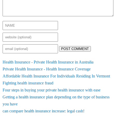
POST COMMENT
Health Insurance - Private Health Insurance in Australia
Private Health Insurance - Health Insurance Coverage
Affordable Health Insurance For Individuals Residing In Vermont
Fighting health insurance fraud
Four steps in buying your private health insurance with ease
Getting a health insurance plan depending on the type of business
you have
can compare health insurance increase: legal cash!