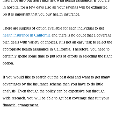
insurance also but don't take risk with health assurance. If you are
in hospital for a few days also all your savings will be exhausted.
So it is important that you buy health insurance.
There are surplus of option available for each individual to get
health insurance in California
and there is no doubt that a coverage
plan deals with variety of choices. It is not an easy task to select the
appropriate health assurance in California. Therefore, you need to
certainly spend some time to put lots of efforts in selecting the right
option.
If you would like to search out the best deal and want to get many
advantages by the insurance scheme then you have to do little
analysis. Even though the policy can be expensive but through
wide research, you will be able to get best coverage that suit your
financial arrangement.