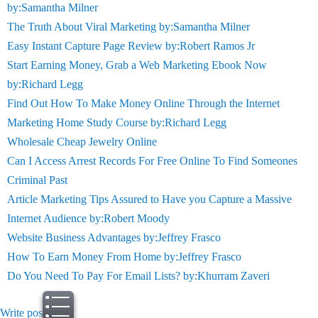
by:Samantha Milner
The Truth About Viral Marketing by:Samantha Milner
Easy Instant Capture Page Review by:Robert Ramos Jr
Start Earning Money, Grab a Web Marketing Ebook Now
by:Richard Legg
Find Out How To Make Money Online Through the Internet
Marketing Home Study Course by:Richard Legg
Wholesale Cheap Jewelry Online
Can I Access Arrest Records For Free Online To Find Someones
Criminal Past
Article Marketing Tips Assured to Have you Capture a Massive
Internet Audience by:Robert Moody
Website Business Advantages by:Jeffrey Frasco
How To Earn Money From Home by:Jeffrey Frasco
Do You Need To Pay For Email Lists? by:Khurram Zaveri
Write post
print