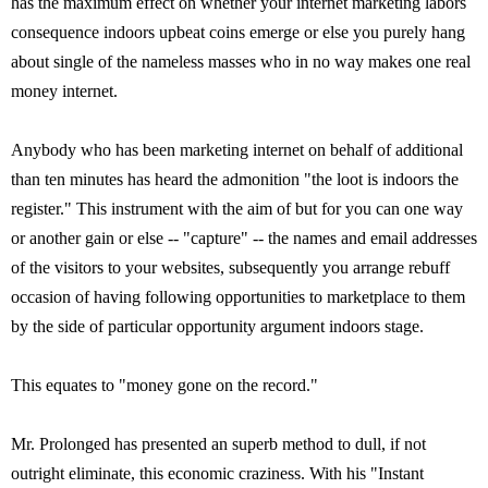
has the maximum effect on whether your internet marketing labors
consequence indoors upbeat coins emerge or else you purely hang
about single of the nameless masses who in no way makes one real
money internet.
Anybody who has been marketing internet on behalf of additional
than ten minutes has heard the admonition "the loot is indoors the
register." This instrument with the aim of but for you can one way
or another gain or else -- "capture" -- the names and email addresses
of the visitors to your websites, subsequently you arrange rebuff
occasion of having following opportunities to marketplace to them
by the side of particular opportunity argument indoors stage.
This equates to "money gone on the record."
Mr. Prolonged has presented an superb method to dull, if not
outright eliminate, this economic craziness. With his "Instant