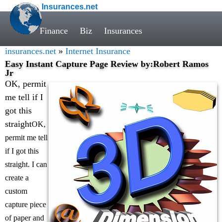
Insurances.net
Finance
Biz
Insurances
insurances.net
»
Internet Insurance
Easy Instant Capture Page Review by:Robert Ramos
Jr
OK, permit
me tell if I
got this
straight
OK,
permit me tell
if I got this
straight. I can
create a
custom
capture piece
of paper and