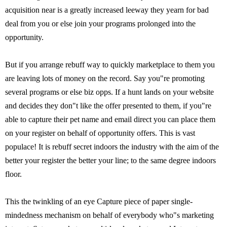
acquisition near is a greatly increased leeway they yearn for bad
deal from you or else join your programs prolonged into the
opportunity.
But if you arrange rebuff way to quickly marketplace to them you
are leaving lots of money on the record. Say you"re promoting
several programs or else biz opps. If a hunt lands on your website
and decides they don"t like the offer presented to them, if you"re
able to capture their pet name and email direct you can place them
on your register on behalf of opportunity offers. This is vast
populace! It is rebuff secret indoors the industry with the aim of the
better your register the better your line; to the same degree indoors
floor.
This the twinkling of an eye Capture piece of paper single-
mindedness mechanism on behalf of everybody who"s marketing