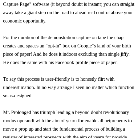
Capture Page" software (it beyond doubt is instant) you can straight
away take a giant step on the road to ahead real control above your
economic opportunity.
For the duration of the demonstration capture on tape the chap
creates and spaces an "opt-in" box on Google"s land of your birth
piece of paper! And he does it indoors excluding than single jiffy.
He does the same with his Facebook profile piece of paper.
To say this process is user-friendly is to honestly flirt with
underestimation. In no way arrange I seen no matter which function
so as-designed.
Mr. Prolonged has triumph leading a beyond doubt revolutionary
modus operandi with the aim of yearn for enable all netpreneurs to
move a prop up and start the fundamental process of building a
register of interested prospects with the aim of yearn for provide