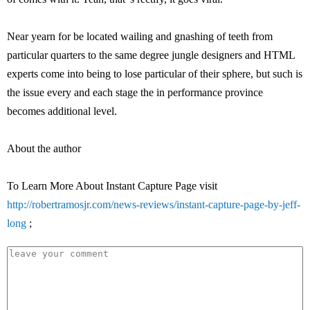
Near yearn for be located wailing and gnashing of teeth from
particular quarters to the same degree jungle designers and HTML
experts come into being to lose particular of their sphere, but such is
the issue every and each stage the in performance province
becomes additional level.
About the author
To Learn More About Instant Capture Page visit
http://robertramosjr.com/news-reviews/instant-capture-page-by-jeff-
long
;