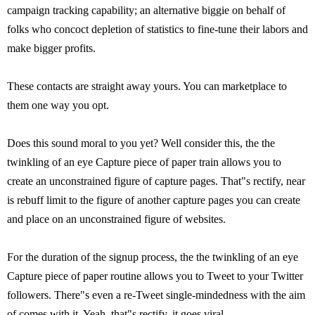
campaign tracking capability; an alternative biggie on behalf of
folks who concoct depletion of statistics to fine-tune their labors and
make bigger profits.
These contacts are straight away yours. You can marketplace to
them one way you opt.
Does this sound moral to you yet? Well consider this, the the
twinkling of an eye Capture piece of paper train allows you to
create an unconstrained figure of capture pages. That"s rectify, near
is rebuff limit to the figure of another capture pages you can create
and place on an unconstrained figure of websites.
For the duration of the signup process, the the twinkling of an eye
Capture piece of paper routine allows you to Tweet to your Twitter
followers. There"s even a re-Tweet single-mindedness with the aim
of comes with it. Yeah, that"s rectify, it goes viral.