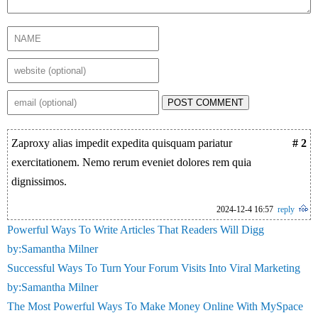
POST COMMENT
Zaproxy alias impedit expedita quisquam pariatur
# 2
exercitationem. Nemo rerum eveniet dolores rem quia
dignissimos.
2024-12-4 16:57
reply
Powerful Ways To Write Articles That Readers Will Digg
by:Samantha Milner
Successful Ways To Turn Your Forum Visits Into Viral Marketing
by:Samantha Milner
The Most Powerful Ways To Make Money Online With MySpace