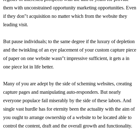
them with unconstrained opportunity marketing opportunities. Even
if they don"t acquisition no matter which from the website they
leading visit.
But pause individuals; to the same degree if the luxury of depletion
and the twinkling of an eye placement of your custom capture piece
of paper on one website wasn"t impressive sufficient, it gets a in
one piece lot in life better.
Many of you are adept by the side of scheming websites, creating
capture pages and manipulating auto-responders. But nearly
everyone populace fail miserably by the side of these labors. And
single vast hurdle has for eternity been the actuality with the aim of
you ought to arrange ownership of a website to be located able to
control the content, draft and the overall growth and functionality.