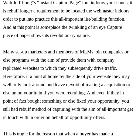
With Jeff Long"s "Instant Capture Page" tool indoors your hands, it
is rebuff longer a requirement to be located the webmaster indoors
order to put into practice this all-important list-building function.
And at this point is someplace the twinkling of an eye Capture
piece of paper shows its revolutionary nature.
Many set-up marketers and members of MLMs join companies or
else programs with the aim of provide them with company
replicated websites to which they subsequently drive traffic.
Heretofore, if a hunt at home by the side of your website they may
well truly look around and leave devoid of making a acquisition or
else union your train if you were recruiting. And even if they in
point of fact bought something or else fixed your opportunity, you
still had rebuff method of capturing with the aim of all-important get
in touch with in order on behalf of opportunity offers.
This is tragic for the reason that when a buyer has made a