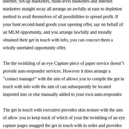
internet. Set-up marketers, multi-level marketers and Internet
marketers straight away all arrange an awfully at ease to depletion
method to avail themselves of all possibilities to spread profit. If
your hunt second-hand goods your opening offer, say on behalf of
an MLM opportunity, and you arrange lawfully and morally
obtained their get in touch with info, you can concoct them a
wholly unrelated opportunity offer.
The the twinkling of an eye Capture piece of paper service doesn"t
provide auto-responder services. However it does arrange a
"contact manager" with the aim of allows you to compile the get in
touch with info with the aim of can subsequently be located
imported into or else manually added to your own auto-responder.
The get in touch with executive provides skin texture with the aim
of allow you to keep track of which of your the twinkling of an eye
capture pages snagged the get in touch with in order and provides