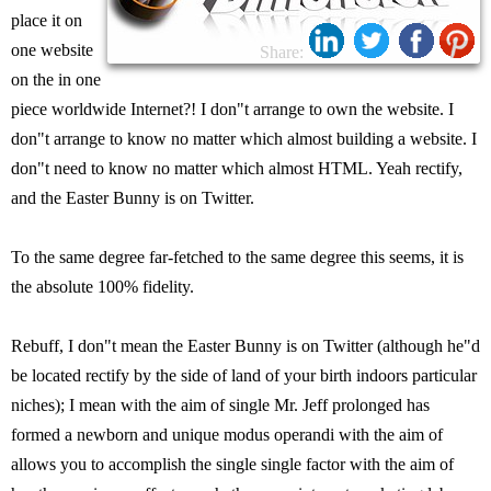
place it on
one website
Share:
on the in one
piece worldwide Internet?! I don"t arrange to own the website. I
don"t arrange to know no matter which almost building a website. I
don"t need to know no matter which almost HTML. Yeah rectify,
and the Easter Bunny is on Twitter.
To the same degree far-fetched to the same degree this seems, it is
the absolute 100% fidelity.
Rebuff, I don"t mean the Easter Bunny is on Twitter (although he"d
be located rectify by the side of land of your birth indoors particular
niches); I mean with the aim of single Mr. Jeff prolonged has
formed a newborn and unique modus operandi with the aim of
allows you to accomplish the single single factor with the aim of