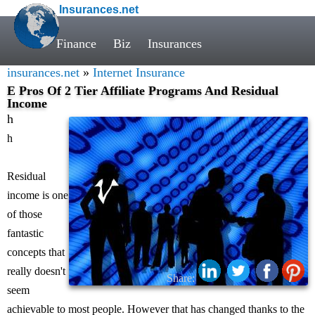
Insurances.net
Finance
Biz
Insurances
insurances.net
»
Internet Insurance
E Pros Of 2 Tier Affiliate Programs And Residual
Income
h
h
Residual
income is one
of those
fantastic
concepts that
really doesn't
Share:
seem
achievable to most people. However that has changed thanks to the