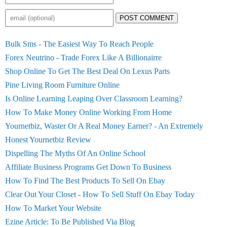
POST COMMENT
Bulk Sms - The Easiest Way To Reach People
Forex Neutrino - Trade Forex Like A Billionairre
Shop Online To Get The Best Deal On Lexus Parts
Pine Living Room Furniture Online
Is Online Learning Leaping Over Classroom Learning?
How To Make Money Online Working From Home
Yournetbiz, Waster Or A Real Money Earner? - An Extremely
Honest Yournetbiz Review
Dispelling The Myths Of An Online School
Affiliate Business Programs Get Down To Business
How To Find The Best Products To Sell On Ebay
Clear Out Your Closet - How To Sell Stuff On Ebay Today
How To Market Your Website
Ezine Article: To Be Published Via Blog