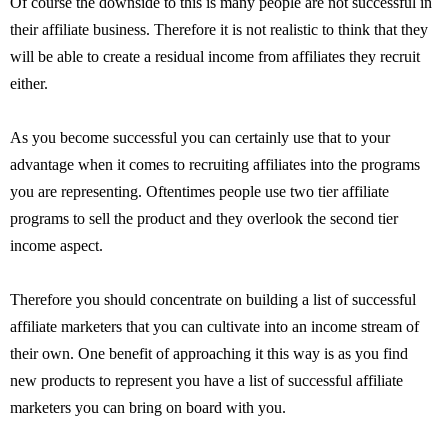
Of course the downside to this is many people are not successful in
their affiliate business. Therefore it is not realistic to think that they
will be able to create a residual income from affiliates they recruit
either.
As you become successful you can certainly use that to your
advantage when it comes to recruiting affiliates into the programs
you are representing. Oftentimes people use two tier affiliate
programs to sell the product and they overlook the second tier
income aspect.
Therefore you should concentrate on building a list of successful
affiliate marketers that you can cultivate into an income stream of
their own. One benefit of approaching it this way is as you find
new products to represent you have a list of successful affiliate
marketers you can bring on board with you.