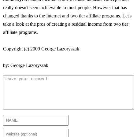
really doesn't seem achievable to most people. However that has
changed thanks to the Internet and two tier affiliate programs. Let's
take a look at the pros of creating a residual income from two tier
affiliate programs.
Copyright (c) 2009 George Lazoryszak
by: George Lazoryszak