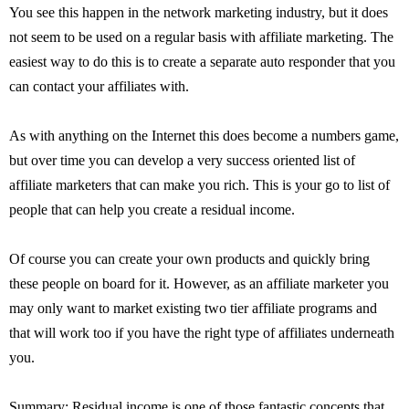
You see this happen in the network marketing industry, but it does
not seem to be used on a regular basis with affiliate marketing. The
easiest way to do this is to create a separate auto responder that you
can contact your affiliates with.
As with anything on the Internet this does become a numbers game,
but over time you can develop a very success oriented list of
affiliate marketers that can make you rich. This is your go to list of
people that can help you create a residual income.
Of course you can create your own products and quickly bring
these people on board for it. However, as an affiliate marketer you
may only want to market existing two tier affiliate programs and
that will work too if you have the right type of affiliates underneath
you.
Summary: Residual income is one of those fantastic concepts that