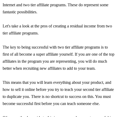
Internet and two tier affiliate programs. These do represent some
fantastic possibilities.
Let's take a look at the pros of creating a residual income from two
tier affiliate programs.
The key to being successful with two tier affiliate programs is to
first of all become a super affiliate yourself. If you are one of the top
affiliates in the program you are representing, you will do much
better when recruiting new affiliates to add to your team.
This means that you will learn everything about your product, and
how to sell it online before you try to teach your second tier affiliate
to duplicate you. There is no shortcut to success on this. You must
become successful first before you can teach someone else.