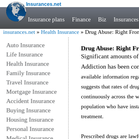
Insurances.net
Insurance plans
Finance
Biz
Insurances
insurances.net
»
Health Insurance
» Drug Abuse: Right Fro
Auto Insurance
Drug Abuse: Right F
Life Insurance
Significant amounts of
Health Insurance
Addiction has been co
Family Insurance
available information reg
Travel Insurance
suggests that rates of dru
Mortgage Insurance
continuously across the w
Accident Insurance
population who have inst
Buying Insurance
treatment.
Housing Insurance
Personal Insurance
Prescribed drugs are lawf
Medical Insurance