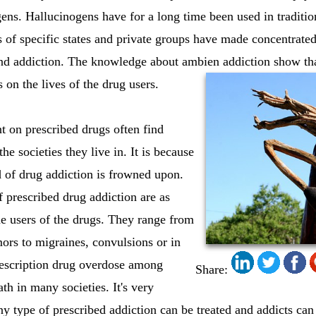
ns. Hallucinogens have for a long time been used in traditiona
 of specific states and private groups have made concentrated 
and addiction. The knowledge about ambien addiction show tha
s on the lives of the drug users.
t on prescribed drugs often find
he societies they live in. It is because
d of drug addiction is frowned upon.
f prescribed drug addiction are as
e users of the drugs. They range from
ors to migraines, convulsions or in
escription drug overdose among
Share:
ath in many societies. It's very
ny type of prescribed addiction can be treated and addicts can