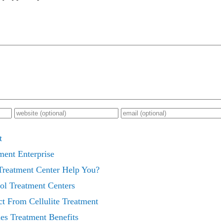
t
ment Enterprise
reatment Center Help You?
ol Treatment Centers
t From Cellulite Treatment
es Treatment Benefits