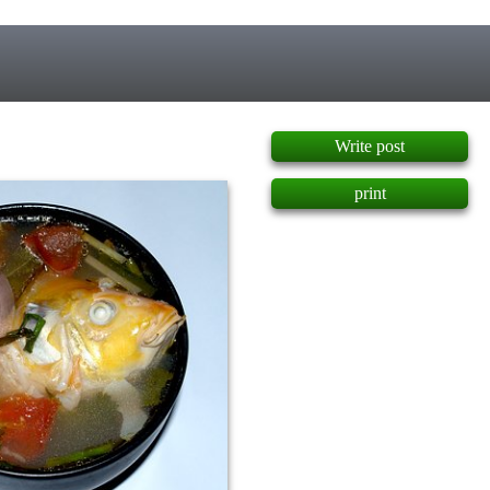
]
Write post
print