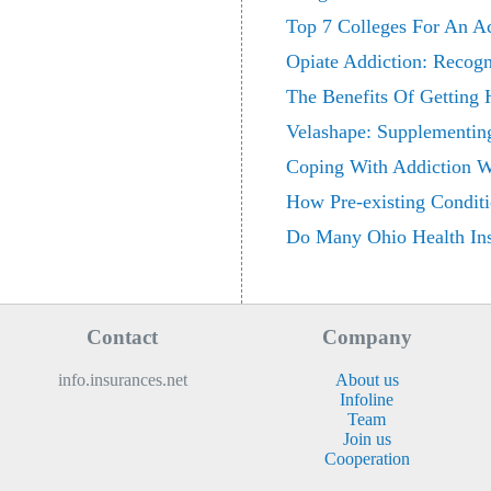
Top 7 Colleges For An A
Opiate Addiction: Recog
The Benefits Of Getting 
Velashape: Supplementin
Coping With Addiction Wi
How Pre-existing Conditi
Do Many Ohio Health In
Contact
Company
info.insurances.net
About us
Infoline
Team
Join us
Cooperation