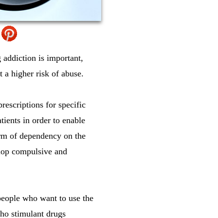
 addiction is important,
t a higher risk of abuse.
escriptions for specific
tients in order to enable
orm of dependency on the
elop compulsive and
 people who want to use the
cho stimulant drugs