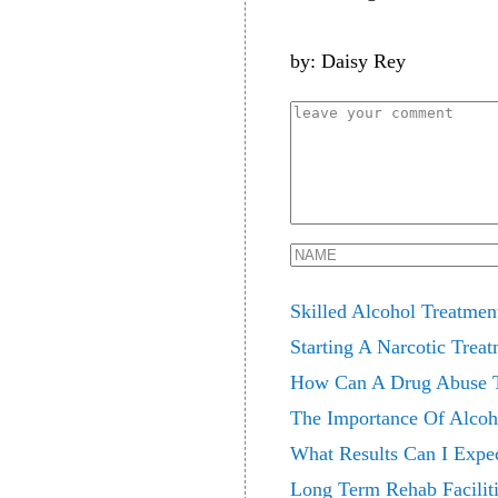
by: Daisy Rey
Skilled Alcohol Treatmen
Starting A Narcotic Treat
How Can A Drug Abuse T
The Importance Of Alcoh
What Results Can I Expec
Long Term Rehab Faciliti