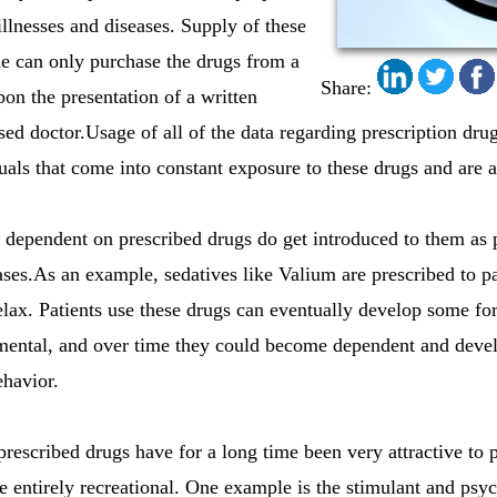
 illnesses and diseases. Supply of these
ne can only purchase the drugs from a
Share:
on the presentation of a written
ed doctor.Usage of all of the data regarding prescription drug
duals that come into constant exposure to these drugs and are a
ependent on prescribed drugs do get introduced to them as pr
ases.As an example, sedatives like Valium are prescribed to pa
lax. Patients use these drugs can eventually develop some f
r mental, and over time they could become dependent and dev
ehavior.
rescribed drugs have for a long time been very attractive to
re entirely recreational. One example is the stimulant and psy