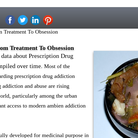
m Treatment To Obsession
rom Treatment To Obsession
 data about Prescription Drug
mpiled over time
. Most of the
arding prescription drug addiction
g addiction and abuse are rising
orld, particularly among the urban
ant access to modern ambien addiction
ully developed for medicinal purpose in