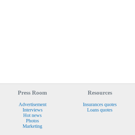
Press Room
Resources
Advertisement
Insurances quotes
Interviews
Loans quotes
Hot news
Photos
Marketing