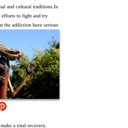
l and cultural traditions.In
efforts to fight and try
t the addiction have serious
 make a total recovery.