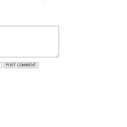
POST COMMENT