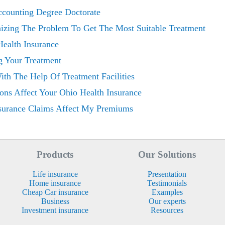
ccounting Degree Doctorate
nizing The Problem To Get The Most Suitable Treatment
Health Insurance
g Your Treatment
th The Help Of Treatment Facilities
ons Affect Your Ohio Health Insurance
surance Claims Affect My Premiums
Products
Our Solutions
Life insurance
Presentation
Home insurance
Testimonials
Cheap Car insurance
Examples
Business
Our experts
Investment insurance
Resources