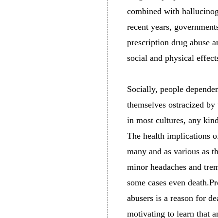
combined with hallucinoge
recent years, governments
prescription drug abuse 
social and physical effect
Socially, people dependen
themselves ostracized by t
in most cultures, any kin
The health implications o
many and as various as th
minor headaches and trem
some cases even death.Pr
abusers is a reason for de
motivating to learn that a