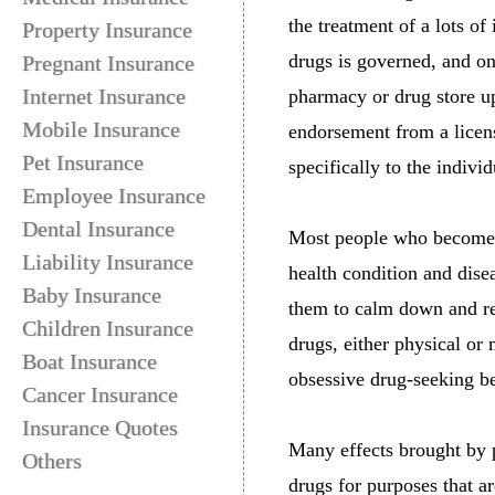
the treatment of a lots of
Property Insurance
drugs is governed, and o
Pregnant Insurance
Internet Insurance
pharmacy or drug store up
Mobile Insurance
endorsement from a licens
Pet Insurance
specifically to the indivi
Employee Insurance
Dental Insurance
Most people who become d
Liability Insurance
health condition and dise
Baby Insurance
them to calm down and re
Children Insurance
drugs, either physical o
Boat Insurance
obsessive drug-seeking b
Cancer Insurance
Insurance Quotes
Many effects brought by p
Others
drugs for purposes that a