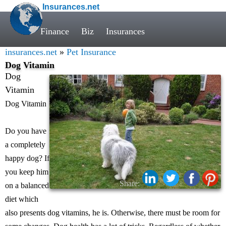
Insurances.net
Finance
Biz
Insurances
insurances.net
»
Pet Insurance
Dog Vitamin
Dog
Vitamin
Dog Vitamin
Do you have
a completely
happy dog? If
you keep him
Share:
on a balanced
diet which
also presents dog vitamins, he is. Otherwise, there must be room for