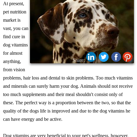
At present,
pet nutrition
market is
vast, you can
find cure in
dog vitamins
for almost
Share:
anything,
from vision
problems, hair loss and dental to skin problems. Too much vitamins
and minerals can surely harm your dog. Animals should not receive
too much supplements and their meal shouldn't consist only of
these. The perfect way is a proportion between the two, so that the
quality of the dogs life is improved and due to the dog vitamins he
can have energy and be active.
Dog vitamins are very beneficial to your pet's wellness, however,