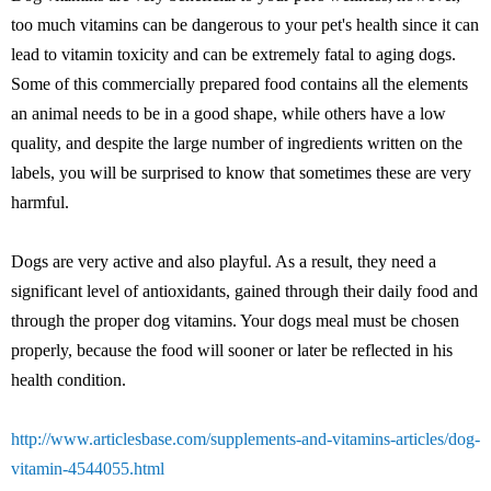
too much vitamins can be dangerous to your pet's health since it can
lead to vitamin toxicity and can be extremely fatal to aging dogs.
Some of this commercially prepared food contains all the elements
an animal needs to be in a good shape, while others have a low
quality, and despite the large number of ingredients written on the
labels, you will be surprised to know that sometimes these are very
harmful.
Dogs are very active and also playful. As a result, they need a
significant level of antioxidants, gained through their daily food and
through the proper dog vitamins. Your dogs meal must be chosen
properly, because the food will sooner or later be reflected in his
health condition.
http://www.articlesbase.com/supplements-and-vitamins-articles/dog-
vitamin-4544055.html