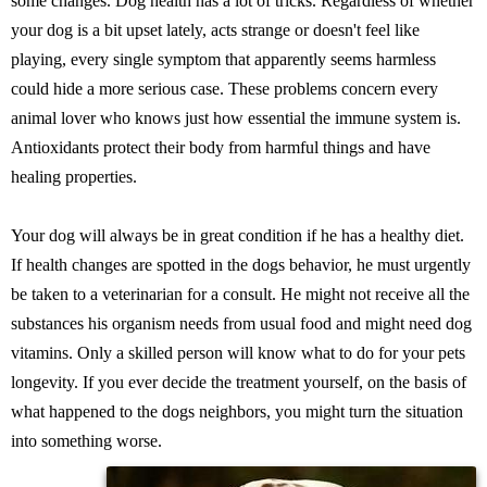
some changes. Dog health has a lot of tricks. Regardless of whether
your dog is a bit upset lately, acts strange or doesn't feel like
playing, every single symptom that apparently seems harmless
could hide a more serious case. These problems concern every
animal lover who knows just how essential the immune system is.
Antioxidants protect their body from harmful things and have
healing properties.
Your dog will always be in great condition if he has a healthy diet.
If health changes are spotted in the dogs behavior, he must urgently
be taken to a veterinarian for a consult. He might not receive all the
substances his organism needs from usual food and might need dog
vitamins. Only a skilled person will know what to do for your pets
longevity. If you ever decide the treatment yourself, on the basis of
what happened to the dogs neighbors, you might turn the situation
into something worse.