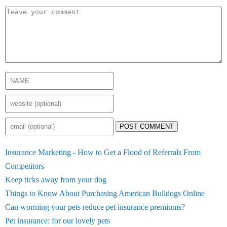
POST COMMENT
Insurance Marketing - How to Get a Flood of Referrals From
Competitors
Keep ticks away from your dog
Things to Know About Purchasing American Bulldogs Online
Can worming your pets reduce pet insurance premiums?
Pet insurance: for our lovely pets