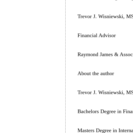
Trevor J. Wisniewski, M
Financial Advisor
Raymond James & Associa
About the author
Trevor J. Wisniewski, M
Bachelors Degree in Fina
Masters Degree in Intern