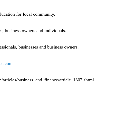
ducation for local community.
s, business owners and individuals.
fessionals, businesses and business owners.
es.com
m/articles/business_and_finance/article_1307.shtml