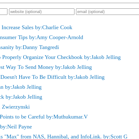
o Increase Sales by:Charlie Cook
onsumer Tips by:Amy Cooper-Arnold
Insanity by:Danny Tangredi
 Properly Organize Your Checkbook by:Jakob Jelling
est Way To Send Money by:Jakob Jelling
oesn't Have To Be Difficult by:Jakob Jelling
n by:Jakob Jelling
ck by:Jakob Jelling
i Zwierzynski
 Points to be Careful by:Muthukumar.V
 by:Neil Payne
s "Max" from NAS, Hannibal, and InfoLink. by:Scott G