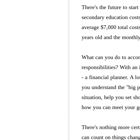
There's the future to star
secondary education costs
average $7,000 total costs
years old and the monthly
What can you do to acco
responsibilities? With an 
- a financial planner. A l
you understand the "big pi
situation, help you set s
how you can meet your go
There's nothing more cert
can count on things chang