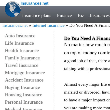
Insurances.net
Insurance plans
Finance
Biz
Insurances
insurances.net
»
Internet Insurance
» Do You Need A Financi
Auto Insurance
Do You Need A Financ
Life Insurance
No matter how much mo
Health Insurance
on top of money comin
Family Insurance
a good job of that, there 
Travel Insurance
talking with a profession
Mortgage Insurance
Accident Insurance
Almost every major life ev
Buying Insurance
married or divorced, havi
Housing Insurance
to have a major impact o
Personal Insurance
you are making more mone
Medical Insurance