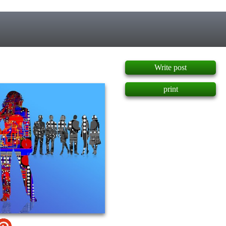
]
Write post
print