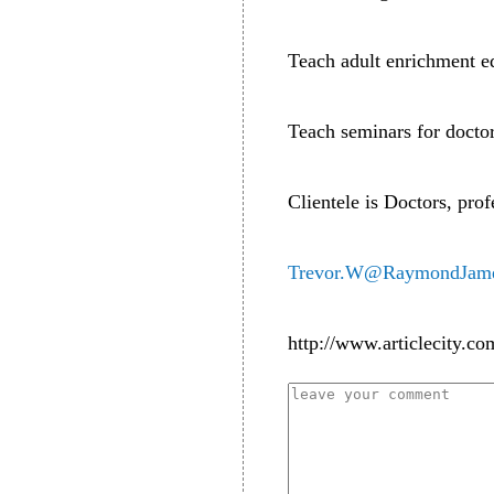
Teach adult enrichment e
Teach seminars for doctor
Clientele is Doctors, pro
Trevor.W@RaymondJam
http://www.articlecity.co