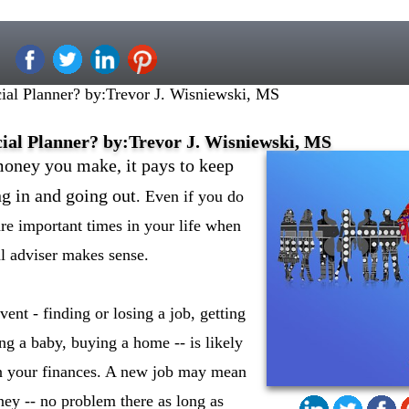
al Planner? by:Trevor J. Wisniewski, MS
ial Planner? by:Trevor J. Wisniewski, MS
ney you make, it pays to keep
g in and going out
. Even if you do
are important times in your life when
al adviser makes sense.
ent - finding or losing a job, getting
ng a baby, buying a home -- is likely
n your finances. A new job may mean
y -- no problem there as long as