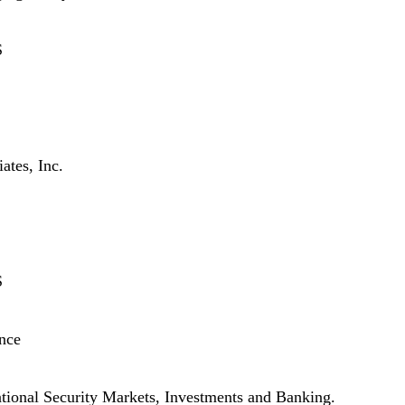
S
tes, Inc.
S
nce
ational Security Markets, Investments and Banking.