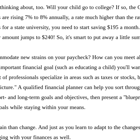
t thinking about, too. Will your child go to college? If so, the
 are rising 7% to 8% annually, a rate much higher than the rate
 for a state university, you need to start saving $195 a month.
 amount jumps to $240! So, it's smart to put away a little s
mmodate new strains on your paycheck? How can you meet al
important financial goal (such as educating a child) you'll wan
ot of professionals specialize in areas such as taxes or stocks, 
cture." A qualified financial planner can help you sort throug
hort- and long-term goals and objectives, then present a "blue
als while staying within your means.
ain than change. And just as you learn to adapt to the change
ing with your finances as well.