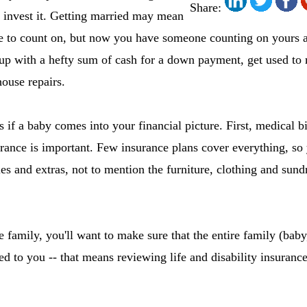
Share:
 invest it. Getting married may mean
 to count on, but now you have someone counting on yours a
p with a hefty sum of cash for a down payment, get used t
ouse repairs.
 if a baby comes into your financial picture. First, medical bi
ance is important. Few insurance plans cover everything, so 
les and extras, not to mention the furniture, clothing and sund
 family, you'll want to make sure that the entire family (baby,
 to you -- that means reviewing life and disability insurance 