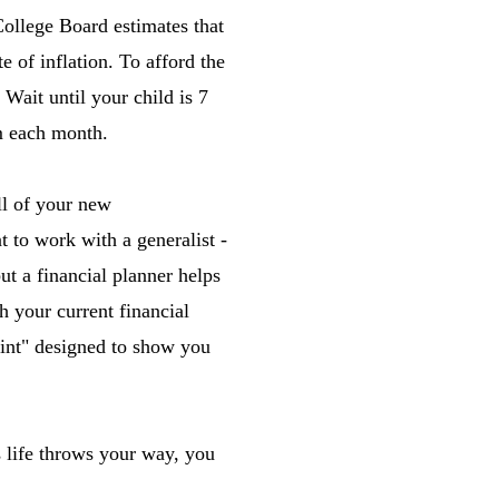
 College Board estimates that
 of inflation. To afford the
 Wait until your child is 7
um each month.
l of your new
t to work with a generalist -
but a financial planner helps
h your current financial
print" designed to show you
s life throws your way, you