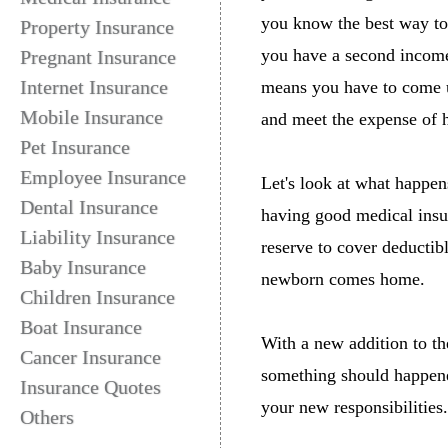
you know the best way to
Property Insurance
you have a second income
Pregnant Insurance
Internet Insurance
means you have to come u
Mobile Insurance
and meet the expense of h
Pet Insurance
Employee Insurance
Let's look at what happens
Dental Insurance
having good medical insur
Liability Insurance
reserve to cover deductib
Baby Insurance
newborn comes home.
Children Insurance
Boat Insurance
With a new addition to the
Cancer Insurance
something should happened
Insurance Quotes
your new responsibilities.
Others