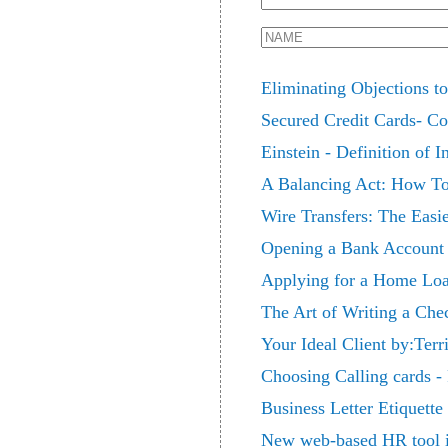
Eliminating Objections t
Secured Credit Cards- C
Einstein - Definition of 
A Balancing Act: How To
Wire Transfers: The Easi
Opening a Bank Account D
Applying for a Home Loa
The Art of Writing a Che
Your Ideal Client by:Terr
Choosing Calling cards -
Business Letter Etiquette
New web-based HR tool i