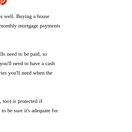
s well. Buying a house
o monthly mortgage payments
lls need to be paid, so
you'll need to have a cash
ries you'll need when the
 too) is protected if
to be sure it's adequate for