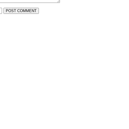
POST COMMENT