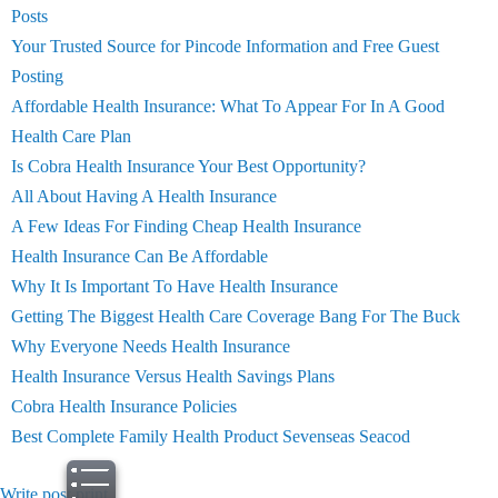
Posts
Your Trusted Source for Pincode Information and Free Guest
Posting
Affordable Health Insurance: What To Appear For In A Good
Health Care Plan
Is Cobra Health Insurance Your Best Opportunity?
All About Having A Health Insurance
A Few Ideas For Finding Cheap Health Insurance
Health Insurance Can Be Affordable
Why It Is Important To Have Health Insurance
Getting The Biggest Health Care Coverage Bang For The Buck
Why Everyone Needs Health Insurance
Health Insurance Versus Health Savings Plans
Cobra Health Insurance Policies
Best Complete Family Health Product Sevenseas Seacod
Write post
print