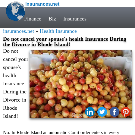
Insurances.net
Finance
Biz
Insurances
insurances.net
»
Health Insurance
Do not cancel your spouse's health Insurance During
the Divorce in Rhode Island!
Do not
cancel your
spouse's
health
Insurance
During the
Divorce in
Rhode
Share:
Island!
No. In Rhode Island an automatic Court order enters in every