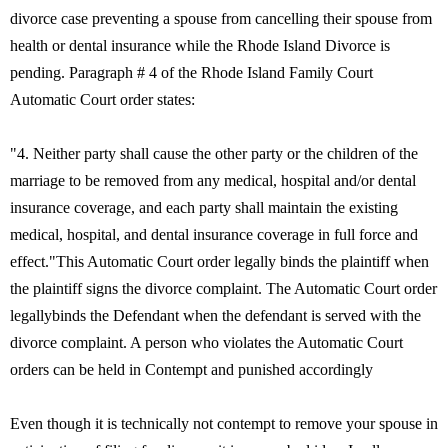
divorce case preventing a spouse from cancelling their spouse from
health or dental insurance while the Rhode Island Divorce is
pending. Paragraph # 4 of the Rhode Island Family Court
Automatic Court order states:
"4. Neither party shall cause the other party or the children of the
marriage to be removed from any medical, hospital and/or dental
insurance coverage, and each party shall maintain the existing
medical, hospital, and dental insurance coverage in full force and
effect."This Automatic Court order legally binds the plaintiff when
the plaintiff signs the divorce complaint. The Automatic Court order
legallybinds the Defendant when the defendant is served with the
divorce complaint. A person who violates the Automatic Court
orders can be held in Contempt and punished accordingly
Even though it is technically not contempt to remove your spouse in