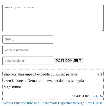
POST COMMENT
Zaproxy alias impedit expedita quisquam pariatur
# 2
exercitationem. Nemo rerum eveniet dolores rem quia
dignissimos.
2024-12-4 16:15
reply
Access Pincode Info and Share Your Expertise through Free Guest