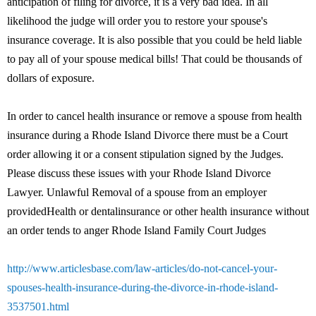
anticipation of filing for divorce, it is a very bad idea. In all
likelihood the judge will order you to restore your spouse's
insurance coverage. It is also possible that you could be held liable
to pay all of your spouse medical bills! That could be thousands of
dollars of exposure.
In order to cancel health insurance or remove a spouse from health
insurance during a Rhode Island Divorce there must be a Court
order allowing it or a consent stipulation signed by the Judges.
Please discuss these issues with your Rhode Island Divorce
Lawyer. Unlawful Removal of a spouse from an employer
providedHealth or dentalinsurance or other health insurance without
an order tends to anger Rhode Island Family Court Judges
http://www.articlesbase.com/law-articles/do-not-cancel-your-
spouses-health-insurance-during-the-divorce-in-rhode-island-
3537501.html