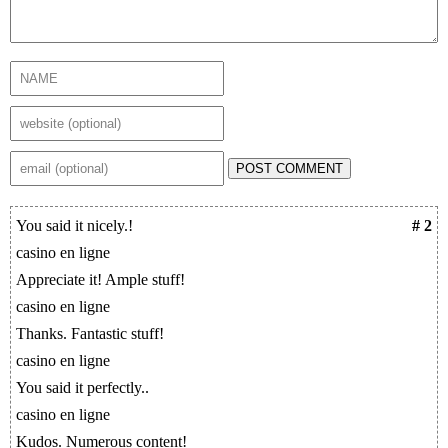
POST COMMENT
You said it nicely.!
# 2
casino en ligne
Appreciate it! Ample stuff!
casino en ligne
Thanks. Fantastic stuff!
casino en ligne
You said it perfectly..
casino en ligne
Kudos. Numerous content!