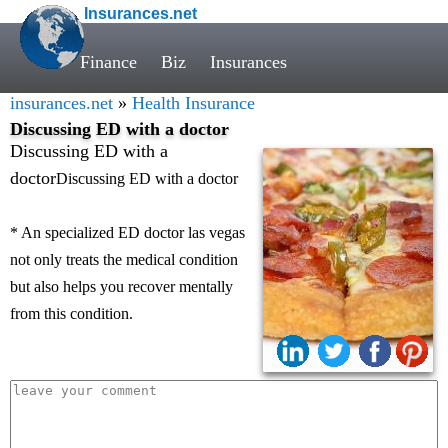
Insurances.net
Finance
Biz
Insurances
insurances.net
»
Health Insurance
Discussing ED with a doctor
Discussing ED with a
doctor
Discussing ED with a doctor
* An specialized ED doctor las vegas
not only treats the medical condition
but also helps you recover mentally
from this condition.