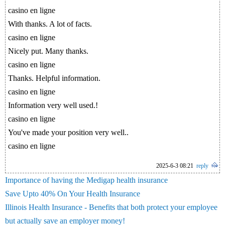
casino en ligne
With thanks. A lot of facts.
casino en ligne
Nicely put. Many thanks.
casino en ligne
Thanks. Helpful information.
casino en ligne
Information very well used.!
casino en ligne
You've made your position very well..
casino en ligne
2025-6-3 08:21
reply
Importance of having the Medigap health insurance
Save Upto 40% On Your Health Insurance
Illinois Health Insurance - Benefits that both protect your employee
but actually save an employer money!