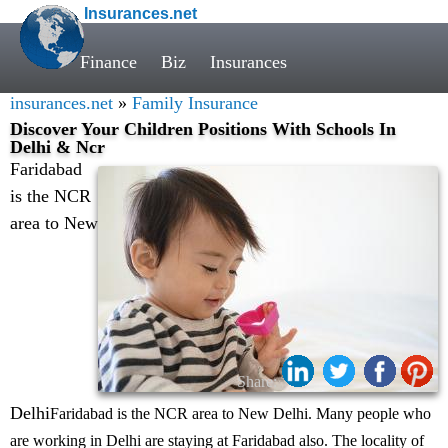
Insurances.net
Finance
Biz
Insurances
insurances.net
»
Family Insurance
Discover Your Children Positions With Schools In
Delhi & Ncr
Faridabad
is the NCR
area to New
Share:
Delhi
Faridabad is the NCR area to New Delhi. Many people who
are working in Delhi are staying at Faridabad also. The locality of