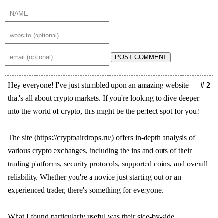
POST COMMENT
Hey everyone! I've just stumbled upon an amazing website
# 2
that's all about crypto markets. If you're looking to dive deeper
into the world of crypto, this might be the perfect spot for you!
The site (https://cryptoairdrops.ru/) offers in-depth analysis of
various crypto exchanges, including the ins and outs of their
trading platforms, security protocols, supported coins, and overall
reliability. Whether you're a novice just starting out or an
experienced trader, there's something for everyone.
What I found particularly useful was their side-by-side