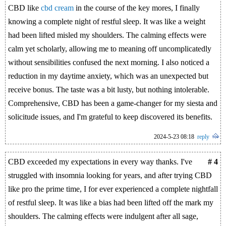
CBD like
cbd cream
in the course of the key mores, I finally
knowing a complete night of restful sleep. It was like a weight
had been lifted misled my shoulders. The calming effects were
calm yet scholarly, allowing me to meaning off uncomplicatedly
without sensibilities confused the next morning. I also noticed a
reduction in my daytime anxiety, which was an unexpected but
receive bonus. The taste was a bit lusty, but nothing intolerable.
Comprehensive, CBD has been a game-changer for my siesta and
solicitude issues, and I'm grateful to keep discovered its benefits.
2024-5-23 08:18
reply
CBD exceeded my expectations in every way thanks. I've
# 4
struggled with insomnia looking for years, and after trying CBD
like pro the prime time, I for ever experienced a complete nightfall
of restful sleep. It was like a bias had been lifted off the mark my
shoulders. The calming effects were indulgent after all sage,