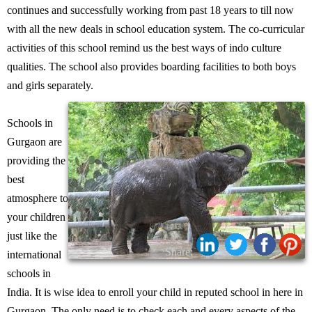
continues and successfully working from past 18 years to till now
with all the new deals in school education system. The co-curricular
activities of this school remind us the best ways of indo culture
qualities. The school also provides boarding facilities to both boys
and girls separately.
Schools in
Gurgaon are
providing the
best
atmosphere to
your children
just like the
Share:
international
schools in
India. It is wise idea to enroll your child in reputed school in here in
Gurgaon. The only need is to check each and every aspects of the