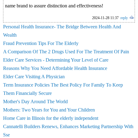
name brand to assure distinction and effectiveness!
2024-11-28 11:37
reply
Personal Health Insurance- The Bridge Between Health And
Wealth
Fraud Prevention Tips For The Elderly
A Comparison Of The 2 Drugs Used For The Treatment Of Pain
Elder Care Services - Determining Your Level of Care
Reasons Why You Need Affordable Health Insurance
Elder Care Visiting A Physician
Term Insurance Policies The Best Policy For Family To Keep
Them Financially Secure
Mother's Day Around The World
Mothers: Two Years for You and Your Children
Home Care in Illinois for the elderly independent
Cannatelli Builders Renews, Enhances Marketing Partnership With
Sse