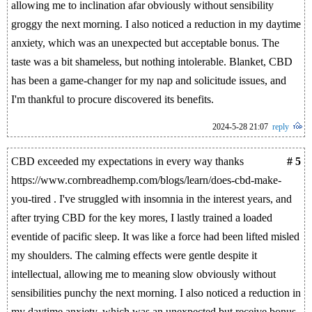
allowing me to inclination afar obviously without sensibility
groggy the next morning. I also noticed a reduction in my daytime
anxiety, which was an unexpected but acceptable bonus. The
taste was a bit shameless, but nothing intolerable. Blanket, CBD
has been a game-changer for my nap and solicitude issues, and
I'm thankful to procure discovered its benefits.
2024-5-28 21:07
reply
CBD exceeded my expectations in every way thanks
# 5
https://www.cornbreadhemp.com/blogs/learn/does-cbd-make-
you-tired . I've struggled with insomnia in the interest years, and
after trying CBD for the key mores, I lastly trained a loaded
eventide of pacific sleep. It was like a force had been lifted misled
my shoulders. The calming effects were gentle despite it
intellectual, allowing me to meaning slow obviously without
sensibilities punchy the next morning. I also noticed a reduction in
my daytime anxiety, which was an unexpected but receive bonus.