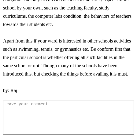
school by your own, such as the teaching faculty, study
curriculums, the computer labs condition, the behaviors of teachers
towards their students etc.
Apart from this if your ward is interested in other schools activities
such as swimming, tennis, or gymnastics etc. Be conform first that
the particular school is whether offering all such facilities in the
same school or not. Though many of the schools have been
introduced this, but checking the things before availing it is must.
by: Raj