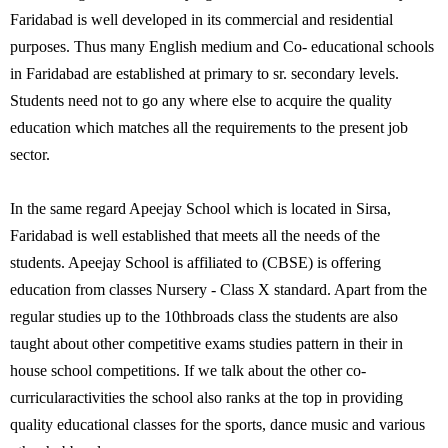
Faridabad is well developed in its commercial and residential
purposes. Thus many English medium and Co- educational schools
in Faridabad are established at primary to sr. secondary levels.
Students need not to go any where else to acquire the quality
education which matches all the requirements to the present job
sector.
In the same regard Apeejay School which is located in Sirsa,
Faridabad is well established that meets all the needs of the
students. Apeejay School is affiliated to (CBSE) is offering
education from classes Nursery - Class X standard. Apart from the
regular studies up to the 10thbroads class the students are also
taught about other competitive exams studies pattern in their in
house school competitions. If we talk about the other co-
curricularactivities the school also ranks at the top in providing
quality educational classes for the sports, dance music and various