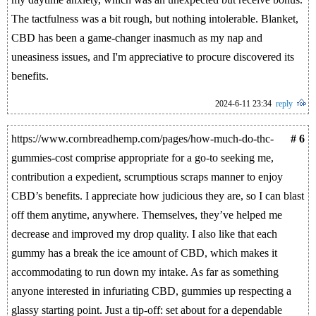
The tactfulness was a bit rough, but nothing intolerable. Blanket,
CBD has been a game-changer inasmuch as my nap and
uneasiness issues, and I'm appreciative to procure discovered its
benefits.
2024-6-11 23:34
reply
https://www.cornbreadhemp.com/pages/how-much-do-thc-
# 6
gummies-cost comprise appropriate for a go-to seeking me,
contribution a expedient, scrumptious scraps manner to enjoy
CBD’s benefits. I appreciate how judicious they are, so I can blast
off them anytime, anywhere. Themselves, they’ve helped me
decrease and improved my drop quality. I also like that each
gummy has a break the ice amount of CBD, which makes it
accommodating to run down my intake. As far as something
anyone interested in infuriating CBD, gummies up respecting a
glassy starting point. Just a tip-off: set about for a dependable