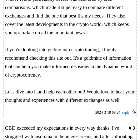
comparisons, which made it super easy to compare different
exchanges and find the one that best fits my needs. They also
cover the latest developments in the crypto world, which keeps
you up-to-date on all the important news.
If you're looking into getting into crypto trading, I highly
recommend checking this site out. It's a goldmine of information
that can help you make informed decisions in the dynamic world
of cryptocurrency.
Let's dive into it and help each other out! Would love to hear your
thoughts and experiences with different exchanges as well.
2024-3-19 08:24
reply
CBD exceeded my expectations in every way thanks. I've
# 3
struggled with insomnia in the interest years, and after infuriating