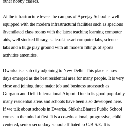
other hobby classes.
At the infrastructure levels the campus of Apeejay School is well
equipped with the modern infrastructural facilities such as spacious
&ventilated class rooms with the latest teaching learning computer
aids, well stocked library, state-of-the-art computer labs, science
labs and a huge play ground with all modern fittings of sports
activities amenities.
Dwarka is a sub city adjoining to New Delhi. This place is now
days emerged as the best residential area for many people. It is very
close and joining three major job and business areassuch as
Gurgaon and Delhi International Airport. Due to its good popularity
many residential areas and schools have been also developed here.
If we talk about schools in Dwarka, ShikshaBharati Public School
comes in the mind at first. It is a co-educational, progressive, child
centered, senior secondary school affiliated to C.B.S.E. It is