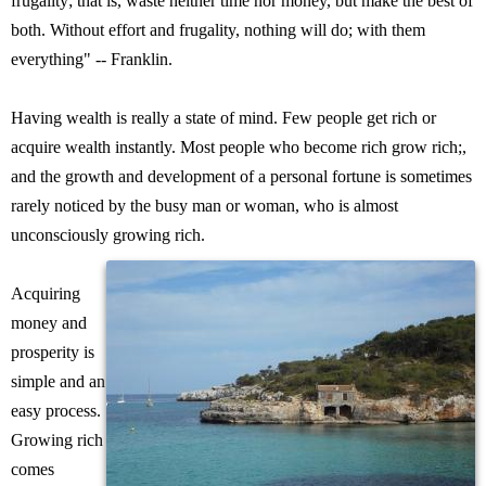
frugality; that is, waste neither time nor money, but make the best of
both. Without effort and frugality, nothing will do; with them
everything" -- Franklin.
Having wealth is really a state of mind. Few people get rich or
acquire wealth instantly. Most people who become rich grow rich;,
and the growth and development of a personal fortune is sometimes
rarely noticed by the busy man or woman, who is almost
unconsciously growing rich.
Acquiring
money and
prosperity is
simple and an
easy process.
Growing rich
comes