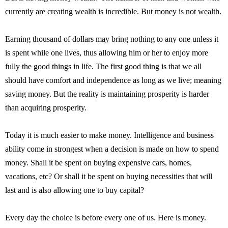
currently are creating wealth is incredible. But money is not wealth.
Earning thousand of dollars may bring nothing to any one unless it
is spent while one lives, thus allowing him or her to enjoy more
fully the good things in life. The first good thing is that we all
should have comfort and independence as long as we live; meaning
saving money. But the reality is maintaining prosperity is harder
than acquiring prosperity.
Today it is much easier to make money. Intelligence and business
ability come in strongest when a decision is made on how to spend
money. Shall it be spent on buying expensive cars, homes,
vacations, etc? Or shall it be spent on buying necessities that will
last and is also allowing one to buy capital?
Every day the choice is before every one of us. Here is money.