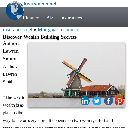
Insurances.net
Finance
Biz
Insurances
insurances.net
»
Mortgage Insurance
Discover Wealth Building Secrets
Author:
Lawren
Smithi
Author:
Lawren
Smithi
"The way to
Share:
wealth is as
plain as the
way to the grocery store. It depends on two words, effort and