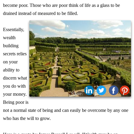
become poor. Those who are poor think of life as a glass to be
drained instead of measured to be filled.
Essentially,
wealth
building
secrets relies
on your
ability to
discern what
you do with
Share:
your money.
Being poor is
not a normal state of being and can easily be overcome by any one
who has the will to grow.