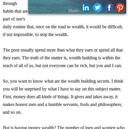
through
Share:
habits that are
part of one's
daily routine that, once on the road to wealth, it would be difficult,
if not impossible, to stop the wealth.
The poor usually spend more than what they earn or spend all that
they earn. The truth of the matter is, wealth building is within the
reach of all of us, but not everyone can be rich, but you and I can.
So, you want to know what are the wealth building secrets. I think
you will be surprised by what I have to say on this subject matter.
First, money does all kinds of things. It gives and takes away, it
makes honest men and a humble servants, fools and philosophers;
and so on.
But is having money wealth? The number of men and women who