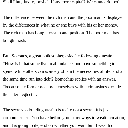
Shall I buy luxury or shall I buy more capital? We cannot do both.
The difference between the rich man and the poor man is displayed
by the differences in what he or she buys with his or her money.
The rich man has bought wealth and position. The poor man has
bought trash.
But, Socrates, a great philosopher, asks the following question,
"How is it that some live in abundance, and have something to
spare, while others can scarcely obtain the necessities of life, and at
the same time run into debt? Isomachus replies with an answer,
"because the former occupy themselves with their business, while
the latter neglect it.
The secrets to building wealth is really not a secret, it is just
common sense. You have before you many ways to wealth creation,
and it is going to depend on whether you want build wealth or