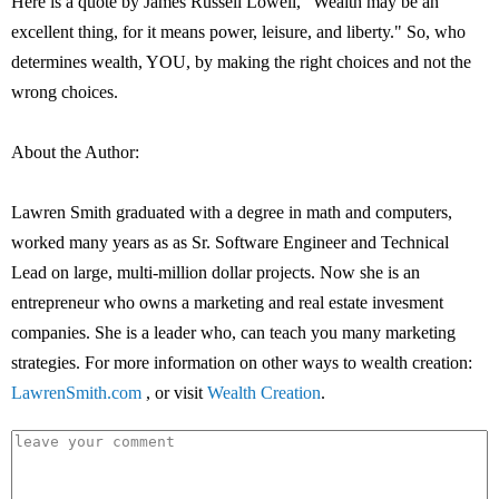
Here is a quote by James Russell Lowell, "Wealth may be an
excellent thing, for it means power, leisure, and liberty." So, who
determines wealth, YOU, by making the right choices and not the
wrong choices.
About the Author:
Lawren Smith graduated with a degree in math and computers,
worked many years as as Sr. Software Engineer and Technical
Lead on large, multi-million dollar projects. Now she is an
entrepreneur who owns a marketing and real estate invesment
companies. She is a leader who, can teach you many marketing
strategies. For more information on other ways to wealth creation:
LawrenSmith.com
, or visit
Wealth Creation
.