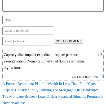
POST COMMENT
Zaproxy alias impedit expedita quisquam pariatur
# 2
exercitationem. Nemo rerum eveniet dolores rem quia
dignissimos.
2024-12-4 16:28
reply
A Proven Retirement Plan for Wealth In Less Than Four Years
Steps to Consider For Qualifying For Mortgage After Bankruptcy
The Mortgage Broker / Loan Officer Financial Stimulus Program Is
Now Available