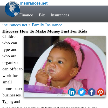
Insurances.net
Finance
Biz
Insurances
insurances.net
»
Family Insurance
Discover How To Make Money Fast For Kids
Children
who can
type and
who are
organized
can offer to
work for
small
home-based
businesses
Share:
.
Typing and