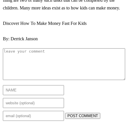
filing are two of many such tasks that can be completed by the
children. Many more ideas exist as to how kids can make money.
Discover How To Make Money Fast For Kids
By: Derrick Janson
POST COMMENT