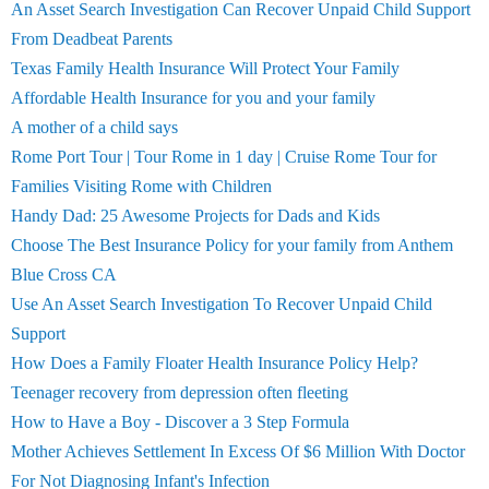
An Asset Search Investigation Can Recover Unpaid Child Support
From Deadbeat Parents
Texas Family Health Insurance Will Protect Your Family
Affordable Health Insurance for you and your family
A mother of a child says
Rome Port Tour | Tour Rome in 1 day | Cruise Rome Tour for
Families Visiting Rome with Children
Handy Dad: 25 Awesome Projects for Dads and Kids
Choose The Best Insurance Policy for your family from Anthem
Blue Cross CA
Use An Asset Search Investigation To Recover Unpaid Child
Support
How Does a Family Floater Health Insurance Policy Help?
Teenager recovery from depression often fleeting
How to Have a Boy - Discover a 3 Step Formula
Mother Achieves Settlement In Excess Of $6 Million With Doctor
For Not Diagnosing Infant's Infection