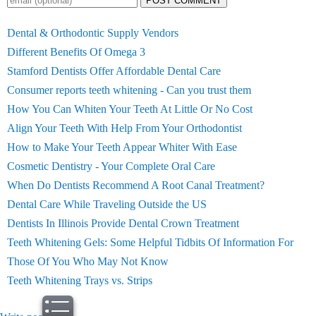
POST COMMENT
Dental & Orthodontic Supply Vendors
Different Benefits Of Omega 3
Stamford Dentists Offer Affordable Dental Care
Consumer reports teeth whitening - Can you trust them
How You Can Whiten Your Teeth At Little Or No Cost
Align Your Teeth With Help From Your Orthodontist
How to Make Your Teeth Appear Whiter With Ease
Cosmetic Dentistry - Your Complete Oral Care
When Do Dentists Recommend A Root Canal Treatment?
Dental Care While Traveling Outside the US
Dentists In Illinois Provide Dental Crown Treatment
Teeth Whitening Gels: Some Helpful Tidbits Of Information For
Those Of You Who May Not Know
Teeth Whitening Trays vs. Strips