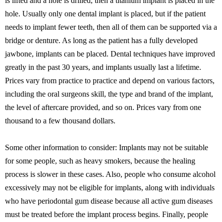
is lifted and a hole is drilled, then a titanium implant is placed in the
hole. Usually only one dental implant is placed, but if the patient
needs to implant fewer teeth, then all of them can be supported via a
bridge or denture. As long as the patient has a fully developed
jawbone, implants can be placed. Dental techniques have improved
greatly in the past 30 years, and implants usually last a lifetime.
Prices vary from practice to practice and depend on various factors,
including the oral surgeons skill, the type and brand of the implant,
the level of aftercare provided, and so on. Prices vary from one
thousand to a few thousand dollars.
Some other information to consider: Implants may not be suitable
for some people, such as heavy smokers, because the healing
process is slower in these cases. Also, people who consume alcohol
excessively may not be eligible for implants, along with individuals
who have periodontal gum disease because all active gum diseases
must be treated before the implant process begins. Finally, people