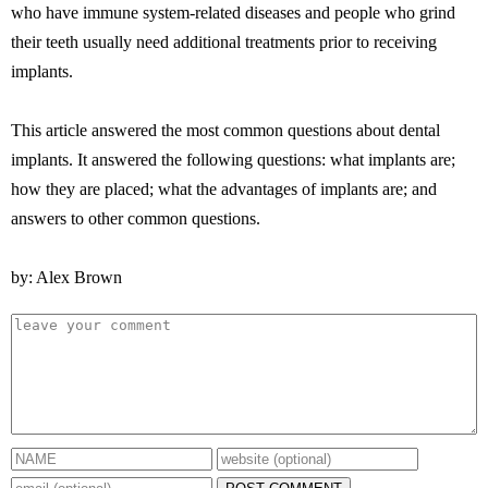
who have immune system-related diseases and people who grind
their teeth usually need additional treatments prior to receiving
implants.
This article answered the most common questions about dental
implants. It answered the following questions: what implants are;
how they are placed; what the advantages of implants are; and
answers to other common questions.
by: Alex Brown