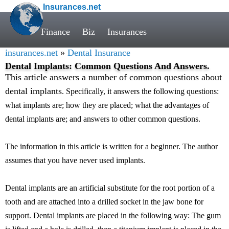
Insurances.net
Finance
Biz
Insurances
insurances.net
»
Dental Insurance
Dental Implants: Common Questions And Answers.
This article answers a number of common questions about
dental implants
. Specifically, it answers the following questions:
what implants are; how they are placed; what the advantages of
dental implants are; and answers to other common questions.
The information in this article is written for a beginner. The author
assumes that you have never used implants.
Dental implants are an artificial substitute for the root portion of a
tooth and are attached into a drilled socket in the jaw bone for
support. Dental implants are placed in the following way: The gum