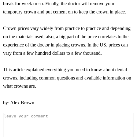
break for week or so. Finally, the doctor will remove your
temporary crown and put cement on to keep the crown in place.
Crown prices vary widely from practice to practice and depending
on the materials used; also, a big part of the price correlates to the
experience of the doctor in placing crowns. In the US, prices can
vary from a few hundred dollars to a few thousand.
This article explained everything you need to know about dental
crowns, including common questions and available information on
what crowns are.
by: Alex Brown