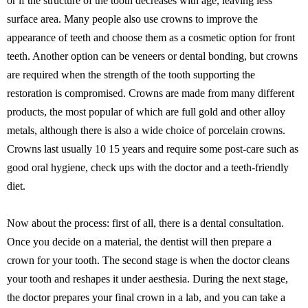
or if the structure of the tooth decreases with age, leaving less
surface area. Many people also use crowns to improve the
appearance of teeth and choose them as a cosmetic option for front
teeth. Another option can be veneers or dental bonding, but crowns
are required when the strength of the tooth supporting the
restoration is compromised. Crowns are made from many different
products, the most popular of which are full gold and other alloy
metals, although there is also a wide choice of porcelain crowns.
Crowns last usually 10 15 years and require some post-care such as
good oral hygiene, check ups with the doctor and a teeth-friendly
diet.
Now about the process: first of all, there is a dental consultation.
Once you decide on a material, the dentist will then prepare a
crown for your tooth. The second stage is when the doctor cleans
your tooth and reshapes it under aesthesia. During the next stage,
the doctor prepares your final crown in a lab, and you can take a