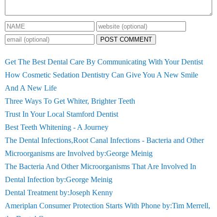
POST COMMENT
Get The Best Dental Care By Communicating With Your Dentist
How Cosmetic Sedation Dentistry Can Give You A New Smile
And A New Life
Three Ways To Get Whiter, Brighter Teeth
Trust In Your Local Stamford Dentist
Best Teeth Whitening - A Journey
The Dental Infections,Root Canal Infections - Bacteria and Other
Microorganisms are Involved by:George Meinig
The Bacteria And Other Microorganisms That Are Involved In
Dental Infection by:George Meinig
Dental Treatment by:Joseph Kenny
Ameriplan Consumer Protection Starts With Phone by:Tim Merrell,