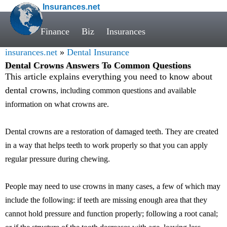
Insurances.net
Finance
Biz
Insurances
insurances.net
»
Dental Insurance
Dental Crowns Answers To Common Questions
This article explains everything you need to know about
dental crowns
, including common questions and available
information on what crowns are.
Dental crowns are a restoration of damaged teeth. They are created
in a way that helps teeth to work properly so that you can apply
regular pressure during chewing.
People may need to use crowns in many cases, a few of which may
include the following: if teeth are missing enough area that they
cannot hold pressure and function properly; following a root canal;