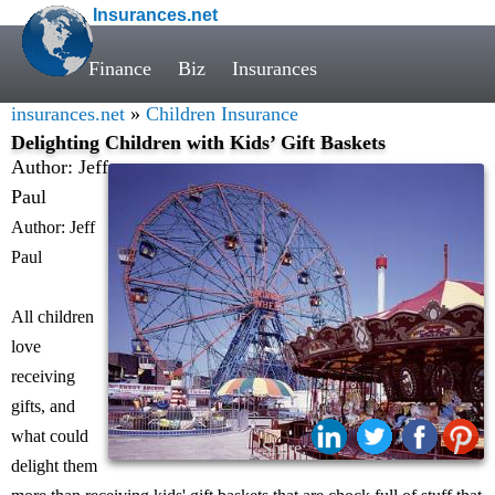
Insurances.net
Finance
Biz
Insurances
insurances.net
»
Children Insurance
Delighting Children with Kids’ Gift Baskets
Author: Jeff
Paul
Author: Jeff
Paul
All children
love
receiving
gifts, and
what could
Share:
delight them