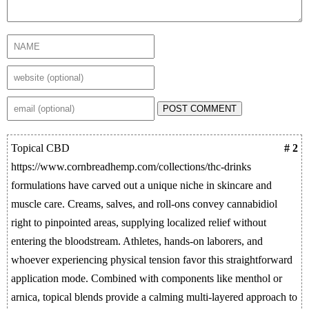
POST COMMENT
Topical CBD
# 2
https://www.cornbreadhemp.com/collections/thc-drinks
formulations have carved out a unique niche in skincare and
muscle care. Creams, salves, and roll-ons convey cannabidiol
right to pinpointed areas, supplying localized relief without
entering the bloodstream. Athletes, hands-on laborers, and
whoever experiencing physical tension favor this straightforward
application mode. Combined with components like menthol or
arnica, topical blends provide a calming multi-layered approach to