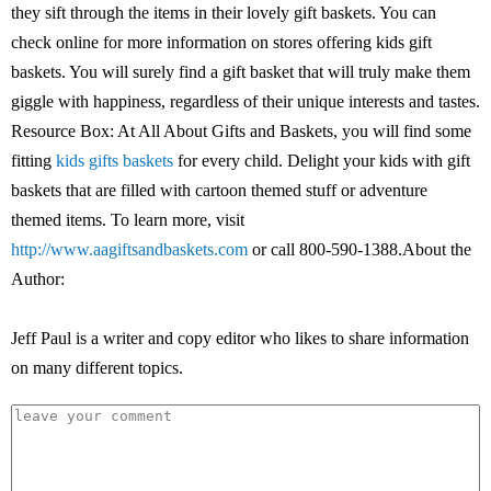
they sift through the items in their lovely gift baskets. You can
check online for more information on stores offering kids gift
baskets. You will surely find a gift basket that will truly make them
giggle with happiness, regardless of their unique interests and tastes.
Resource Box: At All About Gifts and Baskets, you will find some
fitting
kids gifts baskets
for every child. Delight your kids with gift
baskets that are filled with cartoon themed stuff or adventure
themed items. To learn more, visit
http://www.aagiftsandbaskets.com
or call 800-590-1388.About the
Author:
Jeff Paul is a writer and copy editor who likes to share information
on many different topics.