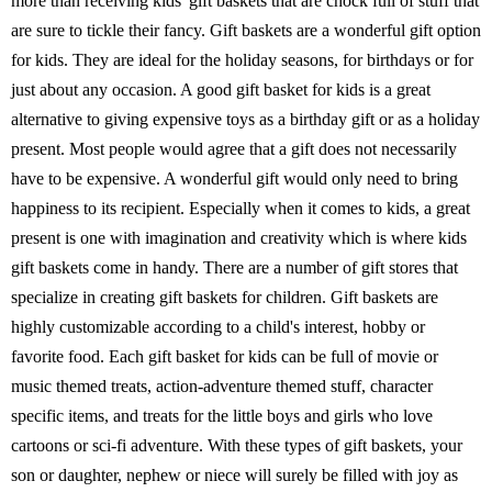
more than receiving kids' gift baskets that are chock full of stuff that
are sure to tickle their fancy. Gift baskets are a wonderful gift option
for kids. They are ideal for the holiday seasons, for birthdays or for
just about any occasion. A good gift basket for kids is a great
alternative to giving expensive toys as a birthday gift or as a holiday
present. Most people would agree that a gift does not necessarily
have to be expensive. A wonderful gift would only need to bring
happiness to its recipient. Especially when it comes to kids, a great
present is one with imagination and creativity which is where kids
gift baskets come in handy. There are a number of gift stores that
specialize in creating gift baskets for children. Gift baskets are
highly customizable according to a child's interest, hobby or
favorite food. Each gift basket for kids can be full of movie or
music themed treats, action-adventure themed stuff, character
specific items, and treats for the little boys and girls who love
cartoons or sci-fi adventure. With these types of gift baskets, your
son or daughter, nephew or niece will surely be filled with joy as