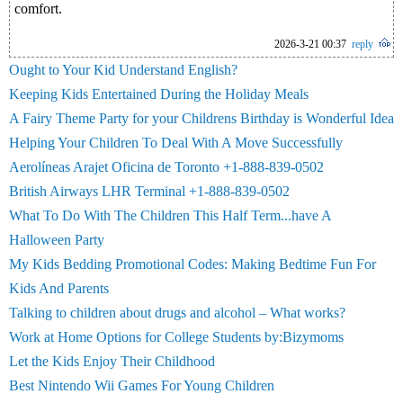
comfort.
2026-3-21 00:37
reply
Ought to Your Kid Understand English?
Keeping Kids Entertained During the Holiday Meals
A Fairy Theme Party for your Childrens Birthday is Wonderful Idea
Helping Your Children To Deal With A Move Successfully
Aerolíneas Arajet Oficina de Toronto +1-888-839-0502
British Airways LHR Terminal +1-888-839-0502
What To Do With The Children This Half Term...have A
Halloween Party
My Kids Bedding Promotional Codes: Making Bedtime Fun For
Kids And Parents
Talking to children about drugs and alcohol – What works?
Work at Home Options for College Students by:Bizymoms
Let the Kids Enjoy Their Childhood
Best Nintendo Wii Games For Young Children