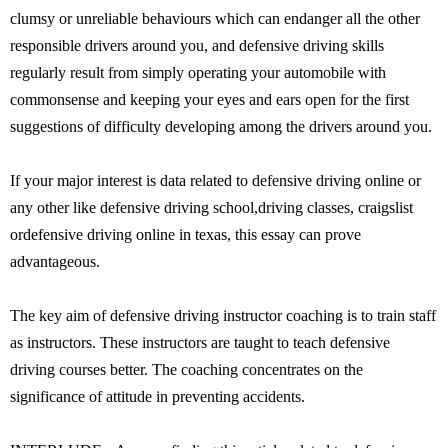
clumsy or unreliable behaviours which can endanger all the other
responsible drivers around you, and defensive driving skills
regularly result from simply operating your automobile with
commonsense and keeping your eyes and ears open for the first
suggestions of difficulty developing among the drivers around you.
If your major interest is data related to defensive driving online or
any other like defensive driving school,driving classes, craigslist
ordefensive driving online in texas, this essay can prove
advantageous.
The key aim of defensive driving instructor coaching is to train staff
as instructors. These instructors are taught to teach defensive
driving courses better. The coaching concentrates on the
significance of attitude in preventing accidents.