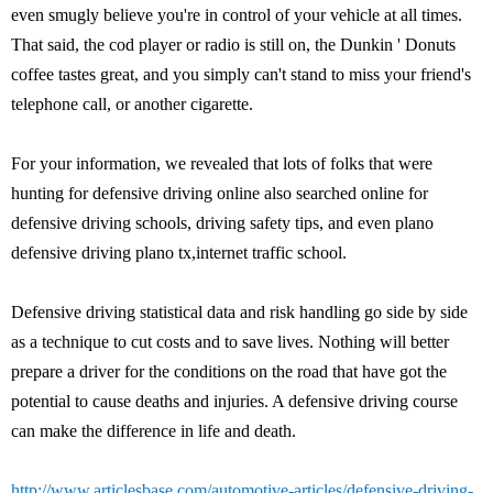
even smugly believe you're in control of your vehicle at all times.
That said, the cod player or radio is still on, the Dunkin ' Donuts
coffee tastes great, and you simply can't stand to miss your friend's
telephone call, or another cigarette.
For your information, we revealed that lots of folks that were
hunting for defensive driving online also searched online for
defensive driving schools, driving safety tips, and even plano
defensive driving plano tx,internet traffic school.
Defensive driving statistical data and risk handling go side by side
as a technique to cut costs and to save lives. Nothing will better
prepare a driver for the conditions on the road that have got the
potential to cause deaths and injuries. A defensive driving course
can make the difference in life and death.
http://www.articlesbase.com/automotive-articles/defensive-driving-