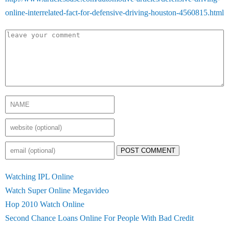
online-interrelated-fact-for-defensive-driving-houston-4560815.html
POST COMMENT
Watching IPL Online
Watch Super Online Megavideo
Hop 2010 Watch Online
Second Chance Loans Online For People With Bad Credit