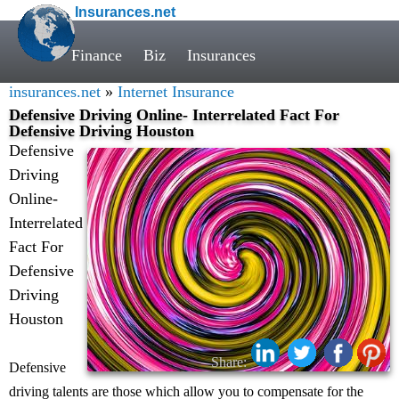
Insurances.net
Finance
Biz
Insurances
insurances.net
»
Internet Insurance
Defensive Driving Online- Interrelated Fact For
Defensive Driving Houston
Defensive
Driving
Online-
Interrelated
Fact For
Defensive
Driving
Houston
Share:
Defensive
driving talents are those which allow you to compensate for the