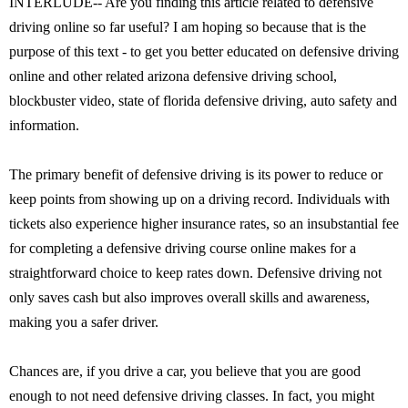
INTERLUDE-- Are you finding this article related to defensive
driving online so far useful? I am hoping so because that is the
purpose of this text - to get you better educated on defensive driving
online and other related arizona defensive driving school,
blockbuster video, state of florida defensive driving, auto safety and
information.
The primary benefit of defensive driving is its power to reduce or
keep points from showing up on a driving record. Individuals with
tickets also experience higher insurance rates, so an insubstantial fee
for completing a defensive driving course online makes for a
straightforward choice to keep rates down. Defensive driving not
only saves cash but also improves overall skills and awareness,
making you a safer driver.
Chances are, if you drive a car, you believe that you are good
enough to not need defensive driving classes. In fact, you might