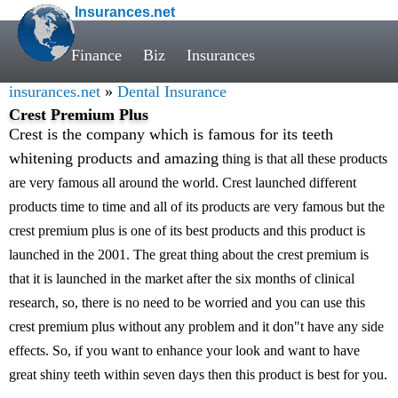
Insurances.net
Finance
Biz
Insurances
insurances.net
»
Dental Insurance
Crest Premium Plus
Crest is the company which is famous for its teeth
whitening products and amazing
thing is that all these products
are very famous all around the world. Crest launched different
products time to time and all of its products are very famous but the
crest premium plus is one of its best products and this product is
launched in the 2001. The great thing about the crest premium is
that it is launched in the market after the six months of clinical
research, so, there is no need to be worried and you can use this
crest premium plus without any problem and it don"t have any side
effects. So, if you want to enhance your look and want to have
great shiny teeth within seven days then this product is best for you.