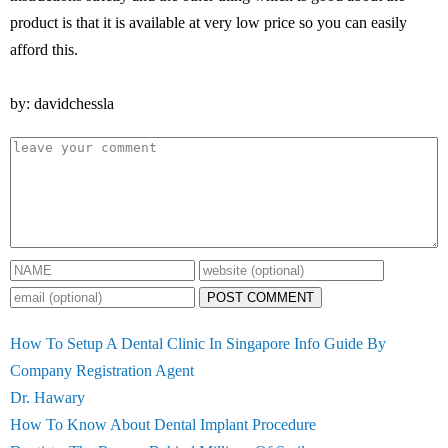
product is that it is available at very low price so you can easily
afford this.
by: davidchessla
POST COMMENT
How To Setup A Dental Clinic In Singapore Info Guide By
Company Registration Agent
Dr. Hawary
How To Know About Dental Implant Procedure