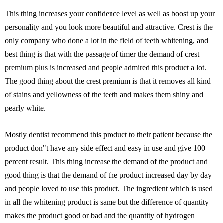
This thing increases your confidence level as well as boost up your
personality and you look more beautiful and attractive. Crest is the
only company who done a lot in the field of teeth whitening, and
best thing is that with the passage of timer the demand of crest
premium plus is increased and people admired this product a lot.
The good thing about the crest premium is that it removes all kind
of stains and yellowness of the teeth and makes them shiny and
pearly white.
Mostly dentist recommend this product to their patient because the
product don"t have any side effect and easy in use and give 100
percent result. This thing increase the demand of the product and
good thing is that the demand of the product increased day by day
and people loved to use this product. The ingredient which is used
in all the whitening product is same but the difference of quantity
makes the product good or bad and the quantity of hydrogen