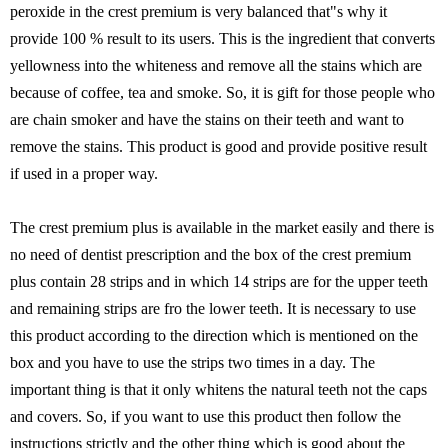
peroxide in the crest premium is very balanced that"s why it
provide 100 % result to its users. This is the ingredient that converts
yellowness into the whiteness and remove all the stains which are
because of coffee, tea and smoke. So, it is gift for those people who
are chain smoker and have the stains on their teeth and want to
remove the stains. This product is good and provide positive result
if used in a proper way.
The crest premium plus is available in the market easily and there is
no need of dentist prescription and the box of the crest premium
plus contain 28 strips and in which 14 strips are for the upper teeth
and remaining strips are fro the lower teeth. It is necessary to use
this product according to the direction which is mentioned on the
box and you have to use the strips two times in a day. The
important thing is that it only whitens the natural teeth not the caps
and covers. So, if you want to use this product then follow the
instructions strictly and the other thing which is good about the