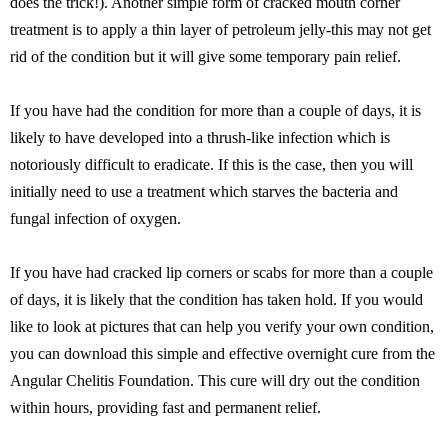
does the trick!). Another simple form of cracked mouth corner
treatment is to apply a thin layer of petroleum jelly-this may not get
rid of the condition but it will give some temporary pain relief.
If you have had the condition for more than a couple of days, it is
likely to have developed into a thrush-like infection which is
notoriously difficult to eradicate. If this is the case, then you will
initially need to use a treatment which starves the bacteria and
fungal infection of oxygen.
If you have had cracked lip corners or scabs for more than a couple
of days, it is likely that the condition has taken hold. If you would
like to look at pictures that can help you verify your own condition,
you can download this simple and effective overnight cure from the
Angular Chelitis Foundation. This cure will dry out the condition
within hours, providing fast and permanent relief.