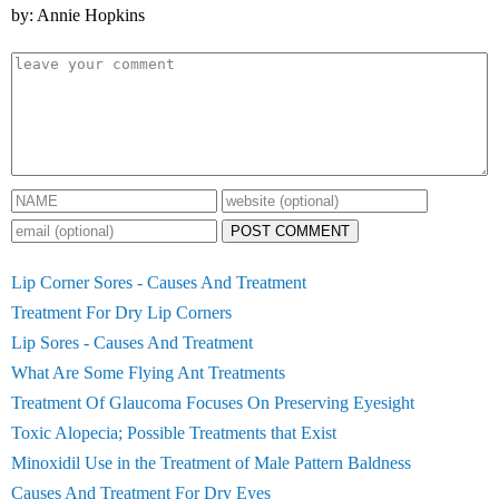
by: Annie Hopkins
POST COMMENT
Lip Corner Sores - Causes And Treatment
Treatment For Dry Lip Corners
Lip Sores - Causes And Treatment
What Are Some Flying Ant Treatments
Treatment Of Glaucoma Focuses On Preserving Eyesight
Toxic Alopecia; Possible Treatments that Exist
Minoxidil Use in the Treatment of Male Pattern Baldness
Causes And Treatment For Dry Eyes