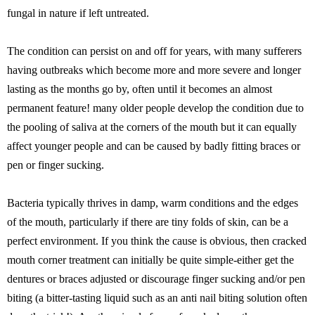
fungal in nature if left untreated.
The condition can persist on and off for years, with many sufferers
having outbreaks which become more and more severe and longer
lasting as the months go by, often until it becomes an almost
permanent feature! many older people develop the condition due to
the pooling of saliva at the corners of the mouth but it can equally
affect younger people and can be caused by badly fitting braces or
pen or finger sucking.
Bacteria typically thrives in damp, warm conditions and the edges
of the mouth, particularly if there are tiny folds of skin, can be a
perfect environment. If you think the cause is obvious, then cracked
mouth corner treatment can initially be quite simple-either get the
dentures or braces adjusted or discourage finger sucking and/or pen
biting (a bitter-tasting liquid such as an anti nail biting solution often