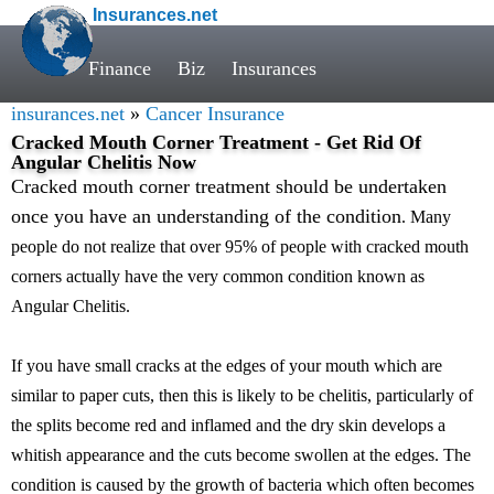
Insurances.net
Finance
Biz
Insurances
insurances.net
»
Cancer Insurance
Cracked Mouth Corner Treatment - Get Rid Of
Angular Chelitis Now
Cracked mouth corner treatment should be undertaken
once you have an understanding of the condition
. Many
people do not realize that over 95% of people with cracked mouth
corners actually have the very common condition known as
Angular Chelitis.
If you have small cracks at the edges of your mouth which are
similar to paper cuts, then this is likely to be chelitis, particularly of
the splits become red and inflamed and the dry skin develops a
whitish appearance and the cuts become swollen at the edges. The
condition is caused by the growth of bacteria which often becomes