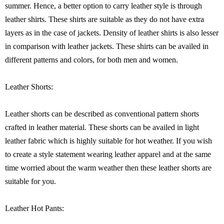
summer. Hence, a better option to carry leather style is through
leather shirts. These shirts are suitable as they do not have extra
layers as in the case of jackets. Density of leather shirts is also lesser
in comparison with leather jackets. These shirts can be availed in
different patterns and colors, for both men and women.
Leather Shorts:
Leather shorts can be described as conventional pattern shorts
crafted in leather material. These shorts can be availed in light
leather fabric which is highly suitable for hot weather. If you wish
to create a style statement wearing leather apparel and at the same
time worried about the warm weather then these leather shorts are
suitable for you.
Leather Hot Pants: