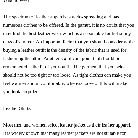
What to wear:
The spectrum of leather apparels is wide- spreading and has
numerous clothes to be offered. In the gamut, it is no doubt that you
may find the best leather wear which is also suitable for hot sunny
days of summer. An important factor that you should consider while
buying a leather outfit is the density of the fabric that is used for
fashioning the attire. Another significant point that should be
remembered is the fit of your outfit. The garment that you select
should not be too tight or too loose. As tight clothes can make you
feel warmer and uncomfortable, whereas loose outfits will make
you look corpulent.
Leather Shirts:
Most men and women select leather jacket as their leather apparel.
It is widely known that many leather jackets are not suitable for