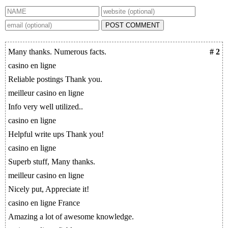
POST COMMENT
Many thanks. Numerous facts.
# 2
casino en ligne
Reliable postings Thank you.
meilleur casino en ligne
Info very well utilized..
casino en ligne
Helpful write ups Thank you!
casino en ligne
Superb stuff, Many thanks.
meilleur casino en ligne
Nicely put, Appreciate it!
casino en ligne France
Amazing a lot of awesome knowledge.