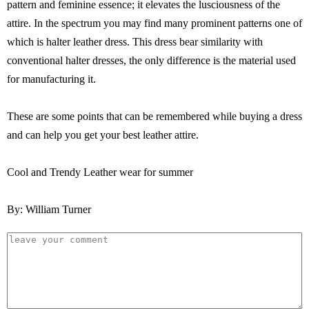
pattern and feminine essence; it elevates the lusciousness of the
attire. In the spectrum you may find many prominent patterns one of
which is halter leather dress. This dress bear similarity with
conventional halter dresses, the only difference is the material used
for manufacturing it.
These are some points that can be remembered while buying a dress
and can help you get your best leather attire.
Cool and Trendy Leather wear for summer
By: William Turner