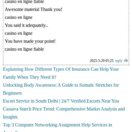
casino en ligne fiable
Awesome material Thank you!
casino en ligne
You said it adequately..
casino en ligne
You have made your point!
casino en ligne fiable
2025-5-29 05:25
reply
Explaining How Different Types Of Insurance Can Help Your
Family When They Need It?
Unlocking Body Awareness: A Guide to Somatic Stretches for
Beginners
Escort Service in South Delhi | 24/7 Verified Escorts Near You
Cassava Starch Price Trend: Comprehensive Market Analysis and
Insights
Top 3 Computer Networking Assignment Help Services in