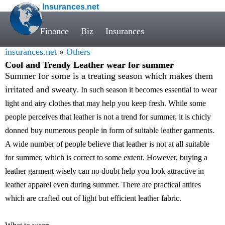
Insurances.net
Finance
Biz
Insurances
insurances.net
»
Others
Cool and Trendy Leather wear for summer
Summer for some is a treating season which makes them
irritated and sweaty
. In such season it becomes essential to wear
light and airy clothes that may help you keep fresh. While some
people perceives that leather is not a trend for summer, it is chicly
donned buy numerous people in form of suitable leather garments.
A wide number of people believe that leather is not at all suitable
for summer, which is correct to some extent. However, buying a
leather garment wisely can no doubt help you look attractive in
leather apparel even during summer. There are practical attires
which are crafted out of light but efficient leather fabric.