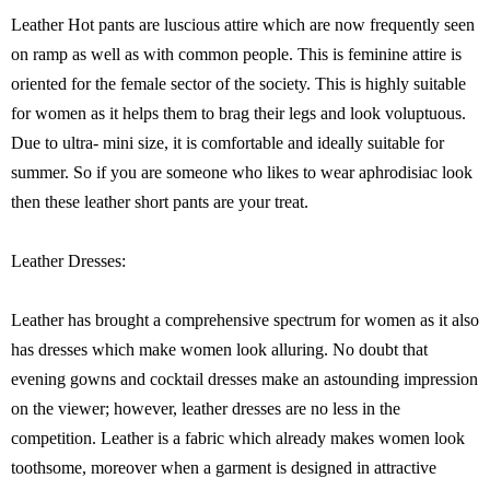
Leather Hot pants are luscious attire which are now frequently seen
on ramp as well as with common people. This is feminine attire is
oriented for the female sector of the society. This is highly suitable
for women as it helps them to brag their legs and look voluptuous.
Due to ultra- mini size, it is comfortable and ideally suitable for
summer. So if you are someone who likes to wear aphrodisiac look
then these leather short pants are your treat.
Leather Dresses:
Leather has brought a comprehensive spectrum for women as it also
has dresses which make women look alluring. No doubt that
evening gowns and cocktail dresses make an astounding impression
on the viewer; however, leather dresses are no less in the
competition. Leather is a fabric which already makes women look
toothsome, moreover when a garment is designed in attractive