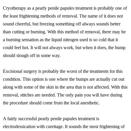
Cryotherapy as a pearly penile papules treatment is probably one of
the least frightening methods of removal. The name of it does not
sound cheerful, but freezing something off always sounds better
than cutting or burning. With this method of removal, there may be
a burning sensation as the liquid nitrogen used is so cold that it
could feel hot. It will not always work, but when it does, the bump
should slough off in some way.
Excisional surgery is probably the worst of the treatments for this
condition. This option is one where the bumps are actually cut out
along with some of the skin in the area that is not affected. With this
removal, stitches are needed. The only pain you will have during
the procedure should come from the local anesthetic.
A fairly successful pearly penile papules treatment is
electrodessication with curettage. It sounds the most frightening of