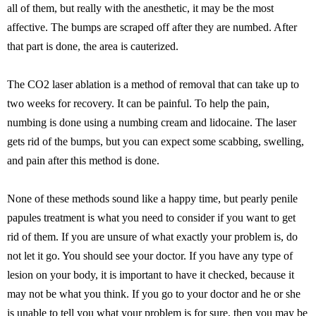
all of them, but really with the anesthetic, it may be the most
affective. The bumps are scraped off after they are numbed. After
that part is done, the area is cauterized.
The CO2 laser ablation is a method of removal that can take up to
two weeks for recovery. It can be painful. To help the pain,
numbing is done using a numbing cream and lidocaine. The laser
gets rid of the bumps, but you can expect some scabbing, swelling,
and pain after this method is done.
None of these methods sound like a happy time, but pearly penile
papules treatment is what you need to consider if you want to get
rid of them. If you are unsure of what exactly your problem is, do
not let it go. You should see your doctor. If you have any type of
lesion on your body, it is important to have it checked, because it
may not be what you think. If you go to your doctor and he or she
is unable to tell you what your problem is for sure, then you may be