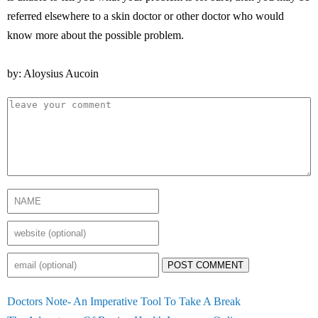
referred elsewhere to a skin doctor or other doctor who would
know more about the possible problem.
by: Aloysius Aucoin
POST COMMENT
Doctors Note- An Imperative Tool To Take A Break