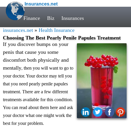
Insurances.net
Finance
Biz
Insurances
insurances.net
»
Health Insurance
Choosing The Best Pearly Penile Papules Treatment
If you discover bumps on your
penis that cause you some
discomfort both physically and
mentally
, then you will want to go to
your doctor. Your doctor may tell you
that you need pearly penile papules
treatment. There are a few different
treatments available for this condition.
You can read about them here and ask
your doctor what one might work the
best for your problem.