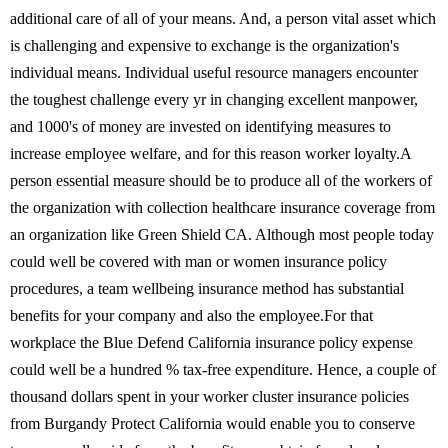
additional care of all of your means. And, a person vital asset which
is challenging and expensive to exchange is the organization's
individual means. Individual useful resource managers encounter
the toughest challenge every yr in changing excellent manpower,
and 1000's of money are invested on identifying measures to
increase employee welfare, and for this reason worker loyalty.A
person essential measure should be to produce all of the workers of
the organization with collection healthcare insurance coverage from
an organization like Green Shield CA. Although most people today
could well be covered with man or women insurance policy
procedures, a team wellbeing insurance method has substantial
benefits for your company and also the employee.For that
workplace the Blue Defend California insurance policy expense
could well be a hundred % tax-free expenditure. Hence, a couple of
thousand dollars spent in your worker cluster insurance policies
from Burgandy Protect California would enable you to conserve