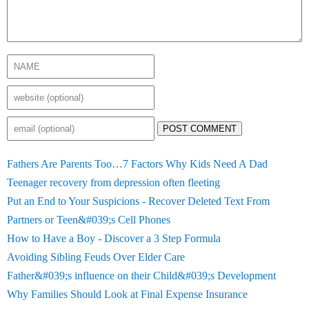
POST COMMENT
Fathers Are Parents Too…7 Factors Why Kids Need A Dad
Teenager recovery from depression often fleeting
Put an End to Your Suspicions - Recover Deleted Text From
Partners or Teen&#039;s Cell Phones
How to Have a Boy - Discover a 3 Step Formula
Avoiding Sibling Feuds Over Elder Care
Father&#039;s influence on their Child&#039;s Development
Why Families Should Look at Final Expense Insurance