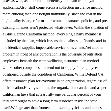
taxes as well, aside from the benefits you obtain from loyal
applicants.Also, staff come across a collection insurance method
more enticing than one bought individually, since the cost in the
high quality is larger for man or women insurance policies, and pre-
existing illnesses aren't protected whatsoever. Within the situation of
a Blue Defend California method, every single party member is
included by the plan, which lessens the quality significantly and in
the identical supplies impeccable service to its clients.Yet another
problem in front of any corporation is the coverage of outstation
employees beneath the team wellbeing insurance plan method.
Unlike other companies that tend not to supply for employees
positioned outside the condition of California, White Defend CA
offers insurance plan for everyone in an organization, regardless of
their location.Having said that, the organization can demand as per
Californian laws that at least fifty one particular percent of your
total staff ought to have a long term residence inside the state
itself.With greater than fourteen thousand physicians and nurses to