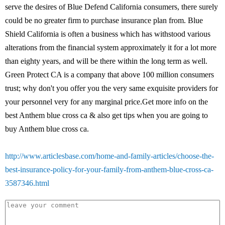
serve the desires of Blue Defend California consumers, there surely
could be no greater firm to purchase insurance plan from. Blue
Shield California is often a business which has withstood various
alterations from the financial system approximately it for a lot more
than eighty years, and will be there within the long term as well.
Green Protect CA is a company that above 100 million consumers
trust; why don't you offer you the very same exquisite providers for
your personnel very for any marginal price.Get more info on the
best Anthem blue cross ca & also get tips when you are going to
buy Anthem blue cross ca.
http://www.articlesbase.com/home-and-family-articles/choose-the-
best-insurance-policy-for-your-family-from-anthem-blue-cross-ca-
3587346.html