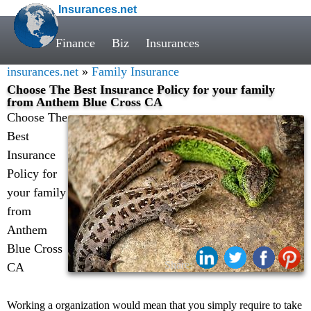
Insurances.net
Finance
Biz
Insurances
insurances.net
»
Family Insurance
Choose The Best Insurance Policy for your family
from Anthem Blue Cross CA
Choose The
Best
Insurance
Policy for
your family
from
Anthem
Blue Cross
Share:
CA
Working a organization would mean that you simply require to take