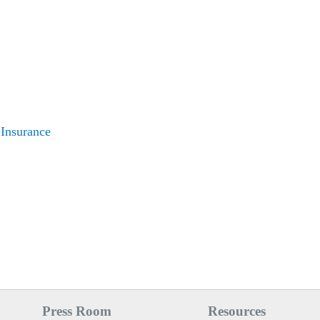
 Insurance
Press Room
Resources