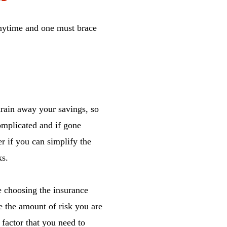
anytime and one must brace
drain away your savings, so
complicated and if gone
r if you can simplify the
ks.
e choosing the insurance
e the amount of risk you are
 factor that you need to