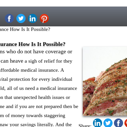
nce How Is It Possible?
urance How Is It Possible?
s who do not have coverage or
r can heave
a sigh of relief for they
affordable medical insurance. A
vital protection for every individual
ld, all of us need a medical insurance
on that unexpected health issues or
me and if you are not prepared then be
sum of money towards staggering
gnaw your savings literally. And the
Share: