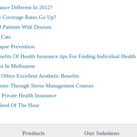
rance Different In 2012?
e Coverage Rates Go Up?
 Patients With Doctors
 Cats
apse Prevention
nefits Of Health Insurance tips For Finding Individual Health
nt In Melbourne
 Offers Excellent Aesthetic Benefits
ssure Through Stress Management Courses
Private Health Insurance
 Need Of The Hour
Products
Our Solutions