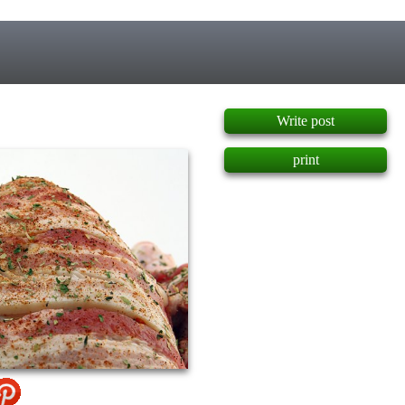
]
Write post
print