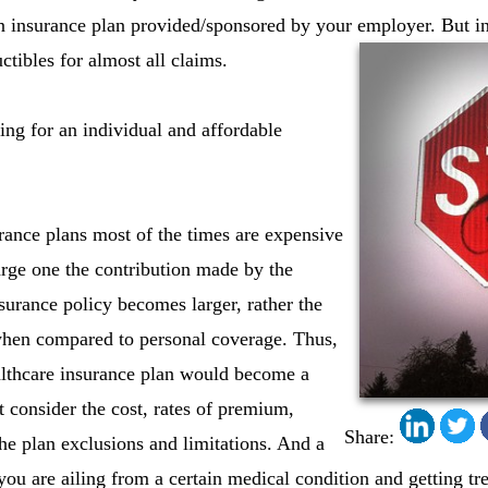
an insurance plan provided/sponsored by your employer. But in
ctibles for almost all claims.
ing for an individual and affordable
ance plans most of the times are expensive
arge one the contribution made by the
urance policy becomes larger, rather the
hen compared to personal coverage. Thus,
althcare insurance plan would become a
t consider the cost, rates of premium,
Share:
the plan exclusions and limitations. And a
you are ailing from a certain medical condition and getting tr