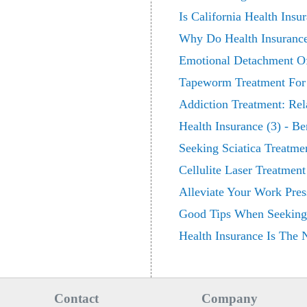
Is California Health Insu
Why Do Health Insuranc
Emotional Detachment Of
Tapeworm Treatment For
Addiction Treatment: Rel
Health Insurance (3) - Be
Seeking Sciatica Treatme
Cellulite Laser Treatment
Alleviate Your Work Pre
Good Tips When Seeking 
Health Insurance Is The
Contact
Company