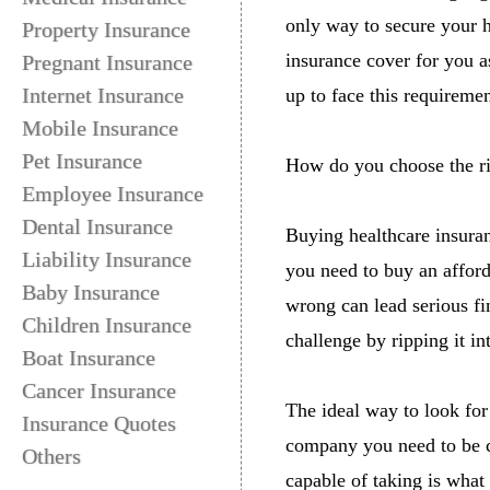
only way to secure your h
Property Insurance
insurance cover for you 
Pregnant Insurance
Internet Insurance
up to face this requiremen
Mobile Insurance
Pet Insurance
How do you choose the ri
Employee Insurance
Dental Insurance
Buying healthcare insuran
Liability Insurance
you need to buy an afford
Baby Insurance
wrong can lead serious fi
Children Insurance
challenge by ripping it i
Boat Insurance
Cancer Insurance
The ideal way to look for
Insurance Quotes
company you need to be cl
Others
capable of taking is what