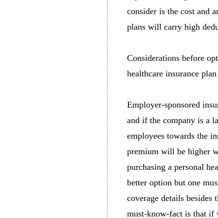
consider is the cost and 
plans will carry high dedu
Considerations before opt
healthcare insurance plan
Employer-sponsored insur
and if the company is a l
employees towards the ins
premium will be higher w
purchasing a personal he
better option but one mus
coverage details besides 
must-know-fact is that if 