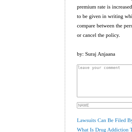
premium rate is increased
to be given in writing wh
compare between the perso
or cancel the policy.
by: Suraj Anjaana
Lawsuits Can Be Filed B
What Is Drug Addiction 