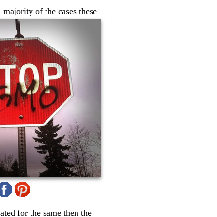
 majority of the cases these
eated for the same then the