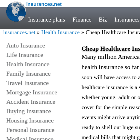
Insurances.net
Insurance plans
Finance
Biz
Insurances
insurances.net
»
Health Insurance
» Cheap Healthcare Insura
Auto Insurance
Cheap Healthcare Ins
Life Insurance
Many million American
Health Insurance
health insurance so fa
Family Insurance
soon will have access to 
Travel Insurance
healthcare insurance is a 
Mortgage Insurance
whether young, adult or o
Accident Insurance
cover for the simple reas
Buying Insurance
events might arrive anyti
Housing Insurance
ready to shell out huge 
Personal Insurance
medical bills that might 
Medical Insurance