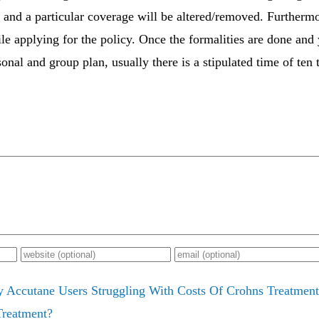
 and a particular coverage will be altered/removed. Furthermo
ile applying for the policy. Once the formalities are done and
nal and group plan, usually there is a stipulated time of ten 
y Accutane Users Struggling With Costs Of Crohns Treatment
Treatment?