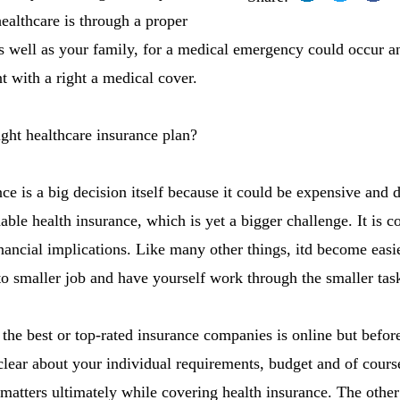
ealthcare is through a proper
as well as your family, for a medical emergency could occur 
t with a right a medical cover.
ght healthcare insurance plan?
ce is a big decision itself because it could be expensive and 
able health insurance, which is yet a bigger challenge. It is 
nancial implications. Like many other things, itd become easie
nto smaller job and have yourself work through the smaller tas
 the best or top-rated insurance companies is online but befor
ear about your individual requirements, budget and of cours
 matters ultimately while covering health insurance. The other