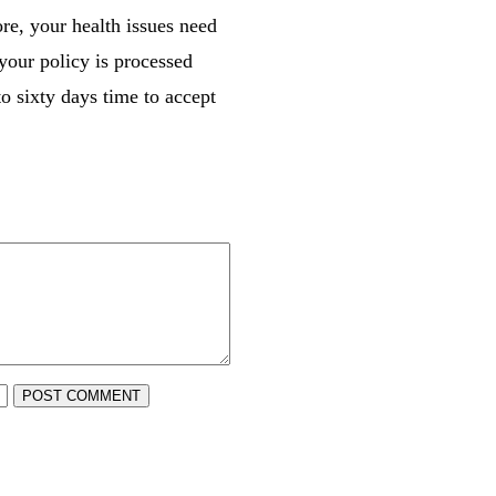
re, your health issues need
 your policy is processed
to sixty days time to accept
POST COMMENT