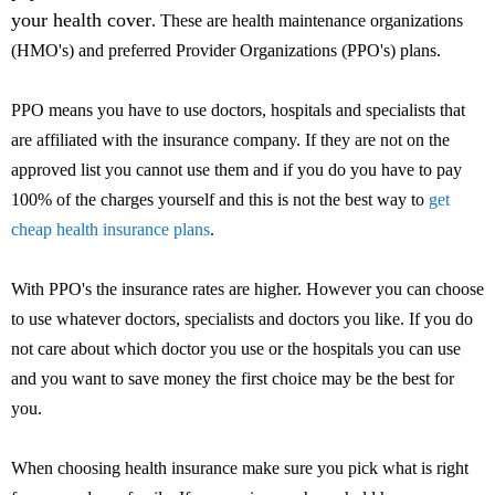
your health cover
. These are health maintenance organizations
(HMO's) and preferred Provider Organizations (PPO's) plans.
PPO means you have to use doctors, hospitals and specialists that
are affiliated with the insurance company. If they are not on the
approved list you cannot use them and if you do you have to pay
100% of the charges yourself and this is not the best way to
get
cheap health insurance plans
.
With PPO's the insurance rates are higher. However you can choose
to use whatever doctors, specialists and doctors you like. If you do
not care about which doctor you use or the hospitals you can use
and you want to save money the first choice may be the best for
you.
When choosing health insurance make sure you pick what is right