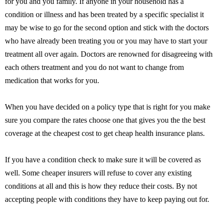
for you and you family. If anyone in your household has a
condition or illness and has been treated by a specific specialist it
may be wise to go for the second option and stick with the doctors
who have already been treating you or you may have to start your
treatment all over again. Doctors are renowned for disagreeing with
each others treatment and you do not want to change from
medication that works for you.
When you have decided on a policy type that is right for you make
sure you compare the rates choose one that gives you the the best
coverage at the cheapest cost to get cheap health insurance plans.
If you have a condition check to make sure it will be covered as
well. Some cheaper insurers will refuse to cover any existing
conditions at all and this is how they reduce their costs. By not
accepting people with conditions they have to keep paying out for.