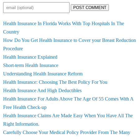
POST COMMENT
Health Insurance In Florida Works With Top Hospitals In The
Country
How Do You Get Health Insurance to Cover your Breast Reduction
Procedure
Health Insurance Explained
Short-term Health Insurance
Understanding Health Insurance Reform
Health Insurance: Choosing The Best Policy For You
Health Insurance And High Deductibles
Health Insurance For Adults Above The Age Of 55 Comes With A
Free Health Check-up
Health Insurance Claims Are Made Easy When You Have All The
Right Information.
Carefully Choose Your Medical Policy Provider From The Many