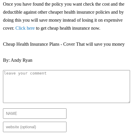
Once you have found the policy you want check the cost and the
deductible against other cheaper health insurance policies and by
doing this you will save money instead of losing it on expensive
cover.
Click here
to get cheap health insurance now.
Cheap Health Insurance Plans - Cover That will save you money
By: Andy Ryan