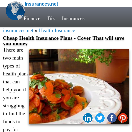
Insurances.net
Finance
Biz
Insurances
insurances.net
»
Health Insurance
Cheap Health Insurance Plans - Cover That will save
you money
There are
two main
types of
health plans
that can
help you if
you are
struggling
to find the
funds to
Share:
pay for