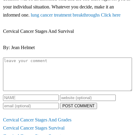
your individual situation. Whatever you decide, make it an
informed one.
lung cancer treatment breakthroughs Click here
Cervical Cancer Stages And Survival
By: Jean Helmet
POST COMMENT
Cervical Cancer Stages And Grades
Cervical Cancer Stages Survival