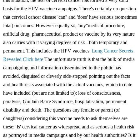
this situation, the fear of cervical cancer has formed a very solid
basis for the HPV vaccine campaigns. There's certainly no question
that cervical cancer disease 'can'' and 'does' have serious (sometimes
fatal) outcomes. However equally so, 'any''medical procedure,
artificial drug, pharmaceutical product or vaccine by its very nature
also carries with it varying degrees of risk - both temporary and
permanent. This includes the HPV vaccines.
Lung Cancer Secrets
Revealed Click here
The unfortunate truth is that the bulk of media
campaigning and information disseminated to the public has
avoided, disguised or cleverly side-stepped pointing out the facts
and health risks associated with the actual vaccines, which to date
have included (but are not limited to): loss of consciousness,
paralysis, Guillain Barre Syndrome, hospitalisation, permanent
disability and death. The questions any female or parent (of
daughters) considering this vaccine needs to ask themselves are
these: 'Is' cervical cancer as widespread and as serious a health risk
as portrayed in media campaigns and by our health authorities? Is it