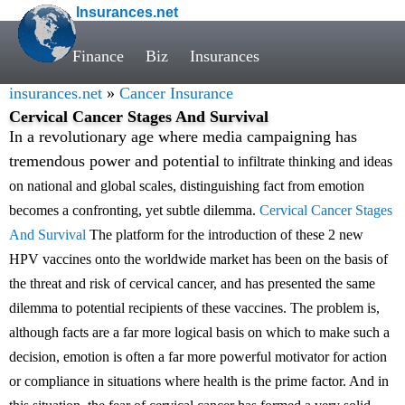
Insurances.net
Finance
Biz
Insurances
insurances.net
»
Cancer Insurance
Cervical Cancer Stages And Survival
In a revolutionary age where media campaigning has
tremendous power and potential
to infiltrate thinking and ideas
on national and global scales, distinguishing fact from emotion
becomes a confronting, yet subtle dilemma.
Cervical Cancer Stages
And Survival
The platform for the introduction of these 2 new
HPV vaccines onto the worldwide market has been on the basis of
the threat and risk of cervical cancer, and has presented the same
dilemma to potential recipients of these vaccines. The problem is,
although facts are a far more logical basis on which to make such a
decision, emotion is often a far more powerful motivator for action
or compliance in situations where health is the prime factor. And in