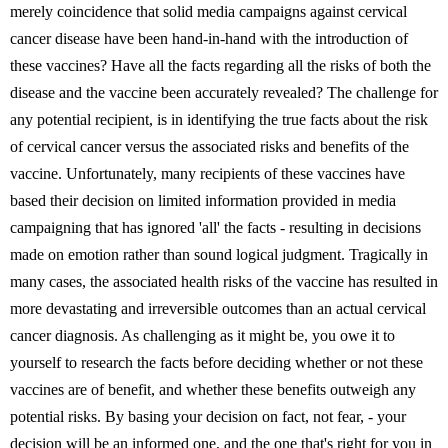
merely coincidence that solid media campaigns against cervical
cancer disease have been hand-in-hand with the introduction of
these vaccines? Have all the facts regarding all the risks of both the
disease and the vaccine been accurately revealed? The challenge for
any potential recipient, is in identifying the true facts about the risk
of cervical cancer versus the associated risks and benefits of the
vaccine. Unfortunately, many recipients of these vaccines have
based their decision on limited information provided in media
campaigning that has ignored 'all' the facts - resulting in decisions
made on emotion rather than sound logical judgment. Tragically in
many cases, the associated health risks of the vaccine has resulted in
more devastating and irreversible outcomes than an actual cervical
cancer diagnosis. As challenging as it might be, you owe it to
yourself to research the facts before deciding whether or not these
vaccines are of benefit, and whether these benefits outweigh any
potential risks. By basing your decision on fact, not fear, - your
decision will be an informed one, and the one that's right for you in