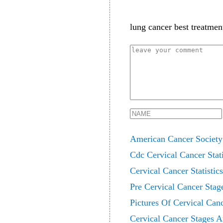
lung cancer best treatmen
American Cancer Society 
Cdc Cervical Cancer Stati
Cervical Cancer Statistic
Pre Cervical Cancer Stag
Pictures Of Cervical Can
Cervical Cancer Stages A