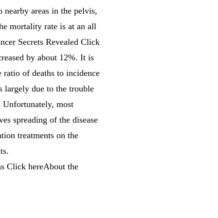
o nearby areas in the pelvis,
 mortality rate is at an all
cer Secrets Revealed Click
creased by about 12%. It is
 ratio of deaths to incidence
s largely due to the trouble
. Unfortunately, most
ves spreading of the disease
ation treatments on the
ts.
s Click hereAbout the