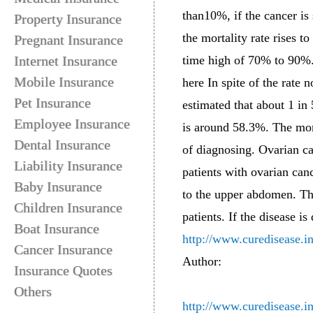
than10%, if the cancer is 
Property Insurance
the mortality rate rises t
Pregnant Insurance
Internet Insurance
time high of 70% to 90%
Mobile Insurance
here In spite of the rate
Pet Insurance
estimated that about 1 in
Employee Insurance
is around 58.3%. The morta
Dental Insurance
of diagnosing. Ovarian ca
Liability Insurance
patients with ovarian can
Baby Insurance
to the upper abdomen. Thu
Children Insurance
patients. If the disease is
Boat Insurance
http://www.curedisease.i
Cancer Insurance
Author:
Insurance Quotes
Others
http://www.curedisease.i