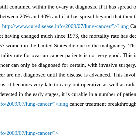
still contained within the ovary at diagnosis. If it has spread t
o between 20% and 40% and if it has spread beyond that then the
.
http://www.curedisease.info/2009/07/lung-cancer/">Lung
Can
 not having changed much since 1973, the mortality rate has de
 57 women in the United States die due to the malignancy. The
lity rate for ovarian cancer patients is not very good. This i
ncer can only be diagnosed for certain, with invasive surgery
cer are not diagnosed until the disease is advanced. This invol
s, it becomes very late to carry out operative as well as radi
 detected in the early stages, it is curable in a number of patien
nfo/2009/07/lung-cancer/">lung
cancer treatment breakthrough
nfo/2009/07/lung-cancer/">