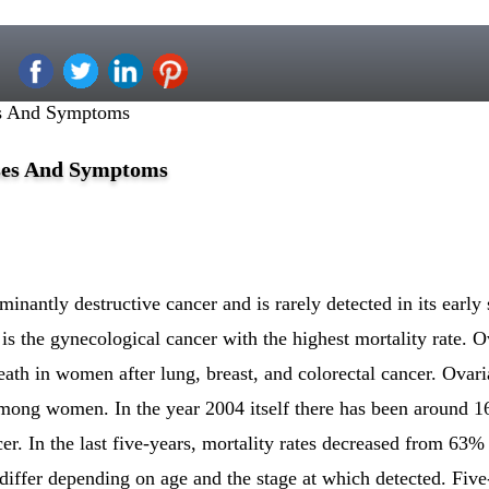
es And Symptoms
ses And Symptoms
inantly destructive cancer and is rarely detected in its early 
 is the gynecological cancer with the highest mortality rate. O
eath in women after lung, breast, and colorectal cancer. Ovari
among women. In the year 2004 itself there has been around 
. In the last five-years, mortality rates decreased from 63%
 differ depending on age and the stage at which detected. Five-