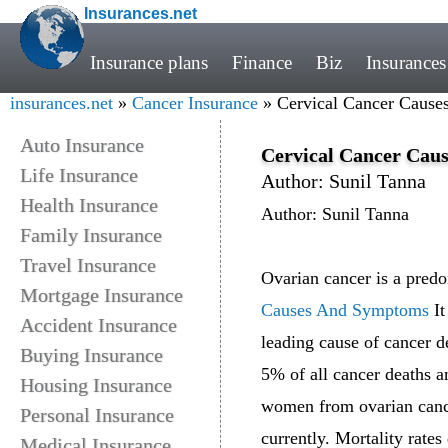
Insurances.net
Insurance plans
Finance
Biz
Insurances
insurances.net
»
Cancer Insurance
» Cervical Cancer Caus
Auto Insurance
Cervical Cancer Cau
Life Insurance
Author: Sunil Tanna
Health Insurance
Author: Sunil Tanna
Family Insurance
Travel Insurance
Ovarian cancer is a predom
Mortgage Insurance
Causes And Symptoms
It
Accident Insurance
leading cause of cancer d
Buying Insurance
5% of all cancer deaths 
Housing Insurance
women from ovarian cancer
Personal Insurance
currently. Mortality rates
Medical Insurance