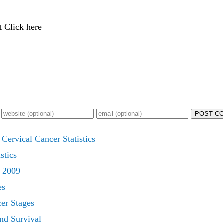
t Click here
POST C
Cervical Cancer Statistics
stics
s 2009
es
cer Stages
nd Survival