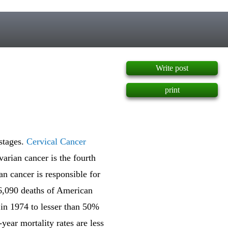
]
Write post
print
stages.
Cervical Cancer
varian cancer is the fourth
an cancer is responsible for
16,090 deaths of American
 in 1974 to lesser than 50%
year mortality rates are less