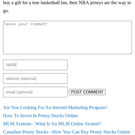
buy a gift for a true basketball fan, then NBA jerseys are the way to
go.
POST COMMENT
Are You Looking For An Internet Marketing Program?
How To Invest In Penny Stocks Online
MLM Systems - What Is An MLM Online System?
Canadian Penny Stocks - How You Can Buy Penny Stocks Online