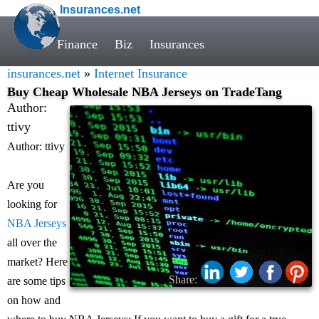
Insurances.net
Finance
Biz
Insurances
insurances.net
»
Internet Insurance
Buy Cheap Wholesale NBA Jerseys on TradeTang
Author:
ttivy
Author: ttivy
Are you
looking for
NBA Jerseys
all over the
market? Here
Share:
are some tips
on how and