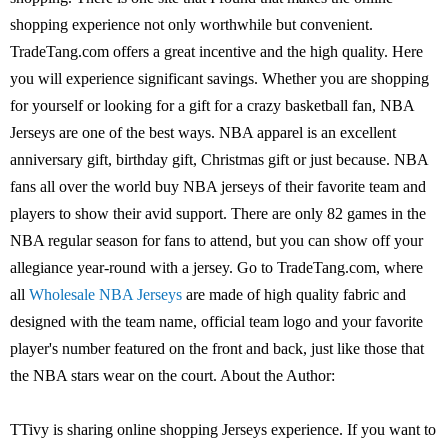
shopping experience not only worthwhile but convenient.
TradeTang.com offers a great incentive and the high quality. Here
you will experience significant savings. Whether you are shopping
for yourself or looking for a gift for a crazy basketball fan, NBA
Jerseys are one of the best ways. NBA apparel is an excellent
anniversary gift, birthday gift, Christmas gift or just because. NBA
fans all over the world buy NBA jerseys of their favorite team and
players to show their avid support. There are only 82 games in the
NBA regular season for fans to attend, but you can show off your
allegiance year-round with a jersey. Go to TradeTang.com, where
all
Wholesale NBA Jerseys
are made of high quality fabric and
designed with the team name, official team logo and your favorite
player's number featured on the front and back, just like those that
the NBA stars wear on the court. About the Author:
TTivy is sharing online shopping Jerseys experience. If you want to