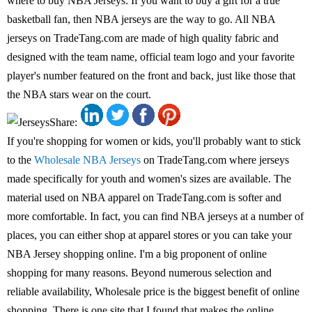
where to buy NBA Jerseys: If you want to buy a gift for a true
basketball fan, then NBA jerseys are the way to go. All NBA
jerseys on TradeTang.com are made of high quality fabric and
designed with the team name, official team logo and your favorite
player's number featured on the front and back, just like those that
the NBA stars wear on the court.
Share:
If you're shopping for women or kids, you'll probably want to stick
to the
Wholesale NBA Jerseys
on TradeTang.com where jerseys
made specifically for youth and women's sizes are available. The
material used on NBA apparel on TradeTang.com is softer and
more comfortable. In fact, you can find NBA jerseys at a number of
places, you can either shop at apparel stores or you can take your
NBA Jersey shopping online. I'm a big proponent of online
shopping for many reasons. Beyond numerous selection and
reliable availability, Wholesale price is the biggest benefit of online
shopping. There is one site that I found that makes the online