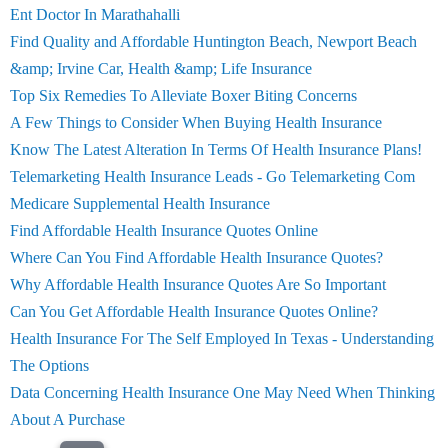
Ent Doctor In Marathahalli
Find Quality and Affordable Huntington Beach, Newport Beach
&amp; Irvine Car, Health &amp; Life Insurance
Top Six Remedies To Alleviate Boxer Biting Concerns
A Few Things to Consider When Buying Health Insurance
Know The Latest Alteration In Terms Of Health Insurance Plans!
Telemarketing Health Insurance Leads - Go Telemarketing Com
Medicare Supplemental Health Insurance
Find Affordable Health Insurance Quotes Online
Where Can You Find Affordable Health Insurance Quotes?
Why Affordable Health Insurance Quotes Are So Important
Can You Get Affordable Health Insurance Quotes Online?
Health Insurance For The Self Employed In Texas - Understanding
The Options
Data Concerning Health Insurance One May Need When Thinking
About A Purchase