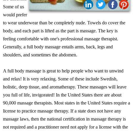
Some of us
Share:
would prefer
to wear underwear than be completely nude. Towels do cover the
body, and each part is lifted as the part is massage. The key is
feeling comfortable with one's professional massage therapist.
Generally, a full body massage entails arms, back, legs and
shoulders, and sometimes the abdomen.
A full body massage is great to help people who want to unwind
and relax! It is very relaxing. Some of these include Swedish,
holistic, deep tissue, and aromatherapy. These massages will leave
you full of life, invigorated! In the United States there are about
90,000 massage therapists. Most states in the United States require a
license to practice massage therapy. If a state does not have any
massage laws, then the national certification in massage therapy is
not required and a practitioner need not apply for a license with the