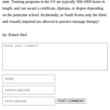
state. Training programs in the US are typically 500-1000 hours in
length, and can award a certificate, diploma, or degree depending
on the particular school. Incidentally, in South Korea only the blind
and visually impaired are allowed to practice massage therapy!
by: Robert Sted
POST COMMENT