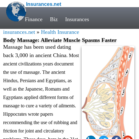
Insurances.net
Finance
Biz
Insurances
insurances.net
»
Health Insurance
Body Massage: Alleviate Muscle Spasms Faster
Massage has been used dating
back 3,000 in ancient China
. Most
ancient civilizations years document
the use of massage. The ancient
Hindus, Persians and Egyptians, as
well as the Japanese, Romans and
Egyptians applied different forms of
massage to cure a variety of ailments.
Hippocrates wrote papers
recommending the use of rubbing and
friction for joint and circulatory