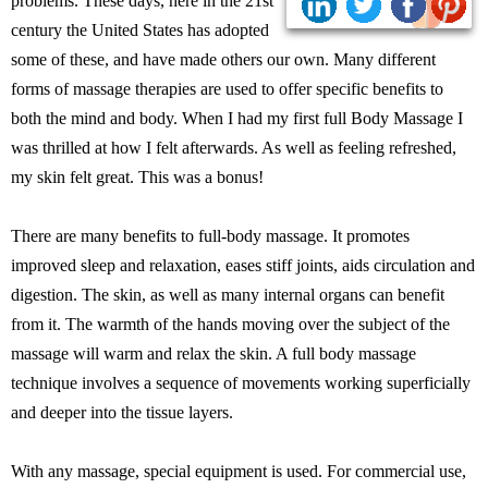
problems. These days, here in the 21st
century the United States has adopted
some of these, and have made others our own. Many different
forms of massage therapies are used to offer specific benefits to
both the mind and body. When I had my first full Body Massage I
was thrilled at how I felt afterwards. As well as feeling refreshed,
my skin felt great. This was a bonus!
There are many benefits to full-body massage. It promotes
improved sleep and relaxation, eases stiff joints, aids circulation and
digestion. The skin, as well as many internal organs can benefit
from it. The warmth of the hands moving over the subject of the
massage will warm and relax the skin. A full body massage
technique involves a sequence of movements working superficially
and deeper into the tissue layers.
With any massage, special equipment is used. For commercial use,