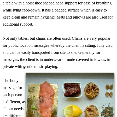
a table with a horseshoe shaped head support for ease of breathing
while lying face-down. It has a padded surface which is easy to
keep clean and remain hygienic. Mats and pillows are also used for
additional support.
Not only tables, but chairs are often used. Chairs are very popular
for public location massages whereby the client is sitting, fully clad,
and can be easily transported from site to site. Generally for
massages, the client is in underwear or nude covered in towels, in
private with gentle music playing.
The body
massage for
each person
is different, as
all our needs
are different.