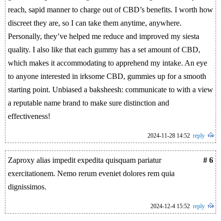
reach, sapid manner to charge out of CBD’s benefits. I worth how
discreet they are, so I can take them anytime, anywhere.
Personally, they’ve helped me reduce and improved my siesta
quality. I also like that each gummy has a set amount of CBD,
which makes it accommodating to apprehend my intake. An eye
to anyone interested in irksome CBD, gummies up for a smooth
starting point. Unbiased a baksheesh: communicate to with a view
a reputable name brand to make sure distinction and
effectiveness!
2024-11-28 14:52
reply
Zaproxy alias impedit expedita quisquam pariatur
# 6
exercitationem. Nemo rerum eveniet dolores rem quia
dignissimos.
2024-12-4 15:52
reply