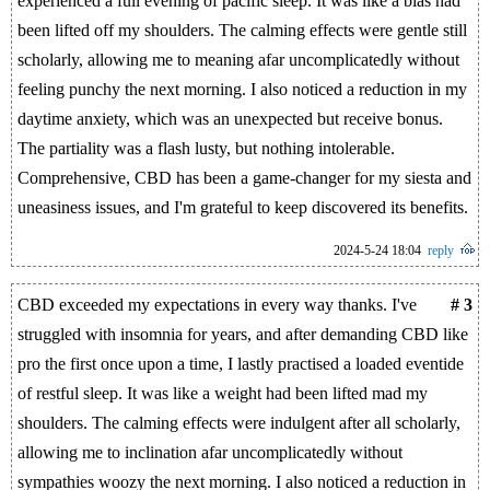
experienced a full evening of pacific sleep. It was like a bias had
been lifted off my shoulders. The calming effects were gentle still
scholarly, allowing me to meaning afar uncomplicatedly without
feeling punchy the next morning. I also noticed a reduction in my
daytime anxiety, which was an unexpected but receive bonus.
The partiality was a flash lusty, but nothing intolerable.
Comprehensive, CBD has been a game-changer for my siesta and
uneasiness issues, and I'm grateful to keep discovered its benefits.
2024-5-24 18:04
reply
CBD exceeded my expectations in every way thanks. I've
# 3
struggled with insomnia for years, and after demanding CBD like
pro the first once upon a time, I lastly practised a loaded eventide
of restful sleep. It was like a weight had been lifted mad my
shoulders. The calming effects were indulgent after all scholarly,
allowing me to inclination afar uncomplicatedly without
sympathies woozy the next morning. I also noticed a reduction in