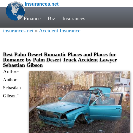
R. Sebastian GibsonThe right truck accident lawyer can - Accident
Insurances.net
Insurance" />
R. Sebastian GibsonThe right truck accident lawyer can"
/>
R. Sebastian GibsonThe right truck accident lawyer can" />
Finance
Biz
Insurances
insurances.net
»
Accident Insurance
Best Palm Desert Romantic Places and Places for
Romance by Palm Desert Truck Accident Lawyer
Sebastian Gibson
Author:
Author: .
Sebastian
Gibson"