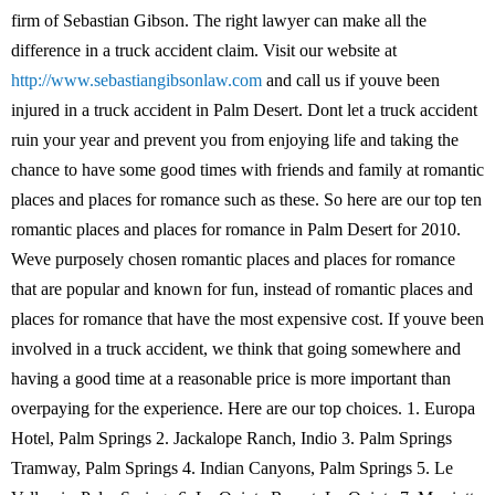
firm of Sebastian Gibson. The right lawyer can make all the
difference in a truck accident claim. Visit our website at
http://www.sebastiangibsonlaw.com
and call us if youve been
injured in a truck accident in Palm Desert. Dont let a truck accident
ruin your year and prevent you from enjoying life and taking the
chance to have some good times with friends and family at romantic
places and places for romance such as these. So here are our top ten
romantic places and places for romance in Palm Desert for 2010.
Weve purposely chosen romantic places and places for romance
that are popular and known for fun, instead of romantic places and
places for romance that have the most expensive cost. If youve been
involved in a truck accident, we think that going somewhere and
having a good time at a reasonable price is more important than
overpaying for the experience. Here are our top choices. 1. Europa
Hotel, Palm Springs 2. Jackalope Ranch, Indio 3. Palm Springs
Tramway, Palm Springs 4. Indian Canyons, Palm Springs 5. Le