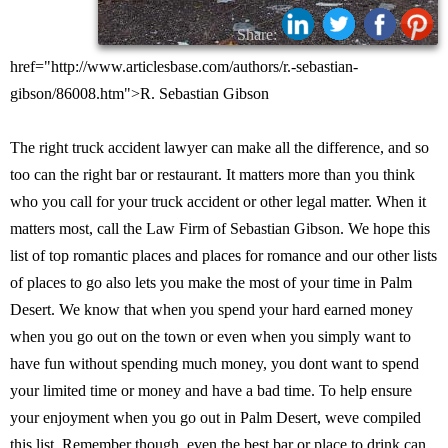
Share:
href="http://www.articlesbase.com/authors/r.-sebastian-
gibson/86008.htm">R. Sebastian Gibson
The right truck accident lawyer can make all the difference, and so
too can the right bar or restaurant. It matters more than you think
who you call for your truck accident or other legal matter. When it
matters most, call the Law Firm of Sebastian Gibson. We hope this
list of top romantic places and places for romance and our other lists
of places to go also lets you make the most of your time in Palm
Desert. We know that when you spend your hard earned money
when you go out on the town or even when you simply want to
have fun without spending much money, you dont want to spend
your limited time or money and have a bad time. To help ensure
your enjoyment when you go out in Palm Desert, weve compiled
this list. Remember though, even the best bar or place to drink can