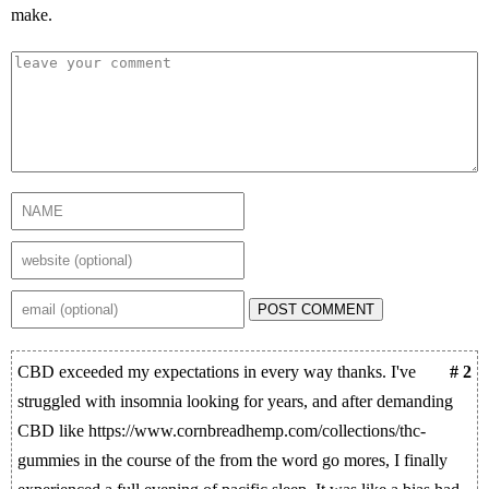
make.
POST COMMENT
CBD exceeded my expectations in every way thanks. I've
# 2
struggled with insomnia looking for years, and after demanding
CBD like https://www.cornbreadhemp.com/collections/thc-
gummies in the course of the from the word go mores, I finally