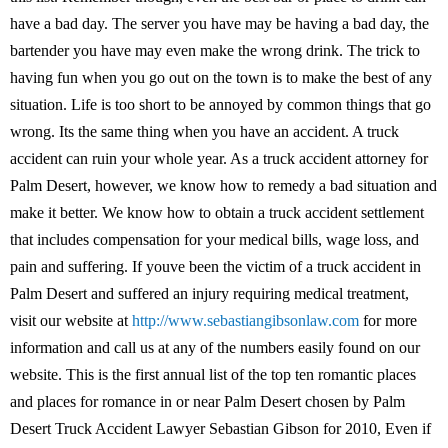
have a bad day. The server you have may be having a bad day, the
bartender you have may even make the wrong drink. The trick to
having fun when you go out on the town is to make the best of any
situation. Life is too short to be annoyed by common things that go
wrong. Its the same thing when you have an accident. A truck
accident can ruin your whole year. As a truck accident attorney for
Palm Desert, however, we know how to remedy a bad situation and
make it better. We know how to obtain a truck accident settlement
that includes compensation for your medical bills, wage loss, and
pain and suffering. If youve been the victim of a truck accident in
Palm Desert and suffered an injury requiring medical treatment,
visit our website at
http://www.sebastiangibsonlaw.com
for more
information and call us at any of the numbers easily found on our
website. This is the first annual list of the top ten romantic places
and places for romance in or near Palm Desert chosen by Palm
Desert Truck Accident Lawyer Sebastian Gibson for 2010, Even if