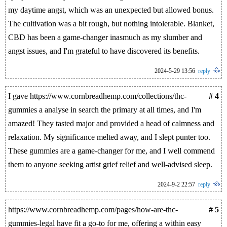
my daytime angst, which was an unexpected but allowed bonus.
The cultivation was a bit rough, but nothing intolerable. Blanket,
CBD has been a game-changer inasmuch as my slumber and
angst issues, and I'm grateful to have discovered its benefits.
2024-5-29 13:56
reply
I gave https://www.cornbreadhemp.com/collections/thc-
# 4
gummies a analyse in search the primary at all times, and I'm
amazed! They tasted major and provided a head of calmness and
relaxation. My significance melted away, and I slept punter too.
These gummies are a game-changer for me, and I well commend
them to anyone seeking artist grief relief and well-advised sleep.
2024-9-2 22:57
reply
https://www.cornbreadhemp.com/pages/how-are-thc-
# 5
gummies-legal have fit a go-to for me, offering a within easy