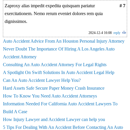
Zaproxy alias impedit expedita quisquam pariatur
# 7
exercitationem. Nemo rerum eveniet dolores rem quia
dignissimos.
2024-12-4 16:08
reply
Auto Accident Advice From An Houston Personal Injury Attorney
Never Doubt The Importance Of Hiring A Los Angeles Auto
Accident Attorney
Consulting An Auto Accident Attorney For Legal Rights
A Spotlight On Swift Solutions In Auto Accident Legal Help
Can An Auto Accident Lawyer Help You?
Hard Assets Safe Secure Paper Money Crash Insurance
How To Know You Need Auto Accident Attorneys
Information Needed For California Auto Accident Lawyers To
Build A Case
How Injury Lawyer and Accident Lawyer can help you
5 Tips For Dealing With An Accident Before Contacting An Auto