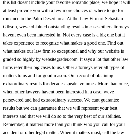
this list doesnt include your favorite romantic place, we hope it will
at least provide you with a few more choices of where to go for
romance in the Palm Desert area. At the Law Firm of Sebastian
Gibson, weve obtained outstanding results in cases other attorneys
havent even been interested in. Not every case is a big one but it
takes experience to recognize what makes a good one. Find out
what makes our law firm so exceptional and why our website is
graded so highly by websitegrader.com. It says a lot that other law
firms refer their big cases to us. Other attorneys refer all types of
matters to us and for good reason. Our record of obtaining
extraordinary results for decades speaks volumes. More than once,
when other lawyers havent been interested in a case, weve
persevered and had extraordinary success. We cant guarantee
results but we can guarantee that we will represent your best
interests and that we will do so to the very best of our abilities.
Remember, it matters more than you think who you call for your
accident or other legal matter. When it matters most, call the law