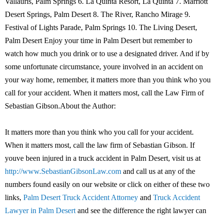
Vallauris, Palm Springs 6. La Quinta Resort, La Quinta 7. Marriott
Desert Springs, Palm Desert 8. The River, Rancho Mirage 9.
Festival of Lights Parade, Palm Springs 10. The Living Desert,
Palm Desert Enjoy your time in Palm Desert but remember to
watch how much you drink or to use a designated driver. And if by
some unfortunate circumstance, youre involved in an accident on
your way home, remember, it matters more than you think who you
call for your accident. When it matters most, call the Law Firm of
Sebastian Gibson.About the Author:
It matters more than you think who you call for your accident.
When it matters most, call the law firm of Sebastian Gibson. If
youve been injured in a truck accident in Palm Desert, visit us at
http://www.SebastianGibsonLaw.com
and call us at any of the
numbers found easily on our website or click on either of these two
links,
Palm Desert Truck Accident Attorney
and
Truck Accident
Lawyer in Palm Desert
and see the difference the right lawyer can