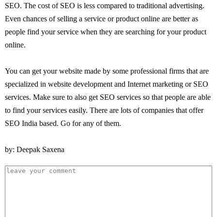
SEO. The cost of SEO is less compared to traditional advertising.
Even chances of selling a service or product online are better as
people find your service when they are searching for your product
online.
You can get your website made by some professional firms that are
specialized in website development and Internet marketing or SEO
services. Make sure to also get SEO services so that people are able
to find your services easily. There are lots of companies that offer
SEO India based. Go for any of them.
by: Deepak Saxena