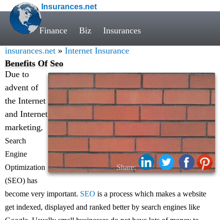
Insurances.net
Finance
Biz
Insurances
insurances.net
»
Internet Insurance
Benefits Of Seo
Due to
advent of
the Internet
and Internet
marketing
,
Search
Engine
Optimization
Share:
(SEO) has
become very important.
SEO
is a process which makes a website
get indexed, displayed and ranked better by search engines like