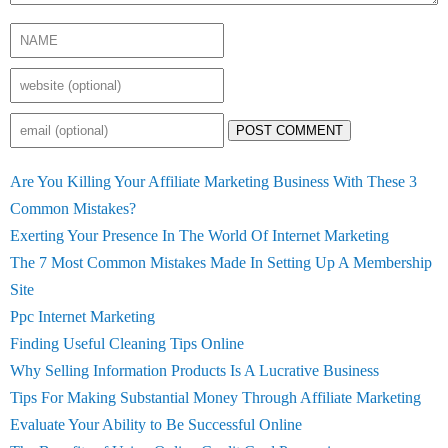
POST COMMENT
Are You Killing Your Affiliate Marketing Business With These 3
Common Mistakes?
Exerting Your Presence In The World Of Internet Marketing
The 7 Most Common Mistakes Made In Setting Up A Membership
Site
Ppc Internet Marketing
Finding Useful Cleaning Tips Online
Why Selling Information Products Is A Lucrative Business
Tips For Making Substantial Money Through Affiliate Marketing
Evaluate Your Ability to Be Successful Online