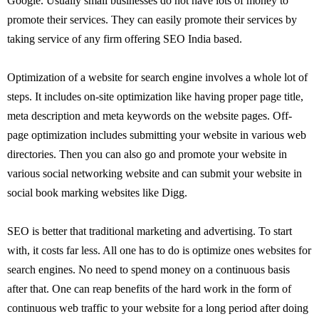
Google. Usually small businesses do not have lots of money to
promote their services. They can easily promote their services by
taking service of any firm offering SEO India based.
Optimization of a website for search engine involves a whole lot of
steps. It includes on-site optimization like having proper page title,
meta description and meta keywords on the website pages. Off-
page optimization includes submitting your website in various web
directories. Then you can also go and promote your website in
various social networking website and can submit your website in
social book marking websites like Digg.
SEO is better that traditional marketing and advertising. To start
with, it costs far less. All one has to do is optimize ones websites for
search engines. No need to spend money on a continuous basis
after that. One can reap benefits of the hard work in the form of
continuous web traffic to your website for a long period after doing