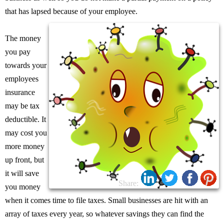
that has lapsed because of your employee.
The money
you pay
towards your
employees
insurance
may be tax
deductible. It
may cost you
more money
up front, but
it will save
Share:
you money
when it comes time to file taxes. Small businesses are hit with an
array of taxes every year, so whatever savings they can find the