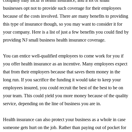
company may incur is health insurance, and a lot of small
businesses opt not to provide such coverage for their employees
because of the costs involved. There are many benefits to providing
this type of insurance though, so you may want to consider it for
your company. Here is a list of just a few benefits you could find by
providing NJ small business health insurance coverage.
You can entice well-qualified employees to come work for you if
you offer health insurance as an incentive. Many employees expect
that from their employers because that saves them money in the
long run. If you sacrifice the funding it would take to keep your
employees insured, you could recruit the best of the best to be on
your team. This could yield you more money because of the quality
service, depending on the line of business you are in.
Health insurance can also protect your business as a whole in case
someone gets hurt on the job. Rather than paying out of pocket for