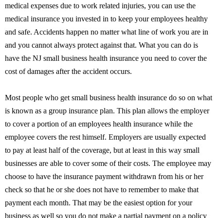
medical expenses due to work related injuries, you can use the
medical insurance you invested in to keep your employees healthy
and safe. Accidents happen no matter what line of work you are in
and you cannot always protect against that. What you can do is
have the NJ small business health insurance you need to cover the
cost of damages after the accident occurs.
Most people who get small business health insurance do so on what
is known as a group insurance plan. This plan allows the employer
to cover a portion of an employees health insurance while the
employee covers the rest himself. Employers are usually expected
to pay at least half of the coverage, but at least in this way small
businesses are able to cover some of their costs. The employee may
choose to have the insurance payment withdrawn from his or her
check so that he or she does not have to remember to make that
payment each month. That may be the easiest option for your
business as well so you do not make a partial payment on a policy