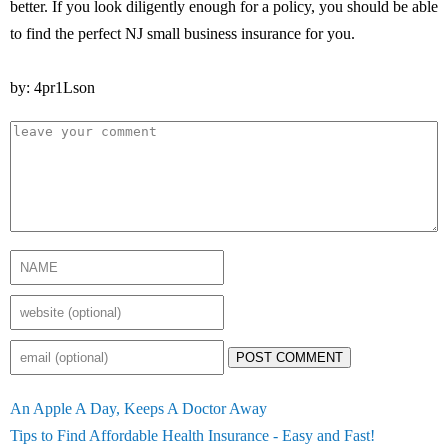
better. If you look diligently enough for a policy, you should be able
to find the perfect NJ small business insurance for you.
by: 4pr1Lson
POST COMMENT
An Apple A Day, Keeps A Doctor Away
Tips to Find Affordable Health Insurance - Easy and Fast!