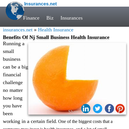
Insurances.net
Finance
Biz
Insurances
insurances.net
»
Health Insurance
Benefits Of Nj Small Business Health Insurance
Running a
small
business
can be a big
financial
challenge
no matter
how long
you have
Share:
been
working in a certain field
. One of the biggest costs that a