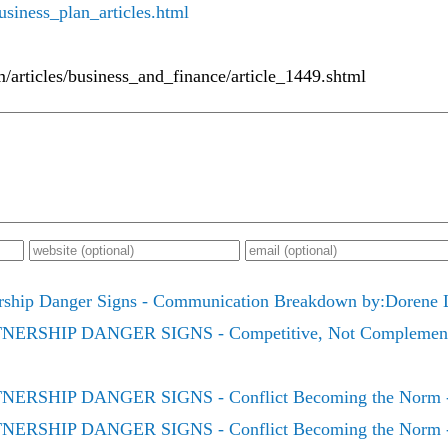
siness_plan_articles.html
m/articles/business_and_finance/article_1449.shtml
rship Danger Signs - Communication Breakdown by:Dorene 
ERSHIP DANGER SIGNS - Competitive, Not Complementa
ERSHIP DANGER SIGNS - Conflict Becoming the Norm - P
ERSHIP DANGER SIGNS - Conflict Becoming the Norm - P