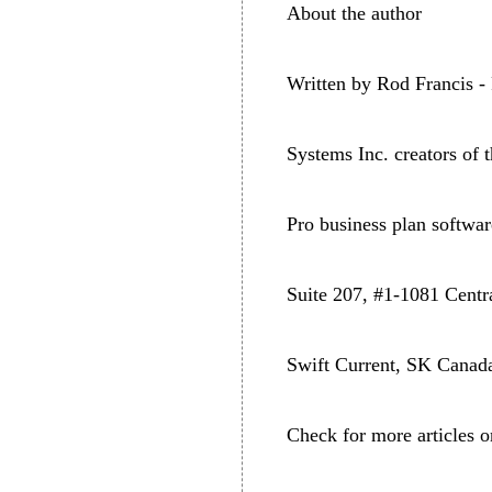
About the author
Written by Rod Francis -
Systems Inc. creators of
Pro business plan softw
Suite 207, #1-1081 Centr
Swift Current, SK Cana
Check for more articles o