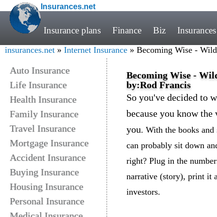
Insurances.net
Insurance plans
Finance
Biz
Insurances
insurances.net
»
Internet Insurance
» Becoming Wise - Wild &
Auto Insurance
Becoming Wise - Wild 
Life Insurance
by:Rod Francis
So you've decided to w
Health Insurance
because you know the v
Family Insurance
Travel Insurance
you
. With the books and 
Mortgage Insurance
can probably sit down and
Accident Insurance
right? Plug in the number
Buying Insurance
narrative (story), print it
Housing Insurance
investors.
Personal Insurance
Medical Insurance