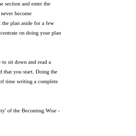
he section and enter the
d never become
the plan aside for a few
ncentrate on doing your plan
e to sit down and read a
 that you start. Doing the
 of time writing a complete
lity' of the Becoming Wise -