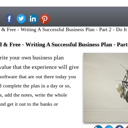
 Free - Writing A Successful Business Plan - Part 2 - Do It
& Free - Writing A Successful Business Plan - Part 
rite your own business plan
alue that the experience will give
software that are out there today you
 complete the plan in a day or so,
s, add the notes, write the whole
 and get it out to the banks or