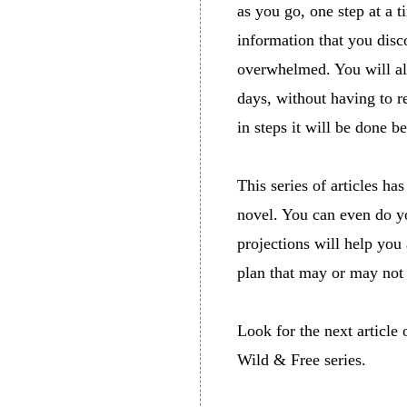
as you go, one step at a t
information that you dis
overwhelmed. You will al
days, without having to r
in steps it will be done b
This series of articles ha
novel. You can even do yo
projections will help you 
plan that may or may not
Look for the next article
Wild & Free series.