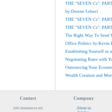
THE "SEVEN Cs": PA
by:Dorene Lehavi
THE "SEVEN Cs": PARTN
THE "SEVEN Cs": PARTN
The Right Way To Send
Office Politics by:Kevin
Establishing Yourself as
Negotiating Rates with 
Outsourcing Your Ecomme
Wealth Creation and Mort
Contact
Company
info.insurances.net
About us