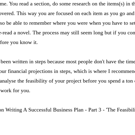
ime. You read a section, do some research on the items(s) in t
covered. This way you are focused on each item as you go an
so be able to remember where you were when you have to set 
e-read a novel. The process may still seem long but if you co
efore you know it.
s been written in steps because most people don't have the tim
ur financial projections in steps, which is where I recommend
analyse the feasibility of your project before you spend a ton
 work for you.
 on Writing A Successful Business Plan - Part 3 - 'The Feasibi