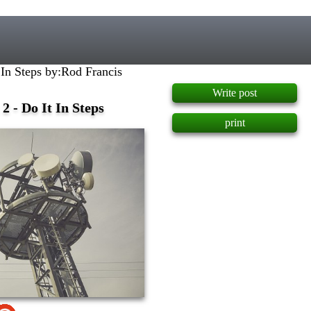
]
 In Steps by:Rod Francis
Write post
2 - Do It In Steps
print