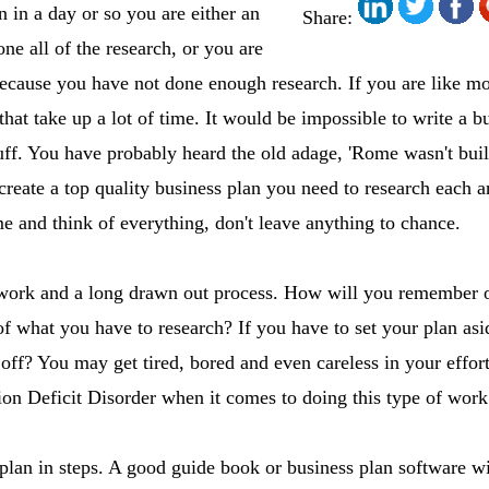
n in a day or so you are either an
Share:
one all of the research, or you are
because you have not done enough research. If you are like mo
at take up a lot of time. It would be impossible to write a bu
ff. You have probably heard the old adage, 'Rome wasn't built
create a top quality business plan you need to research each a
me and think of everything, don't leave anything to chance.
f work and a long drawn out process. How will you remember o
 what you have to research? If you have to set your plan asi
ff? You may get tired, bored and even careless in your effor
on Deficit Disorder when it comes to doing this type of work
plan in steps. A good guide book or business plan software w