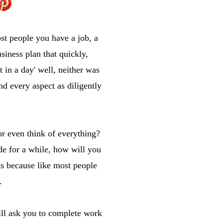
st people you have a job, a
siness plan that quickly,
 in a day' well, neither was
nd every aspect as diligently
r even think of everything?
de for a while, how will you
ts because like most people
.
ill ask you to complete work