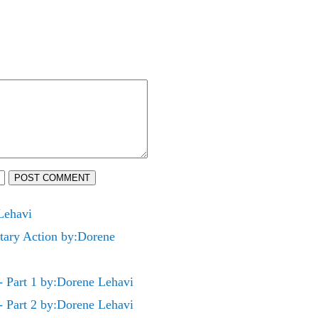
POST COMMENT
Lehavi
ry Action by:Dorene
art 1 by:Dorene Lehavi
art 2 by:Dorene Lehavi