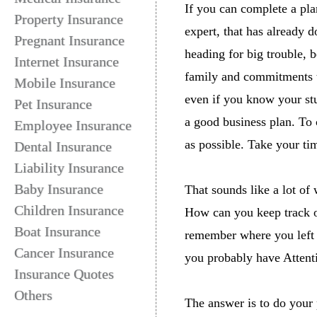
If you can complete a pla
Property Insurance
expert, that has already d
Pregnant Insurance
heading for big trouble, 
Internet Insurance
family and commitments th
Mobile Insurance
even if you know your stu
Pet Insurance
a good business plan. To 
Employee Insurance
as possible. Take your ti
Dental Insurance
Liability Insurance
Baby Insurance
That sounds like a lot o
Children Insurance
How can you keep track of
Boat Insurance
remember where you left o
Cancer Insurance
you probably have Attenti
Insurance Quotes
Others
The answer is to do your 