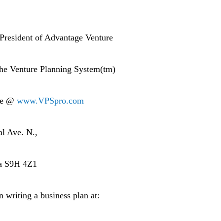
 President of Advantage Venture
 the Venture Planning System(tm)
are @
www.VPSpro.com
al Ave. N.,
da S9H 4Z1
n writing a business plan at: