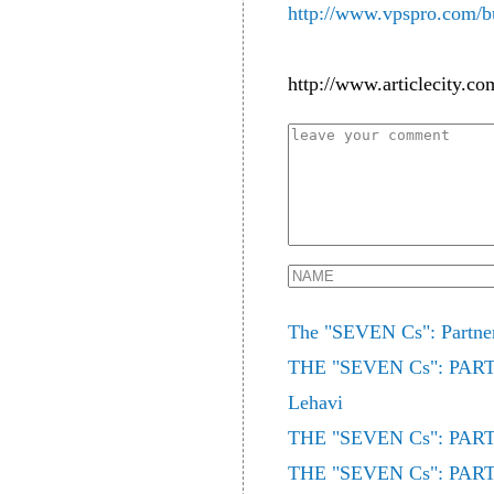
http://www.vpspro.com/bu
http://www.articlecity.co
The "SEVEN Cs": Partne
THE "SEVEN Cs": PARTN
Lehavi
THE "SEVEN Cs": PARTN
THE "SEVEN Cs": PARTN