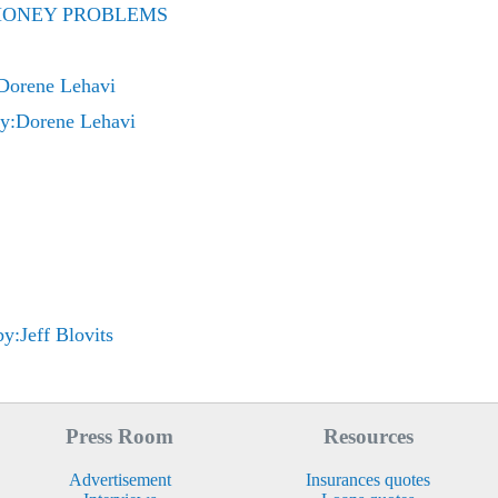
E MONEY PROBLEMS
orene Lehavi
:Dorene Lehavi
y:Jeff Blovits
Press Room
Resources
Advertisement
Insurances quotes