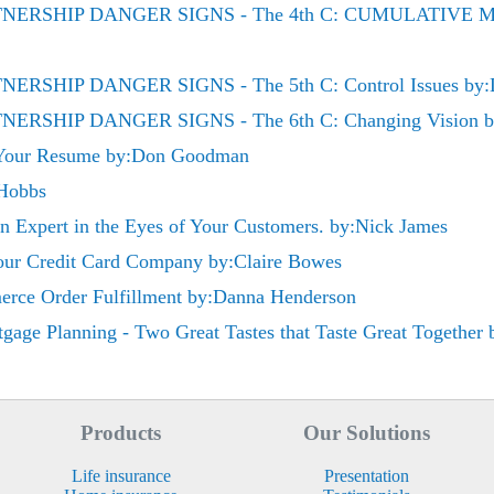
RTNERSHIP DANGER SIGNS - The 4th C: CUMULATIV
ERSHIP DANGER SIGNS - The 5th C: Control Issues by:D
ERSHIP DANGER SIGNS - The 6th C: Changing Vision by
 Your Resume by:Don Goodman
 Hobbs
 an Expert in the Eyes of Your Customers. by:Nick James
Your Credit Card Company by:Claire Bowes
rce Order Fulfillment by:Danna Henderson
gage Planning - Two Great Tastes that Taste Great Together b
Products
Our Solutions
Life insurance
Presentation