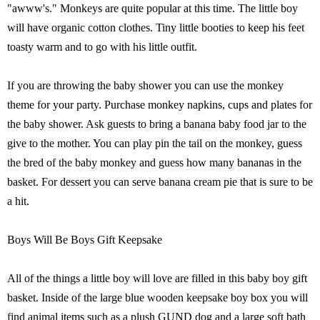
"awww's." Monkeys are quite popular at this time. The little boy
will have organic cotton clothes. Tiny little booties to keep his feet
toasty warm and to go with his little outfit.
If you are throwing the baby shower you can use the monkey
theme for your party. Purchase monkey napkins, cups and plates for
the baby shower. Ask guests to bring a banana baby food jar to the
give to the mother. You can play pin the tail on the monkey, guess
the bred of the baby monkey and guess how many bananas in the
basket. For dessert you can serve banana cream pie that is sure to be
a hit.
Boys Will Be Boys Gift Keepsake
All of the things a little boy will love are filled in this baby boy gift
basket. Inside of the large blue wooden keepsake boy box you will
find animal items such as a plush GUND dog and a large soft bath