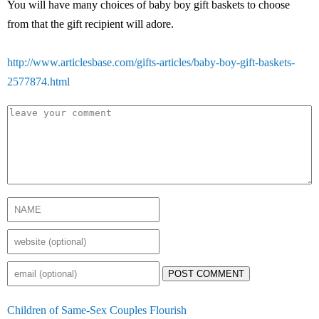
You will have many choices of baby boy gift baskets to choose
from that the gift recipient will adore.
http://www.articlesbase.com/gifts-articles/baby-boy-gift-baskets-
2577874.html
POST COMMENT
Children of Same-Sex Couples Flourish