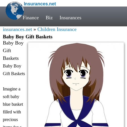
Insurances.net
Finance
Biz
Insurances
insurances.net
»
Children Insurance
Baby Boy Gift Baskets
Baby Boy
Gift
Baskets
Baby Boy
Gift Baskets
Imagine a
soft baby
blue basket
filled with
precious