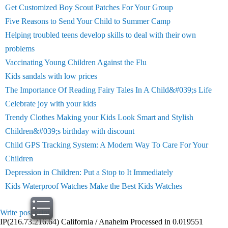
Get Customized Boy Scout Patches For Your Group
Five Reasons to Send Your Child to Summer Camp
Helping troubled teens develop skills to deal with their own
problems
Vaccinating Young Children Against the Flu
Kids sandals with low prices
The Importance Of Reading Fairy Tales In A Child&#039;s Life
Celebrate joy with your kids
Trendy Clothes Making your Kids Look Smart and Stylish
Children&#039;s birthday with discount
Child GPS Tracking System: A Modern Way To Care For Your
Children
Depression in Children: Put a Stop to It Immediately
Kids Waterproof Watches Make the Best Kids Watches
Write post
print
IP(216.73.216.64) California / Anaheim Processed in 0.019551