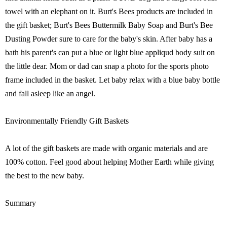
towel with an elephant on it. Burt's Bees products are included in
the gift basket; Burt's Bees Buttermilk Baby Soap and Burt's Bee
Dusting Powder sure to care for the baby's skin. After baby has a
bath his parent's can put a blue or light blue appliqud body suit on
the little dear. Mom or dad can snap a photo for the sports photo
frame included in the basket. Let baby relax with a blue baby bottle
and fall asleep like an angel.
Environmentally Friendly Gift Baskets
A lot of the gift baskets are made with organic materials and are
100% cotton. Feel good about helping Mother Earth while giving
the best to the new baby.
Summary