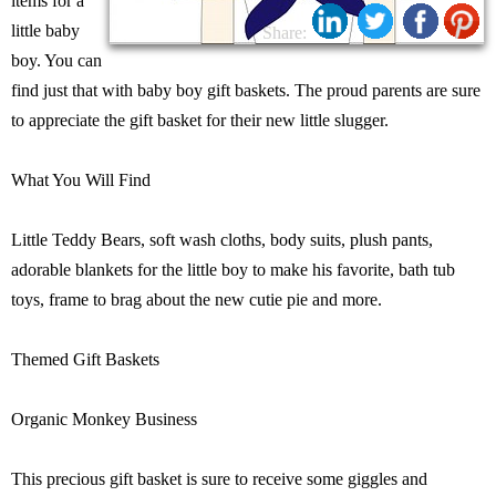
items for a
little baby
Share:
boy. You can
find just that with baby boy gift baskets. The proud parents are sure
to appreciate the gift basket for their new little slugger.
What You Will Find
Little Teddy Bears, soft wash cloths, body suits, plush pants,
adorable blankets for the little boy to make his favorite, bath tub
toys, frame to brag about the new cutie pie and more.
Themed Gift Baskets
Organic Monkey Business
This precious gift basket is sure to receive some giggles and