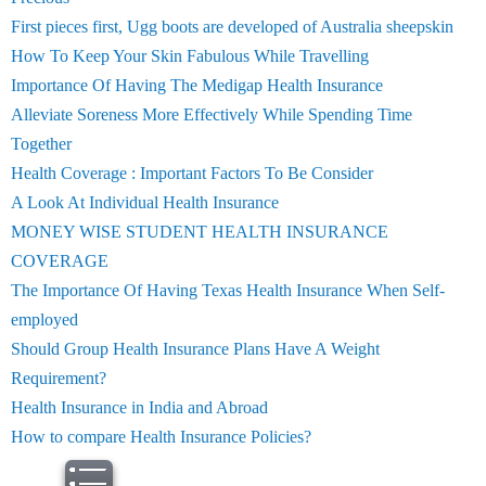
First pieces first, Ugg boots are developed of Australia sheepskin
How To Keep Your Skin Fabulous While Travelling
Importance Of Having The Medigap Health Insurance
Alleviate Soreness More Effectively While Spending Time
Together
Health Coverage : Important Factors To Be Consider
A Look At Individual Health Insurance
MONEY WISE STUDENT HEALTH INSURANCE
COVERAGE
The Importance Of Having Texas Health Insurance When Self-
employed
Should Group Health Insurance Plans Have A Weight
Requirement?
Health Insurance in India and Abroad
How to compare Health Insurance Policies?