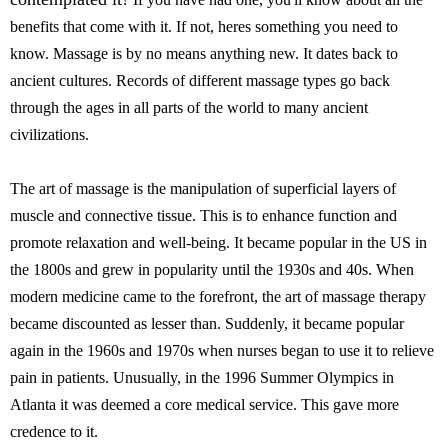
benefits that come with it. If not, heres something you need to
know. Massage is by no means anything new. It dates back to
ancient cultures. Records of different massage types go back
through the ages in all parts of the world to many ancient
civilizations.
The art of massage is the manipulation of superficial layers of
muscle and connective tissue. This is to enhance function and
promote relaxation and well-being. It became popular in the US in
the 1800s and grew in popularity until the 1930s and 40s. When
modern medicine came to the forefront, the art of massage therapy
became discounted as lesser than. Suddenly, it became popular
again in the 1960s and 1970s when nurses began to use it to relieve
pain in patients. Unusually, in the 1996 Summer Olympics in
Atlanta it was deemed a core medical service. This gave more
credence to it.