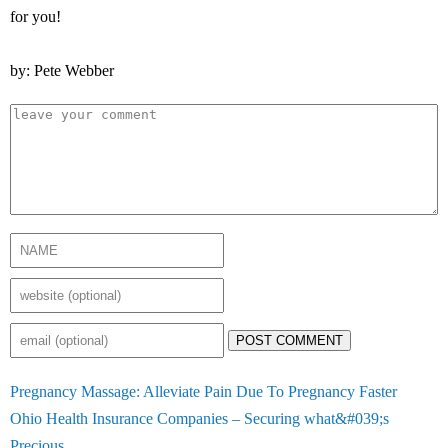
for you!
by: Pete Webber
POST COMMENT
Pregnancy Massage: Alleviate Pain Due To Pregnancy Faster
Ohio Health Insurance Companies – Securing what&#039;s
Precious