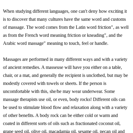
When studying different languages, one can't deny how exciting it
is to discover that many cultures have the same word and customs
of massage. The word comes from the Latin word friction", as well
as from the French word meaning friction or kneading", and the
Arabic word massage" meaning to touch, feel or handle.
Massages are performed in many different ways and with a variety
of ancient remedies. A masseuse will have you either on a table,
chair, or a mat, and generally the recipient is unclothed, but may be
modestly covered with towels or sheets. If the person is
uncomfortable with this, she/he may wear underwear. Some
massage therapists use oil, or even, body rocks! Different oils can
be used to stimulate blood flow and relaxation along with a variety
of other benefits. A body rock can be either cold or warm and
coated in different sorts of oils such as fractionated coconut oil,
grape seed oil, olive oil, macadamia oil, sesame oil, pecan oil and