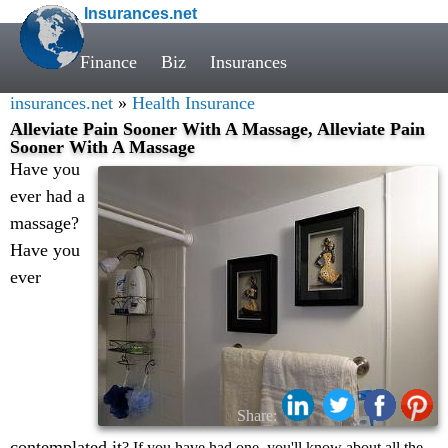
Insurances.net
Finance
Biz
Insurances
insurances.net
»
Health Insurance
Alleviate Pain Sooner With A Massage, Alleviate Pain
Sooner With A Massage
Have you
ever had a
massage?
Have you
ever
Share:
contemplated it
? If you have had one, you'll know about all the