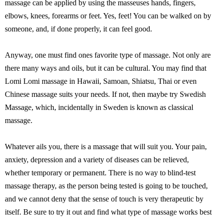
massage can be applied by using the masseuses hands, fingers,
elbows, knees, forearms or feet. Yes, feet! You can be walked on by
someone, and, if done properly, it can feel good.
Anyway, one must find ones favorite type of massage. Not only are
there many ways and oils, but it can be cultural. You may find that
Lomi Lomi massage in Hawaii, Samoan, Shiatsu, Thai or even
Chinese massage suits your needs. If not, then maybe try Swedish
Massage, which, incidentally in Sweden is known as classical
massage.
Whatever ails you, there is a massage that will suit you. Your pain,
anxiety, depression and a variety of diseases can be relieved,
whether temporary or permanent. There is no way to blind-test
massage therapy, as the person being tested is going to be touched,
and we cannot deny that the sense of touch is very therapeutic by
itself. Be sure to try it out and find what type of massage works best