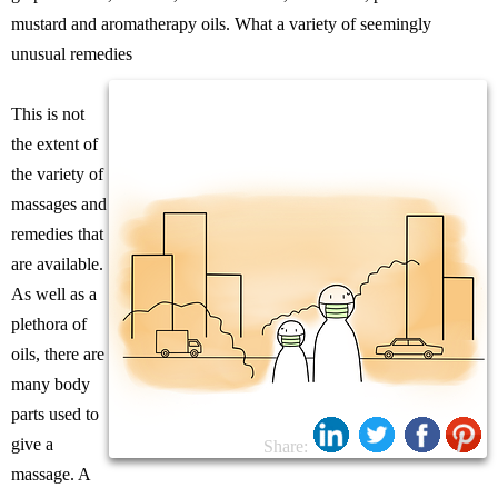
mustard and aromatherapy oils. What a variety of seemingly
unusual remedies
This is not
the extent of
the variety of
massages and
remedies that
are available.
As well as a
plethora of
oils, there are
many body
parts used to
give a
Share:
massage. A