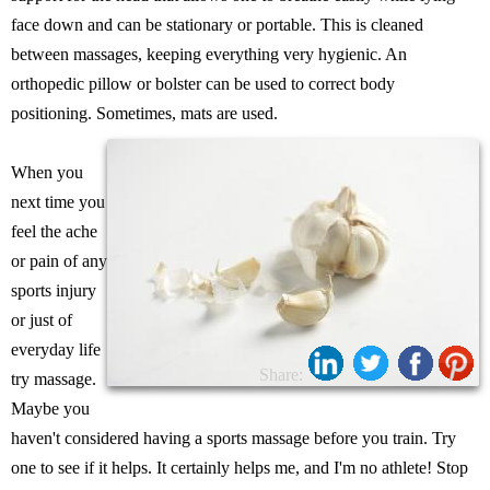
face down and can be stationary or portable. This is cleaned
between massages, keeping everything very hygienic. An
orthopedic pillow or bolster can be used to correct body
positioning. Sometimes, mats are used.
When you
next time you
feel the ache
or pain of any
sports injury
or just of
everyday life
Share:
try massage.
Maybe you
haven't considered having a sports massage before you train. Try
one to see if it helps. It certainly helps me, and I'm no athlete! Stop