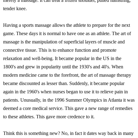
merely a massage. It can treat a frozen shoulder, pulled hamstring,
tender knee.
Having a sports massage allows the athlete to prepare for the next
game. These days it is normal to have one as an athlete. The art of
massage is the manipulation of superficial layers of muscle and
connective tissue. This is to enhance function and promote
relaxation and well-being. It became popular in the US in the
1800's and grew in popularity until the 1930's and 40's. When
modern medicine came to the forefront, the art of massage therapy
became discounted as lesser than. Suddenly, it became popular
again in the 1960's when nurses began to use it to relieve pain in
patients. Unusually, in the 1996 Summer Olympics in Atlanta it was
deemed a core medical service. This gave a new range of remedies
to these athletes. This gave more credence to it.
Think this is something new? No, in fact it dates way back in many