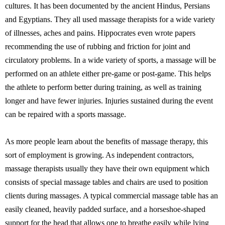
cultures. It has been documented by the ancient Hindus, Persians
and Egyptians. They all used massage therapists for a wide variety
of illnesses, aches and pains. Hippocrates even wrote papers
recommending the use of rubbing and friction for joint and
circulatory problems. In a wide variety of sports, a massage will be
performed on an athlete either pre-game or post-game. This helps
the athlete to perform better during training, as well as training
longer and have fewer injuries. Injuries sustained during the event
can be repaired with a sports massage.
As more people learn about the benefits of massage therapy, this
sort of employment is growing. As independent contractors,
massage therapists usually they have their own equipment which
consists of special massage tables and chairs are used to position
clients during massages. A typical commercial massage table has an
easily cleaned, heavily padded surface, and a horseshoe-shaped
support for the head that allows one to breathe easily while lying