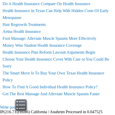
Do A Health Insurance Compare On Health Insurance
Health Insurance In Texas Can Help With Hidden Costs Of Early
Menopause
Hair Regrowth Treatments
Aetna Health Insurance
Foot Massage: Alleviate Muscle Spasms More Effectively
Money Wise Student Health Insurance Coverage
Health Insurance Plan Reform Lawsuit Arguments Begin
Choose Your Health Insurance Cover With Care or You Could Be
Sorry
The Smart Move Is To Buy Your Own Texas Health Insurance
Policy
How To Find A Good Individual Health Insurance Policy?
Get The Best Massage And Alleviate Muscle Spasms Faster
Write post
print
IP(216.73.216.86) California / Anaheim Processed in 0.047525