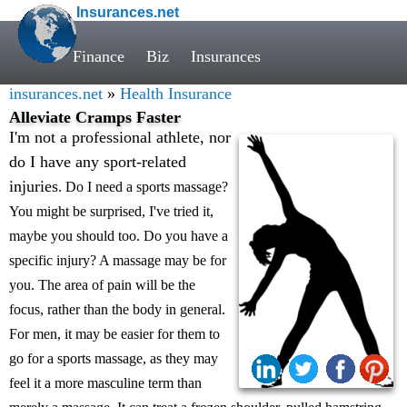
Insurances.net
Finance
Biz
Insurances
insurances.net
»
Health Insurance
Alleviate Cramps Faster
I'm not a professional athlete, nor
do I have any sport-related
injuries
. Do I need a sports massage?
You might be surprised, I've tried it,
maybe you should too. Do you have a
specific injury? A massage may be for
you. The area of pain will be the
focus, rather than the body in general.
For men, it may be easier for them to
go for a sports massage, as they may
feel it a more masculine term than