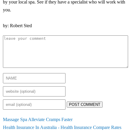
by your local spa. See if they have a specialist who will work with
you.
by: Robert Sted
POST COMMENT
Massage Spa Alleviate Cramps Faster
Health Insurance In Australia - Health Insurance Compare Rates