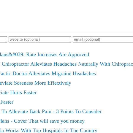
lans&#039; Rate Increases Are Approved
Chiropractor Alleviates Headaches Naturally With Chiroprac
actic Doctor Alleviates Migraine Headaches
eviate Soreness More Effectively
iate Hurts Faster
 Faster
 To Alleviate Back Pain - 3 Points To Consider
lans - Cover That will save you money
ida Works With Top Hospitals In The Country