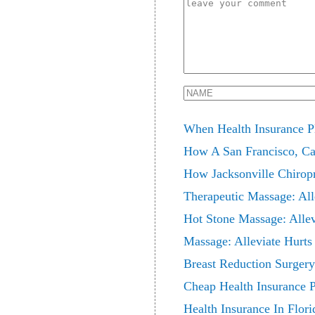
When Health Insurance P
How A San Francisco, Ca 
How Jacksonville Chiropr
Therapeutic Massage: All
Hot Stone Massage: Allev
Massage: Alleviate Hurts
Breast Reduction Surgery
Cheap Health Insurance P
Health Insurance In Flor