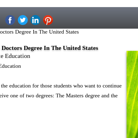
octors Degree In The United States
 Doctors Degree In The United States
te Education
Education
 the education for those students who want to continue
ceive one of two degrees: The Masters degree and the