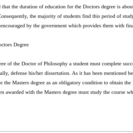
d that the duration of education for the Doctors degree is abou
onsequently, the majority of students find this period of stud
e encouraged by the government which provides them with fina
octors Degree
gree of the Doctor of Philosophy a student must complete succe
ally, defense his/her dissertation. As it has been mentioned b
e the Masters degree as an obligatory condition to obtain the 
en awarded with the Masters degree must study the course whi