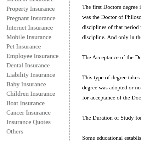
The first Doctors degree 
Property Insurance
was the Doctor of Philos
Pregnant Insurance
Internet Insurance
disciplines of that perio
Mobile Insurance
discipline. And only in t
Pet Insurance
Employee Insurance
The Acceptance of the Doc
Dental Insurance
Liability Insurance
This type of degree takes 
Baby Insurance
degree was adopted or not
Children Insurance
for acceptance of the Doc
Boat Insurance
Cancer Insurance
The Duration of Study fo
Insurance Quotes
Others
Some educational establi