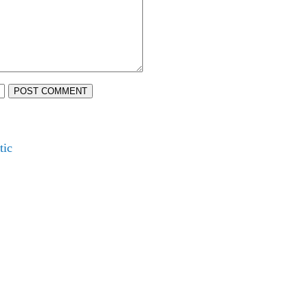
POST COMMENT
tic