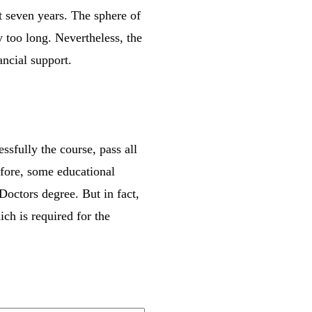
t seven years. The sphere of
y too long. Nevertheless, the
ncial support.
ssfully the course, pass all
efore, some educational
Doctors degree. But in fact,
ch is required for the