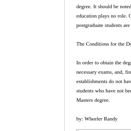
degree. It should be note
education plays no role. C
postgraduate students ar
The Conditions for the D
In order to obtain the de
necessary exams, and, fin
establishments do not hav
students who have not be
Masters degree.
by: Wheeler Randy