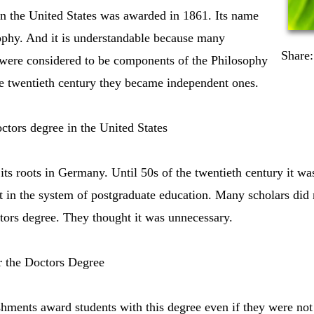
in the United States was awarded in 1861. Its name
ophy. And it is understandable because many
Share:
d were considered to be components of the Philosophy
he twentieth century they became independent ones.
tors degree in the United States
its roots in Germany. Until 50s of the twentieth century it was
 in the system of postgraduate education. Many scholars did 
tors degree. They thought it was unnecessary.
r the Doctors Degree
shments award students with this degree even if they were no