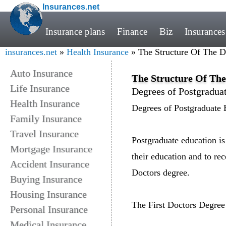
Insurances.net
Insurance plans
Finance
Biz
Insurances
insurances.net
»
Health Insurance
» The Structure Of The D
Auto Insurance
The Structure Of The
Life Insurance
Degrees of Postgradua
Health Insurance
Degrees of Postgraduate 
Family Insurance
Travel Insurance
Postgraduate education is
Mortgage Insurance
their education and to re
Accident Insurance
Doctors degree.
Buying Insurance
Housing Insurance
The First Doctors Degree
Personal Insurance
Medical Insurance