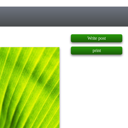
]
Write post
print