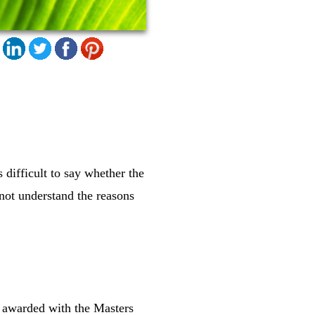
 difficult to say whether the
not understand the reasons
t awarded with the Masters