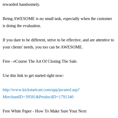
rewarded handsomely.
Being AWESOME is no small task, especially when the customer
is doing the evaluation.
If you dare to be different, strive to be effective, and are attentive to
your clients' needs, you too can be AWESOME.
Free - eCourse The Art Of Closing The Sale.
Use this link to get started right now:
http://www.kickstartcart.com/app/javanof.asp?
MerchantID=39581&ProductID=1791340
Free White Paper - How To Make Sure Your Next