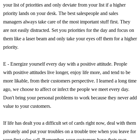
your list of priorities and only deviate from your list if a higher
priority lands on your desk. The best salespeople and sales
managers always take care of the most important stuff first. They
are not easily distracted. Set you priorities for the day and focus on
them like a laser beam and only take your eyes off them for a higher
priority.
E - Energize yourself every day with a positive attitude. People
with positive attitudes live longer, enjoy life more, and tend to be
more likable, from their customers perspective. I learned a long time
ago, we choose to affect or infect the people we meet every day.
Don't bring your personal problems to work because they never add
value to your customers.
If life has dealt you a difficult set of cards right now, deal with them
privately and put your troubles on a trouble tree when you leave for
your first sales call. Remember, your customers have their own