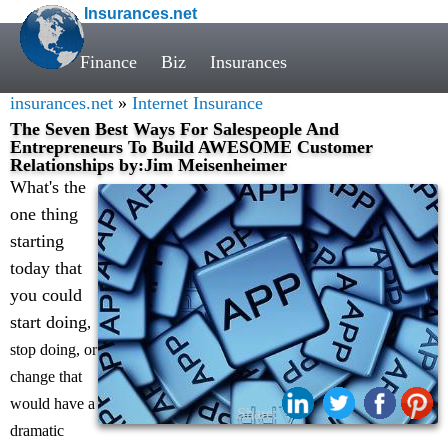
Insurances.net
Finance
Biz
Insurances
insurances.net
»
Internet Insurance
The Seven Best Ways For Salespeople And
Entrepreneurs To Build AWESOME Customer
Relationships by:Jim Meisenheimer
What's the
one thing
starting
today that
you could
start doing
,
stop doing, or
change that
would have a
Share:
dramatic