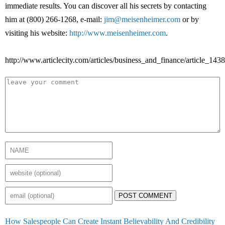
immediate results. You can discover all his secrets by contacting
him at (800) 266-1268, e-mail:
jim@meisenheimer.com
or by
visiting his website:
http://www.meisenheimer.com
.
http://www.articlecity.com/articles/business_and_finance/article_1438
POST COMMENT
How Salespeople Can Create Instant Believability And Credibility