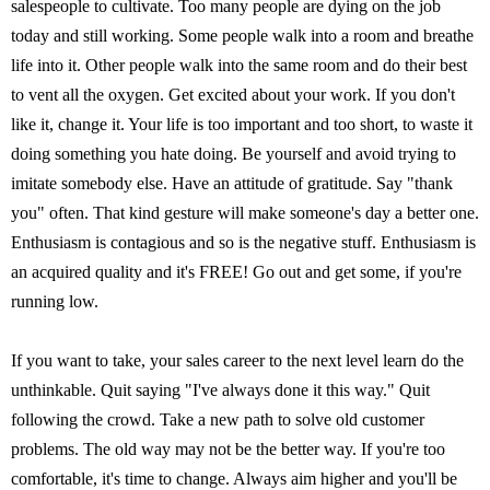
salespeople to cultivate. Too many people are dying on the job
today and still working. Some people walk into a room and breathe
life into it. Other people walk into the same room and do their best
to vent all the oxygen. Get excited about your work. If you don't
like it, change it. Your life is too important and too short, to waste it
doing something you hate doing. Be yourself and avoid trying to
imitate somebody else. Have an attitude of gratitude. Say "thank
you" often. That kind gesture will make someone's day a better one.
Enthusiasm is contagious and so is the negative stuff. Enthusiasm is
an acquired quality and it's FREE! Go out and get some, if you're
running low.
If you want to take, your sales career to the next level learn do the
unthinkable. Quit saying "I've always done it this way." Quit
following the crowd. Take a new path to solve old customer
problems. The old way may not be the better way. If you're too
comfortable, it's time to change. Always aim higher and you'll be