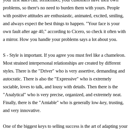
problems, so there's no need to burden them with yours. People
with positive attitudes are enthusiastic, animated, excited, smiling,
and always expect the best things to happen. "Your face is your
own fault after age 40," according to Cicero, so check it often with
a mirror. How you handle your problems says a lot about you.
S - Style is important. If you agree you must feel like a chameleon.
Most strained interpersonal relationships are created by different
styles. There is the "Driver" who is very assertive, demanding and
autocratic. There is also the "Expressive" who is extremely
sociable, loves to talk, and lousy with details. Then there is the
"Analytical" who is very precise, organized, and extremely neat.
Finally, there is the "Amiable" who is generally low-key, trusting,
and very innovative.
One of the biggest keys to selling success is the art of adapting your