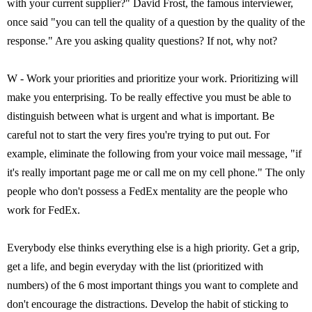
with your current supplier?" David Frost, the famous interviewer,
once said "you can tell the quality of a question by the quality of the
response." Are you asking quality questions? If not, why not?
W - Work your priorities and prioritize your work. Prioritizing will
make you enterprising. To be really effective you must be able to
distinguish between what is urgent and what is important. Be
careful not to start the very fires you're trying to put out. For
example, eliminate the following from your voice mail message, "if
it's really important page me or call me on my cell phone." The only
people who don't possess a FedEx mentality are the people who
work for FedEx.
Everybody else thinks everything else is a high priority. Get a grip,
get a life, and begin everyday with the list (prioritized with
numbers) of the 6 most important things you want to complete and
don't encourage the distractions. Develop the habit of sticking to