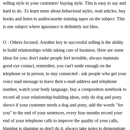
selling style to your customers' buying style. This is easy to say and
hard to do. To learn more about behavioral styles, read articles, buy
books and listen to audiocassette training tapes on the subject. This
is one subject where ignorance is definitely not bliss.
O - Others focused. Another key to successful selling is the ability
to build relationships while taking care of business. Here are some
ideas for you: don't make people feel invisible, always maintain
good eye contact, remember, you can't smile enough on the
telephone or in person, to stay connected - ask people who get your
voice mail message to leave their e-mail address and telephone
number, watch your body language, buy a composition notebook to
record all your relationship-building ideas, only do dog and pony
shows if your customer needs a dog and pony, add the words "for
you" to the end of your sentences, every four months record your
end of your telephone calls to improve the quality of your calls,
blaming is shaming so don't do it, always take notes to demonstrate