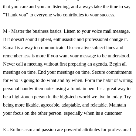
that you care and you are listening, and always take the time to say
"Thank you" to everyone who contributes to your success.
M - Master the business basics. Listen to your voice mail message.
If it doesn't sound upbeat, enthusiastic and professional change it.
E-mail is a way to communicate. Use creative subject lines and
remember less is more if you want your message to be understood.
Never call a meeting without first preparing an agenda. Begin all
meetings on time. End your meetings on time. Secure commitments
for who is going to do what and by when. Form the habit of writing
personal handwritten notes using a fountain pen. It's a great way to
be a high-touch person in the high-tech world we live in today. Try
being more likable, agreeable, adaptable, and relatable. Maintain
your focus on the other person, especially when its a customer.
E - Enthusiasm and passion are powerful attributes for professional