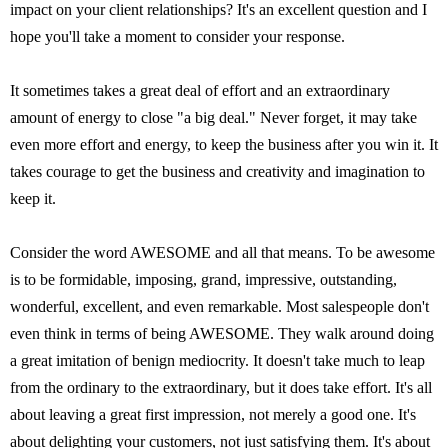
impact on your client relationships? It's an excellent question and I
hope you'll take a moment to consider your response.
It sometimes takes a great deal of effort and an extraordinary
amount of energy to close "a big deal." Never forget, it may take
even more effort and energy, to keep the business after you win it. It
takes courage to get the business and creativity and imagination to
keep it.
Consider the word AWESOME and all that means. To be awesome
is to be formidable, imposing, grand, impressive, outstanding,
wonderful, excellent, and even remarkable. Most salespeople don't
even think in terms of being AWESOME. They walk around doing
a great imitation of benign mediocrity. It doesn't take much to leap
from the ordinary to the extraordinary, but it does take effort. It's all
about leaving a great first impression, not merely a good one. It's
about delighting your customers, not just satisfying them. It's about