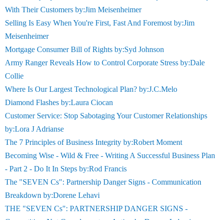
With Their Customers by:Jim Meisenheimer
Selling Is Easy When You're First, Fast And Foremost by:Jim
Meisenheimer
Mortgage Consumer Bill of Rights by:Syd Johnson
Army Ranger Reveals How to Control Corporate Stress by:Dale
Collie
Where Is Our Largest Technological Plan? by:J.C.Melo
Diamond Flashes by:Laura Ciocan
Customer Service: Stop Sabotaging Your Customer Relationships
by:Lora J Adrianse
The 7 Principles of Business Integrity by:Robert Moment
Becoming Wise - Wild & Free - Writing A Successful Business Plan
- Part 2 - Do It In Steps by:Rod Francis
The "SEVEN Cs": Partnership Danger Signs - Communication
Breakdown by:Dorene Lehavi
THE "SEVEN Cs": PARTNERSHIP DANGER SIGNS -