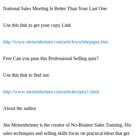
National Sales Meeting Is Better Than Your Last One
Use this link to get your copy Link
http://www.meisenheimer.com/articles/whitepaper.htm
Free Can you pass this Professional Selling quiz?
Use this link to find out.
http://www.meisenheimer.com/articles/quiz1.html
About the author
Jim Meisenheimer is the creator of No-Brainer Sales Training. His
sales techniques and selling skills focus on practical ideas that get