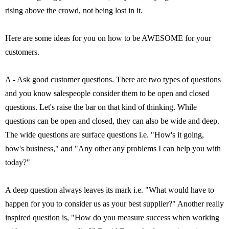
rising above the crowd, not being lost in it.
Here are some ideas for you on how to be AWESOME for your
customers.
A - Ask good customer questions. There are two types of questions
and you know salespeople consider them to be open and closed
questions. Let's raise the bar on that kind of thinking. While
questions can be open and closed, they can also be wide and deep.
The wide questions are surface questions i.e. "How's it going,
how's business," and "Any other any problems I can help you with
today?"
A deep question always leaves its mark i.e. "What would have to
happen for you to consider us as your best supplier?" Another really
inspired question is, "How do you measure success when working