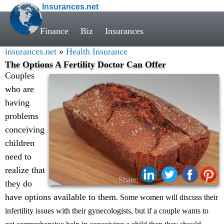
Insurances.net
Finance
Biz
Insurances
insurances.net
»
Health Insurance
The Options A Fertility Doctor Can Offer
Couples
who are
having
problems
conceiving
children
need to
realize that
Share:
they do
have options available to them
. Some women will discuss their
infertility issues with their gynecologists, but if a couple wants to