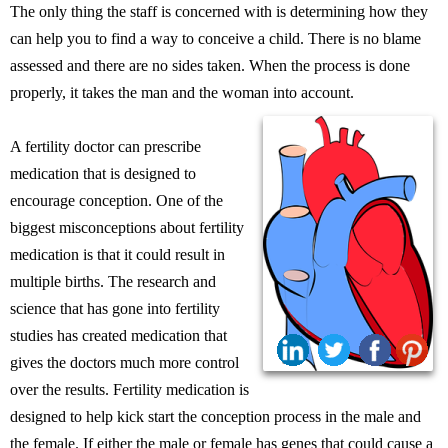
The only thing the staff is concerned with is determining how they
can help you to find a way to conceive a child. There is no blame
assessed and there are no sides taken. When the process is done
properly, it takes the man and the woman into account.
A fertility doctor can prescribe
medication that is designed to
encourage conception. One of the
biggest misconceptions about fertility
medication is that it could result in
multiple births. The research and
science that has gone into fertility
studies has created medication that
gives the doctors much more control
over the results. Fertility medication is
designed to help kick start the conception process in the male and
the female. If either the male or female has genes that could cause a