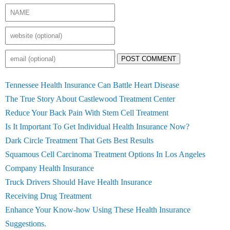
POST COMMENT
Tennessee Health Insurance Can Battle Heart Disease
The True Story About Castlewood Treatment Center
Reduce Your Back Pain With Stem Cell Treatment
Is It Important To Get Individual Health Insurance Now?
Dark Circle Treatment That Gets Best Results
Squamous Cell Carcinoma Treatment Options In Los Angeles
Company Health Insurance
Truck Drivers Should Have Health Insurance
Receiving Drug Treatment
Enhance Your Know-how Using These Health Insurance
Suggestions.