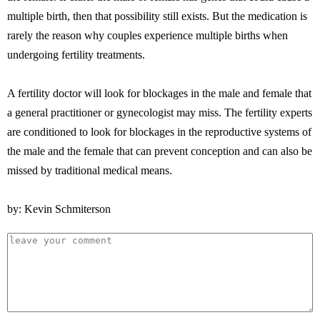
multiple birth, then that possibility still exists. But the medication is
rarely the reason why couples experience multiple births when
undergoing fertility treatments.
A fertility doctor will look for blockages in the male and female that
a general practitioner or gynecologist may miss. The fertility experts
are conditioned to look for blockages in the reproductive systems of
the male and the female that can prevent conception and can also be
missed by traditional medical means.
by: Kevin Schmiterson