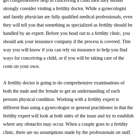
get comprehensive help in conceiving a child then they should
strongly consider visiting a fertility doctor. While a gynecologist
and family physician are fully qualified medical professionals, even
they will tell you that something as specialized as fertility should be
handled by an expert. Before you head out to a fertility clinic, you
should ask your insurance company if the process is covered. This
way you will know if you can rely on insurance to help you find
ways for conceiving a child, or if you will be taking care of the
costs on your own.
A fertility doctor is going to do comprehensive examinations of
both the male and the female to get an understanding of each
persons physical condition. Working with a fertility expert is
different than using a gynecologist or general practitioner in that the
fertility expert will look at both sides of the issue and try to establish
where any obstacles may occur. When a couple goes to a fertility
clinic, there are no assumptions made by the professionals on staff.