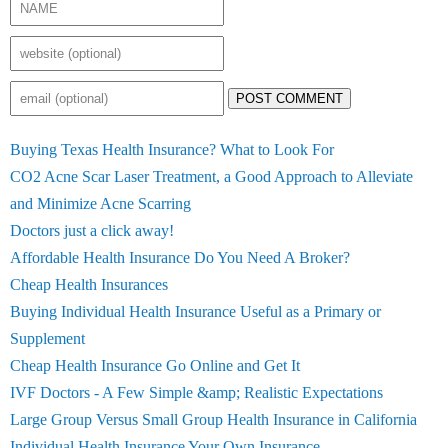
POST COMMENT
Buying Texas Health Insurance? What to Look For
CO2 Acne Scar Laser Treatment, a Good Approach to Alleviate
and Minimize Acne Scarring
Doctors just a click away!
Affordable Health Insurance Do You Need A Broker?
Cheap Health Insurances
Buying Individual Health Insurance Useful as a Primary or
Supplement
Cheap Health Insurance Go Online and Get It
IVF Doctors - A Few Simple &amp; Realistic Expectations
Large Group Versus Small Group Health Insurance in California
Individual Health Insurance Your Own Insurance