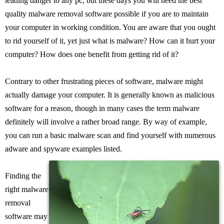
leading danger to any pc, but these days you will need the best
quality malware removal software possible if you are to maintain
your computer in working condition. You are aware that you ought
to rid yourself of it, yet just what is malware? How can it hurt your
computer? How does one benefit from getting rid of it?
Contrary to other frustrating pieces of software, malware might
actually damage your computer. It is generally known as malicious
software for a reason, though in many cases the term malware
definitely will involve a rather broad range. By way of example,
you can run a basic malware scan and find yourself with numerous
adware and spyware examples listed.
Finding the
right malware
removal
software may