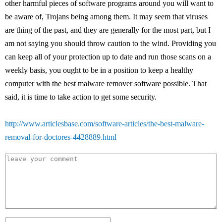
other harmful pieces of software programs around you will want to
be aware of, Trojans being among them. It may seem that viruses
are thing of the past, and they are generally for the most part, but I
am not saying you should throw caution to the wind. Providing you
can keep all of your protection up to date and run those scans on a
weekly basis, you ought to be in a position to keep a healthy
computer with the best malware remover software possible. That
said, it is time to take action to get some security.
http://www.articlesbase.com/software-articles/the-best-malware-
removal-for-doctores-4428889.html