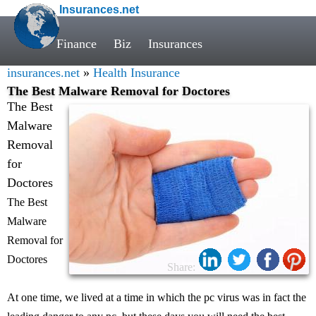
Insurances.net
Finance
Biz
Insurances
insurances.net
»
Health Insurance
The Best Malware Removal for Doctores
The Best
Malware
Removal
for
Doctores
The Best
Malware
Removal for
Doctores
Share:
At one time, we lived at a time in which the pc virus was in fact the