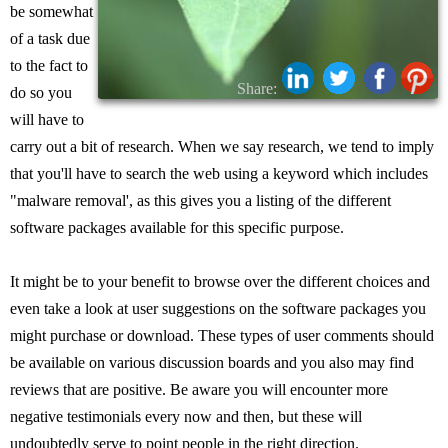
be somewhat
of a task due
to the fact to
Share:
do so you
will have to
carry out a bit of research. When we say research, we tend to imply
that you'll have to search the web using a keyword which includes
"malware removal', as this gives you a listing of the different
software packages available for this specific purpose.
It might be to your benefit to browse over the different choices and
even take a look at user suggestions on the software packages you
might purchase or download. These types of user comments should
be available on various discussion boards and you also may find
reviews that are positive. Be aware you will encounter more
negative testimonials every now and then, but these will
undoubtedly serve to point people in the right direction.