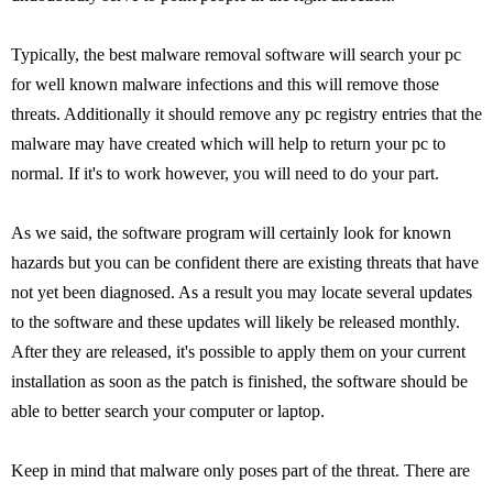
Typically, the best malware removal software will search your pc
for well known malware infections and this will remove those
threats. Additionally it should remove any pc registry entries that the
malware may have created which will help to return your pc to
normal. If it's to work however, you will need to do your part.
As we said, the software program will certainly look for known
hazards but you can be confident there are existing threats that have
not yet been diagnosed. As a result you may locate several updates
to the software and these updates will likely be released monthly.
After they are released, it's possible to apply them on your current
installation as soon as the patch is finished, the software should be
able to better search your computer or laptop.
Keep in mind that malware only poses part of the threat. There are