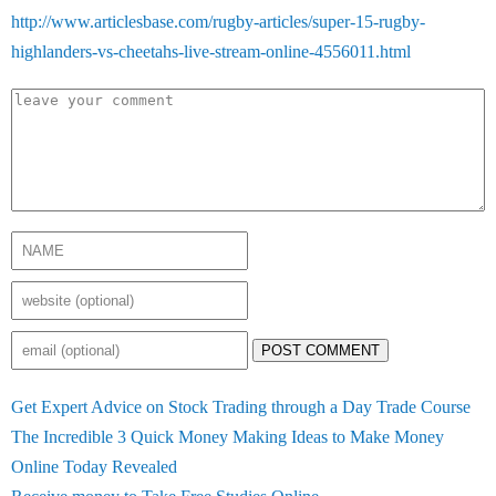
http://www.articlesbase.com/rugby-articles/super-15-rugby-
highlanders-vs-cheetahs-live-stream-online-4556011.html
POST COMMENT
Get Expert Advice on Stock Trading through a Day Trade Course
The Incredible 3 Quick Money Making Ideas to Make Money
Online Today Revealed