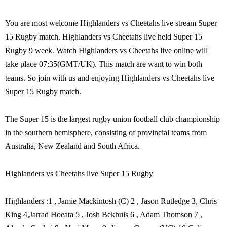
You are most welcome Highlanders vs Cheetahs live stream Super
15 Rugby match. Highlanders vs Cheetahs live held Super 15
Rugby 9 week. Watch Highlanders vs Cheetahs live online will
take place 07:35(GMT/UK). This match are want to win both
teams. So join with us and enjoying Highlanders vs Cheetahs live
Super 15 Rugby match.
The Super 15 is the largest rugby union football club championship
in the southern hemisphere, consisting of provincial teams from
Australia, New Zealand and South Africa.
Highlanders vs Cheetahs live Super 15 Rugby
Highlanders :1 , Jamie Mackintosh (C) 2 , Jason Rutledge 3, Chris
King 4,Jarrad Hoeata 5 , Josh Bekhuis 6 , Adam Thomson 7 ,