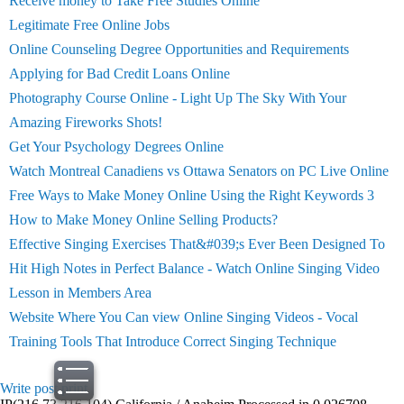
Receive money to Take Free Studies Online
Legitimate Free Online Jobs
Online Counseling Degree Opportunities and Requirements
Applying for Bad Credit Loans Online
Photography Course Online - Light Up The Sky With Your
Amazing Fireworks Shots!
Get Your Psychology Degrees Online
Watch Montreal Canadiens vs Ottawa Senators on PC Live Online
Free Ways to Make Money Online Using the Right Keywords 3
How to Make Money Online Selling Products?
Effective Singing Exercises That&#039;s Ever Been Designed To
Hit High Notes in Perfect Balance - Watch Online Singing Video
Lesson in Members Area
Website Where You Can view Online Singing Videos - Vocal
Training Tools That Introduce Correct Singing Technique
Write post
print