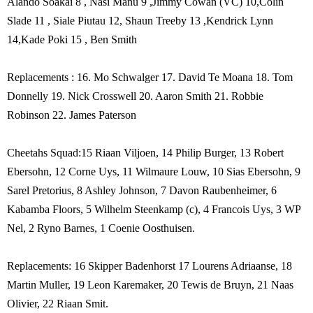
Alando Soakai 8 , Nasi Manu 9 ,Jimmy Cowan (VC) 10,Colin
Slade 11 , Siale Piutau 12, Shaun Treeby 13 ,Kendrick Lynn
14,Kade Poki 15 , Ben Smith
Replacements : 16. Mo Schwalger 17. David Te Moana 18. Tom
Donnelly 19. Nick Crosswell 20. Aaron Smith 21. Robbie
Robinson 22. James Paterson
Cheetahs Squad:15 Riaan Viljoen, 14 Philip Burger, 13 Robert
Ebersohn, 12 Corne Uys, 11 Wilmaure Louw, 10 Sias Ebersohn, 9
Sarel Pretorius, 8 Ashley Johnson, 7 Davon Raubenheimer, 6
Kabamba Floors, 5 Wilhelm Steenkamp (c), 4 Francois Uys, 3 WP
Nel, 2 Ryno Barnes, 1 Coenie Oosthuisen.
Replacements: 16 Skipper Badenhorst 17 Lourens Adriaanse, 18
Martin Muller, 19 Leon Karemaker, 20 Tewis de Bruyn, 21 Naas
Olivier, 22 Riaan Smit.