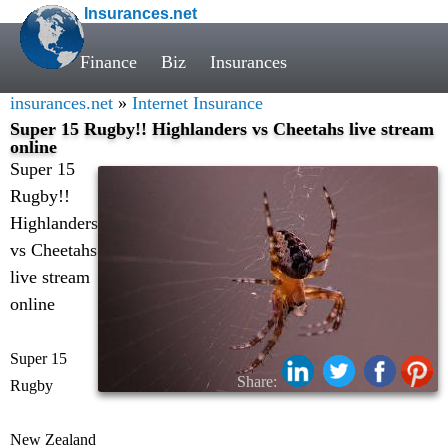
Insurances.net
Finance
Biz
Insurances
insurances.net
»
Internet Insurance
Super 15 Rugby!! Highlanders vs Cheetahs live stream
online
Super 15
Rugby!!
Highlanders
vs Cheetahs
live stream
online
Super 15
Share:
Rugby
New Zealand