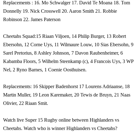
Replacements : 16. Mo Schwalger 17. David Te Moana 18. Tom
Donnelly 19. Nick Crosswell 20. Aaron Smith 21. Robbie
Robinson 22. James Paterson
Cheetahs Squad:15 Riaan Viljoen, 14 Philip Burger, 13 Robert
Ebersohn, 12 Corne Uys, 11 Wilmaure Louw, 10 Sias Ebersohn, 9
Sarel Pretorius, 8 Ashley Johnson, 7 Davon Raubenheimer, 6
Kabamba Floors, 5 Wilhelm Steenkamp (c), 4 Francois Uys, 3 WP
Nel, 2 Ryno Barnes, 1 Coenie Oosthuisen.
Replacements: 16 Skipper Badenhorst 17 Lourens Adriaanse, 18
Martin Muller, 19 Leon Karemaker, 20 Tewis de Bruyn, 21 Naas
Olivier, 22 Riaan Smit.
Watch live Super 15 Rugby online between Highlanders vs
Cheetahs. Watch who is winner Highlanders vs Cheetahs?