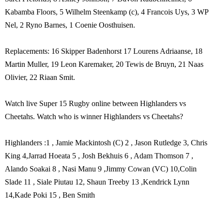
Kabamba Floors, 5 Wilhelm Steenkamp (c), 4 Francois Uys, 3 WP
Nel, 2 Ryno Barnes, 1 Coenie Oosthuisen.
Replacements: 16 Skipper Badenhorst 17 Lourens Adriaanse, 18
Martin Muller, 19 Leon Karemaker, 20 Tewis de Bruyn, 21 Naas
Olivier, 22 Riaan Smit.
Watch live Super 15 Rugby online between Highlanders vs
Cheetahs. Watch who is winner Highlanders vs Cheetahs?
Highlanders :1 , Jamie Mackintosh (C) 2 , Jason Rutledge 3, Chris
King 4,Jarrad Hoeata 5 , Josh Bekhuis 6 , Adam Thomson 7 ,
Alando Soakai 8 , Nasi Manu 9 ,Jimmy Cowan (VC) 10,Colin
Slade 11 , Siale Piutau 12, Shaun Treeby 13 ,Kendrick Lynn
14,Kade Poki 15 , Ben Smith