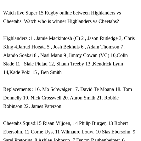
Watch live Super 15 Rugby online between Highlanders vs
Cheetahs. Watch who is winner Highlanders vs Cheetahs?
Highlanders :1 , Jamie Mackintosh (C) 2 , Jason Rutledge 3, Chris
King 4,Jarrad Hoeata 5 , Josh Bekhuis 6 , Adam Thomson 7 ,
Alando Soakai 8 , Nasi Manu 9 ,Jimmy Cowan (VC) 10,Colin
Slade 11 , Siale Piutau 12, Shaun Treeby 13 ,Kendrick Lynn
14,Kade Poki 15 , Ben Smith
Replacements : 16. Mo Schwalger 17. David Te Moana 18. Tom
Donnelly 19. Nick Crosswell 20. Aaron Smith 21. Robbie
Robinson 22. James Paterson
Cheetahs Squad:15 Riaan Viljoen, 14 Philip Burger, 13 Robert
Ebersohn, 12 Corne Uys, 11 Wilmaure Louw, 10 Sias Ebersohn, 9
Sarel Pretorius, 8 Ashley Johnson, 7 Davon Raubenheimer, 6