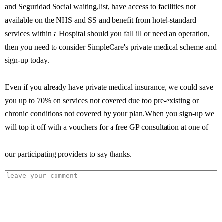
and Seguridad Social waiting,list, have access to facilities not
available on the NHS and SS and benefit from hotel-standard
services within a Hospital should you fall ill or need an operation,
then you need to consider SimpleCare's private medical scheme and
sign-up today.
Even if you already have private medical insurance, we could save
you up to 70% on services not covered due too pre-existing or
chronic conditions not covered by your plan.When you sign-up we
will top it off with a vouchers for a free GP consultation at one of
our participating providers to say thanks.