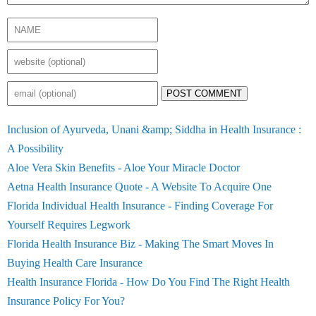
POST COMMENT
Inclusion of Ayurveda, Unani &amp; Siddha in Health Insurance :
A Possibility
Aloe Vera Skin Benefits - Aloe Your Miracle Doctor
Aetna Health Insurance Quote - A Website To Acquire One
Florida Individual Health Insurance - Finding Coverage For
Yourself Requires Legwork
Florida Health Insurance Biz - Making The Smart Moves In
Buying Health Care Insurance
Health Insurance Florida - How Do You Find The Right Health
Insurance Policy For You?