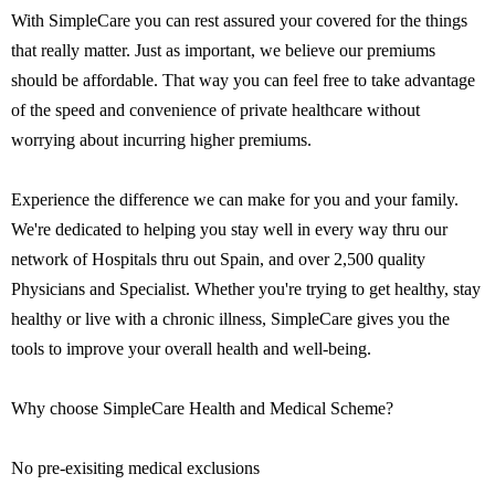
With SimpleCare you can rest assured your covered for the things
that really matter. Just as important, we believe our premiums
should be affordable. That way you can feel free to take advantage
of the speed and convenience of private healthcare without
worrying about incurring higher premiums.
Experience the difference we can make for you and your family.
We're dedicated to helping you stay well in every way thru our
network of Hospitals thru out Spain, and over 2,500 quality
Physicians and Specialist. Whether you're trying to get healthy, stay
healthy or live with a chronic illness, SimpleCare gives you the
tools to improve your overall health and well-being.
Why choose SimpleCare Health and Medical Scheme?
No pre-exisiting medical exclusions