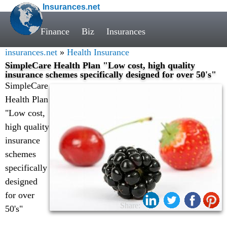
Insurances.net
Finance
Biz
Insurances
insurances.net
»
Health Insurance
SimpleCare Health Plan "Low cost, high quality
insurance schemes specifically designed for over 50's"
SimpleCare
Health Plan
"Low cost,
high quality
insurance
schemes
specifically
designed
for over
Share:
50's"