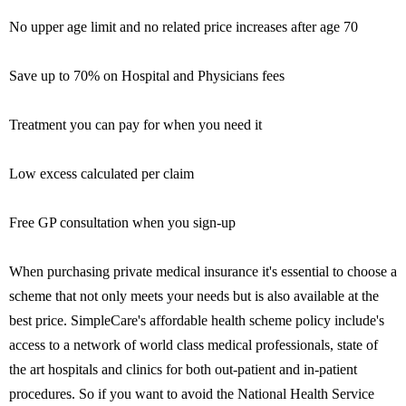
No upper age limit and no related price increases after age 70
Save up to 70% on Hospital and Physicians fees
Treatment you can pay for when you need it
Low excess calculated per claim
Free GP consultation when you sign-up
When purchasing private medical insurance it's essential to choose a
scheme that not only meets your needs but is also available at the
best price. SimpleCare's affordable health scheme policy include's
access to a network of world class medical professionals, state of
the art hospitals and clinics for both out-patient and in-patient
procedures. So if you want to avoid the National Health Service