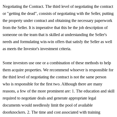
Negotiating the Contract. The third level of negotiating the contract
or "getting the dead", consists of negotiating with the Seller, putting
the property under contract and obtaining the necessary paperwork
from the Seller. It is imperative that this be the job description of
someone on the team that is skilled at understanding the Seller's
needs and formulating win-win offers that satisfy the Seller as well
as meets the Investor's investment criteria.
Some investors use one or a combination of these methods to help
them acquire properties. We recommend whoever is responsible for
the third level of negotiating the contract is not the same person
who is responsible for the first two. Although there are many
reasons, a few of the more prominent are: 1. The education and skill
required to negotiate deals and generate appropriate legal
documents would needlessly limit the pool of available
doorknockers. 2. The time and cost associated with training