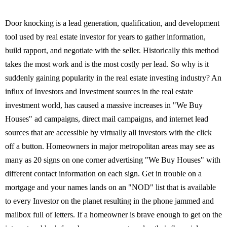
Door knocking is a lead generation, qualification, and development
tool used by real estate investor for years to gather information,
build rapport, and negotiate with the seller. Historically this method
takes the most work and is the most costly per lead. So why is it
suddenly gaining popularity in the real estate investing industry? An
influx of Investors and Investment sources in the real estate
investment world, has caused a massive increases in "We Buy
Houses" ad campaigns, direct mail campaigns, and internet lead
sources that are accessible by virtually all investors with the click
off a button. Homeowners in major metropolitan areas may see as
many as 20 signs on one corner advertising "We Buy Houses" with
different contact information on each sign. Get in trouble on a
mortgage and your names lands on an "NOD" list that is available
to every Investor on the planet resulting in the phone jammed and
mailbox full of letters. If a homeowner is brave enough to get on the