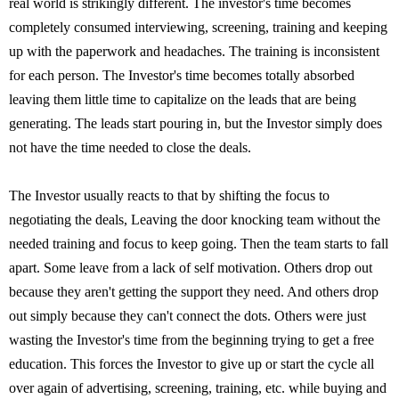
real world is strikingly different. The investor's time becomes
completely consumed interviewing, screening, training and keeping
up with the paperwork and headaches. The training is inconsistent
for each person. The Investor's time becomes totally absorbed
leaving them little time to capitalize on the leads that are being
generating. The leads start pouring in, but the Investor simply does
not have the time needed to close the deals.
The Investor usually reacts to that by shifting the focus to
negotiating the deals, Leaving the door knocking team without the
needed training and focus to keep going. Then the team starts to fall
apart. Some leave from a lack of self motivation. Others drop out
because they aren't getting the support they need. And others drop
out simply because they can't connect the dots. Others were just
wasting the Investor's time from the beginning trying to get a free
education. This forces the Investor to give up or start the cycle all
over again of advertising, screening, training, etc. while buying and