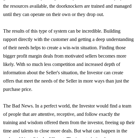
the resources available, the doorknockers are trained and managed
until they can operate on their own or they drop out.
The results of this type of system can be incredible. Building
rapport directly with the customer and getting a deep understanding
of their needs helps to create a win-win situation. Finding those
bigger profit margin deals from motivated sellers becomes more
likely. With so much less competition and increased depth of
information about the Seller's situation, the Investor can create
offers that meet the needs of the Seller in more ways than just the
purchase price.
The Bad News. In a perfect world, the Investor would find a team
of people that are attentive, receptive, and follow exactly the
training and wisdom offered them from the investor, freeing up their
time and talents to close more deals. But what can happen in the