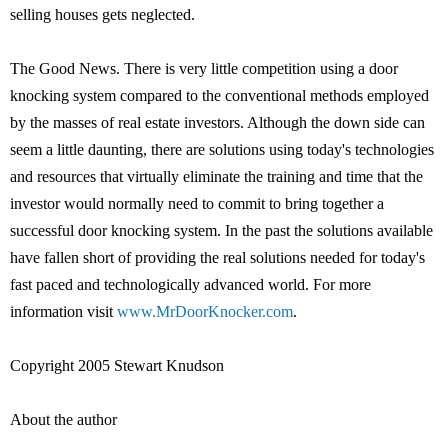
selling houses gets neglected.
The Good News. There is very little competition using a door
knocking system compared to the conventional methods employed
by the masses of real estate investors. Although the down side can
seem a little daunting, there are solutions using today's technologies
and resources that virtually eliminate the training and time that the
investor would normally need to commit to bring together a
successful door knocking system. In the past the solutions available
have fallen short of providing the real solutions needed for today's
fast paced and technologically advanced world. For more
information visit
www.MrDoorKnocker.com
.
Copyright 2005 Stewart Knudson
About the author