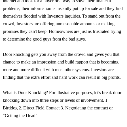
internet and look for a buyer or a way to solve their financial
problems, their information is instantly put up for sale and they find
themselves flooded with Investors inquiries. To stand out from the
crowd, Investors are offering unreasonable amounts or making
promises they can't keep. Homeowners are just as frustrated trying
to determine the good guys from the bad guys.
Door knocking gets you away from the crowd and gives you that
chance to make an impression and build rapport that is becoming
more and more difficult with most other systems. Investors are
finding that the extra effort and hard work can result in big profits.
What is Door Knocking? For illustrative purposes, let's break door
knocking down into three steps or levels of involvement. 1.
Birddog 2. Direct Field Contact 3. Negotiating the contract or
"Getting the Dead"