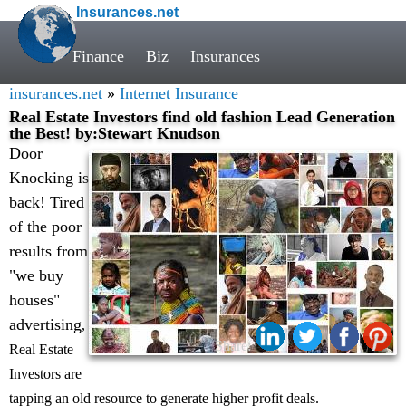
Insurances.net
Finance
Biz
Insurances
insurances.net
»
Internet Insurance
Real Estate Investors find old fashion Lead Generation
the Best! by:Stewart Knudson
Door
Knocking is
back! Tired
of the poor
results from
"we buy
houses"
advertising
,
Share:
Real Estate
Investors are
tapping an old resource to generate higher profit deals.