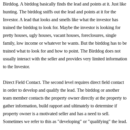
Birddog. A birddog basically finds the lead and points at it. Just like
hunting. The birddog sniffs out the lead and points at it for the
Investor. A lead that looks and smells like what the investor has
trained the birddog to look for. Maybe the investor is looking for
pretty houses, ugly houses, vacant houses, foreclosures, single
family, low income or whatever he wants. But the birddog has to be
trained what to look for and how to point. The Birddog does not
usually interact with the seller and provides very limited information
to the Investor.
Direct Field Contact. The second level requires direct field contact
in order to develop and qualify the lead. The birddog or another
team member contacts the property owner directly at the property to
gather information, build rapport and ultimately to determine if
property owner is a motivated seller and has a need to sell.
Sometimes we refer to this as "developing" or "qualifying" the lead.