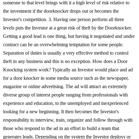
someone to that level brings with it a high level of risk relative to
the investment if the doorknocker drops out or becomes the
Investor's competition. 3. Having one person perform all three
levels puts the Investor at a great risk of theft by the Doorknocker.
Getting a good lead is one thing, but having it negotiated and under
contract can be an overwhelming temptation for some people.
Separation of duties is usually a very effective method to control
theft in any business and this is no exception. How does a Door
Knocking system work? Typically an Investor would place and ad
for a door knocker in some media source such as the newspaper,
magazine or online advertising. The ad will attract an extremely
diverse group of interest people ranging from professionals with
experience and education, to the unemployed and inexperienced
looking for a new beginning. It then becomes the Investor's
responsibility to interview, train, organize and follow through with
those who respond to the ad in an effort to build a team that
generates leads. Depending on the system the Investor deploys or