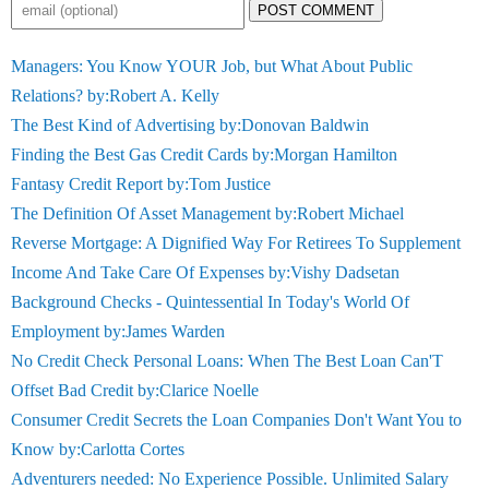
POST COMMENT
Managers: You Know YOUR Job, but What About Public
Relations? by:Robert A. Kelly
The Best Kind of Advertising by:Donovan Baldwin
Finding the Best Gas Credit Cards by:Morgan Hamilton
Fantasy Credit Report by:Tom Justice
The Definition Of Asset Management by:Robert Michael
Reverse Mortgage: A Dignified Way For Retirees To Supplement
Income And Take Care Of Expenses by:Vishy Dadsetan
Background Checks - Quintessential In Today's World Of
Employment by:James Warden
No Credit Check Personal Loans: When The Best Loan Can'T
Offset Bad Credit by:Clarice Noelle
Consumer Credit Secrets the Loan Companies Don't Want You to
Know by:Carlotta Cortes
Adventurers needed: No Experience Possible. Unlimited Salary