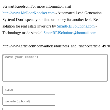
Stewart Knudson For more information visit
http://www.MrDoorKnocker.com
- Automated Lead Generation
System! Don't spend your time or money for another lead. Real
solution for real estate investors by
SmartREISolutions.com
-
Technology made simple!
SmartREISolutions@hotmail.com
.
http://www.articlecity.com/articles/business_and_finance/article_4970