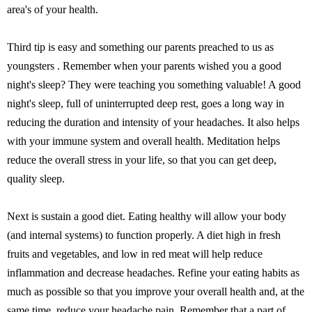
area's of your health.
Third tip is easy and something our parents preached to us as
youngsters . Remember when your parents wished you a good
night's sleep? They were teaching you something valuable! A good
night's sleep, full of uninterrupted deep rest, goes a long way in
reducing the duration and intensity of your headaches. It also helps
with your immune system and overall health. Meditation helps
reduce the overall stress in your life, so that you can get deep,
quality sleep.
Next is sustain a good diet. Eating healthy will allow your body
(and internal systems) to function properly. A diet high in fresh
fruits and vegetables, and low in red meat will help reduce
inflammation and decrease headaches. Refine your eating habits as
much as possible so that you improve your overall health and, at the
same time, reduce your headache pain. Remember that a part of