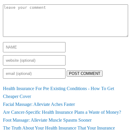
POST COMMENT
Health Insurance For Pre Existing Conditions - How To Get
Cheaper Cover
Facial Massage: Alleviate Aches Faster
Are Cancer-Specific Health Insurance Plans a Waste of Money?
Foot Massage: Alleviate Muscle Spasms Sooner
The Truth About Your Health Insurance That Your Insurance