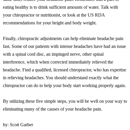
eating healthy is to drink sufficient amounts of water. Talk with
your chiropractor or nutritionist, or look at the US RDA
recommendations for your height and body weight.
Finally, chiropractic adjustments can help eliminate headache pain
fast. Some of our patients with intense headaches have had an issue
with a spinal cord disc, an impinged nerve, other spinal
interference, which when corrected immediately relieved the
headache. Find a qualified, licensed chiropractor, who has expertise
in relieving headaches. You should understand exactly what the
chiropractor can do to help your body start working properly again.
By utilizing these five simple steps, you will be well on your way to
eliminating many of the causes of your headache pain.
by: Scott Garber