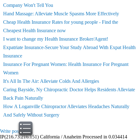
Company Won't Tell You
Hand Massage: Alleviate Muscle Spasms More Effectively
Cheap Health Insurance Rates for young people - Find the
Cheapest Health Insurance now
I want to change my Health Insurance Broker/Agent!
Expatriate Insurance-Secure Your Study Abroad With Expat Health
Insurance
Insurance For Pregnant Women: Health Insurance For Pregnant
Women
It's All In The Air: Alleviate Colds And Allergies
Caring Bayside, Ny Chiropractic Doctor Helps Residents Alleviate
Back Pain Naturally
How A Loganville Chiropractor Alleviates Headaches Naturally
And Safely Without Surgery
Write post
print
IP(216.73.216.151) California / Anaheim Processed in 0.034414