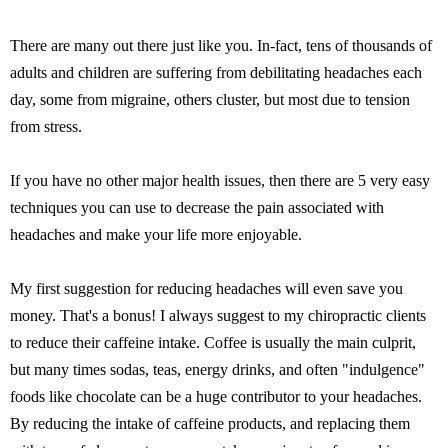
There are many out there just like you. In-fact, tens of thousands of
adults and children are suffering from debilitating headaches each
day, some from migraine, others cluster, but most due to tension
from stress.
If you have no other major health issues, then there are 5 very easy
techniques you can use to decrease the pain associated with
headaches and make your life more enjoyable.
My first suggestion for reducing headaches will even save you
money. That's a bonus! I always suggest to my chiropractic clients
to reduce their caffeine intake. Coffee is usually the main culprit,
but many times sodas, teas, energy drinks, and often "indulgence"
foods like chocolate can be a huge contributor to your headaches.
By reducing the intake of caffeine products, and replacing them