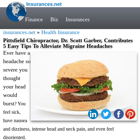
Insurances.net
Finance
Biz
Insurances
insurances.net
»
Health Insurance
Pittsfield Chiropractor, Dr. Scott Garber, Contributes
5 Easy Tips To Alleviate Migraine Headaches
Ever have a
headache so
severe you
thought
your head
would
burst
? You
feel sick,
Share:
have nausea
and dizziness, intense head and neck pain, and even feel
disoriented.