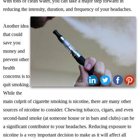
with tons of clean water, you can take a major step forward in
reducing the intensity, duration, and frequency of your headaches.
Another idea
that could
save you
money and
prevent other
health
concerns is to
Share:
quit smoking.
While the
main culprit of cigarette smoking is nicotine, there are many other
sources of nicotine to consider. Chewing tobacco, cigars, and even
second-hand smoke (at someone house or in bars and clubs) can be
a significant contributor to your headaches. Reducing exposure to
nicotine is a very important decision to make as it will affect all