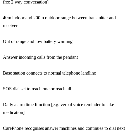
free 2 way conversation]
40m indoor and 200m outdoor range between transmitter and
receiver
Out of range and low battery warning
Answer incoming calls from the pendant
Base station connects to normal telephone landline
SOS dial set to reach one or reach all
Daily alarm time function [e.g. verbal voice reminder to take
medication]
CarePhone recognises answer machines and continues to dial next