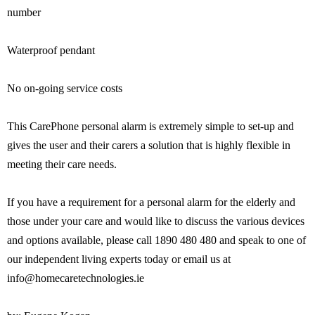
number
Waterproof pendant
No on-going service costs
This CarePhone personal alarm is extremely simple to set-up and
gives the user and their carers a solution that is highly flexible in
meeting their care needs.
If you have a requirement for a personal alarm for the elderly and
those under your care and would like to discuss the various devices
and options available, please call 1890 480 480 and speak to one of
our independent living experts today or email us at
info@homecaretechnologies.ie