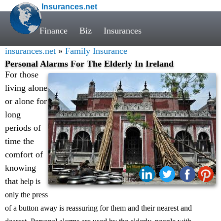
Insurances.net
Finance
Biz
Insurances
insurances.net
»
Family Insurance
Personal Alarms For The Elderly In Ireland
For those
living alone
or alone for
long
periods of
time the
comfort of
knowing
Share:
that
help is
only the press
of a button away is reassuring for them and their nearest and