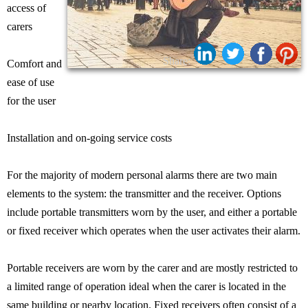
access of
carers
Share:
Comfort and
ease of use
for the user
Installation and on-going service costs
For the majority of modern personal alarms there are two main
elements to the system: the transmitter and the receiver. Options
include portable transmitters worn by the user, and either a portable
or fixed receiver which operates when the user activates their alarm.
Portable receivers are worn by the carer and are mostly restricted to
a limited range of operation ideal when the carer is located in the
same building or nearby location. Fixed receivers often consist of a