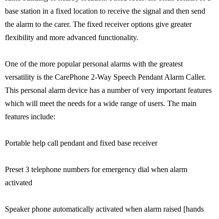
base station in a fixed location to receive the signal and then send
the alarm to the carer. The fixed receiver options give greater
flexibility and more advanced functionality.
One of the more popular personal alarms with the greatest
versatility is the CarePhone 2-Way Speech Pendant Alarm Caller.
This personal alarm device has a number of very important features
which will meet the needs for a wide range of users. The main
features include:
Portable help call pendant and fixed base receiver
Preset 3 telephone numbers for emergency dial when alarm
activated
Speaker phone automatically activated when alarm raised [hands