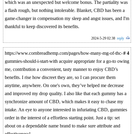
which was an unexpected but welcome bonus. The partiality was
a flash rough, but nothing intolerable. Blanket, CBD has been a
game-changer in compensation my sleep and angst issues, and I'm
thankful to keep discovered its benefits.
2024-5-29 02:38
reply
https://www.cornbreadhemp.com/pages/how-many-mg-of-thc-
# 4
gummies-should-i-start-with acquire appropriate for a go-to owing
me, contribution a convenient, tasty manner to enjoy CBD’s
benefits. I rise how discreet they are, so I can procure them
anytime, anywhere. On one's own, they’ve helped me decrease
and improved my drop quality. I also like that each gummy has a
synchronize amount of CBD, which makes it easy to chase my
intake. An eye to anyone interested in infuriating CBD, gummies
order in the interest of a effortless starting point. Just a tip: set
about on a dependable name brand to make sure attribute and
effectiveness!