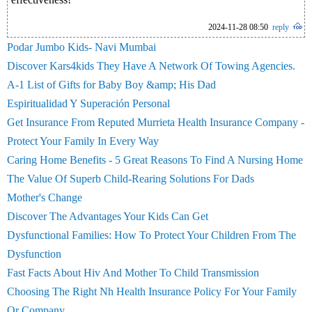
2024-11-28 08:50
reply
Podar Jumbo Kids- Navi Mumbai
Discover Kars4kids They Have A Network Of Towing Agencies.
A-1 List of Gifts for Baby Boy &amp; His Dad
Espiritualidad Y Superación Personal
Get Insurance From Reputed Murrieta Health Insurance Company -
Protect Your Family In Every Way
Caring Home Benefits - 5 Great Reasons To Find A Nursing Home
The Value Of Superb Child-Rearing Solutions For Dads
Mother's Change
Discover The Advantages Your Kids Can Get
Dysfunctional Families: How To Protect Your Children From The
Dysfunction
Fast Facts About Hiv And Mother To Child Transmission
Choosing The Right Nh Health Insurance Policy For Your Family
Or Company