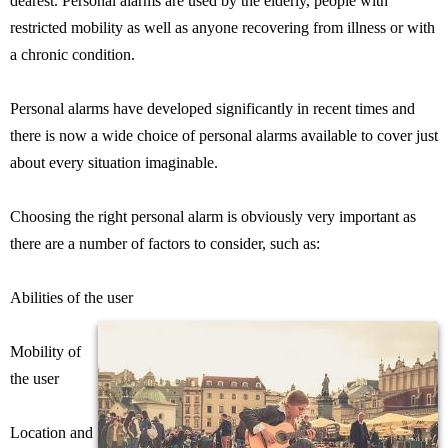
dearest. Personal alarms are used by the elderly, people with
restricted mobility as well as anyone recovering from illness or with
a chronic condition.
Personal alarms have developed significantly in recent times and
there is now a wide choice of personal alarms available to cover just
about every situation imaginable.
Choosing the right personal alarm is obviously very important as
there are a number of factors to consider, such as:
Abilities of the user
Mobility of
the user
Location and