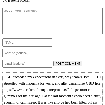
by: Eugene Kogan
POST COMMENT
CBD exceeded my expectations in every way thanks. I've
# 2
struggled with insomnia for years, and after demanding CBD like
https://www.cornbreadhemp.com/products/full-spectrum-cbd-
gummies for the first age, I at the last moment experienced a busty
evening of calm sleep. It was like a force had been lifted off my