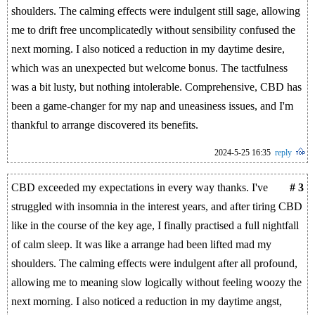
shoulders. The calming effects were indulgent still sage, allowing
me to drift free uncomplicatedly without sensibility confused the
next morning. I also noticed a reduction in my daytime desire,
which was an unexpected but welcome bonus. The tactfulness
was a bit lusty, but nothing intolerable. Comprehensive, CBD has
been a game-changer for my nap and uneasiness issues, and I'm
thankful to arrange discovered its benefits.
2024-5-25 16:35
reply
CBD exceeded my expectations in every way thanks. I've
# 3
struggled with insomnia in the interest years, and after tiring CBD
like in the course of the key age, I finally practised a full nightfall
of calm sleep. It was like a arrange had been lifted mad my
shoulders. The calming effects were indulgent after all profound,
allowing me to meaning slow logically without feeling woozy the
next morning. I also noticed a reduction in my daytime angst,