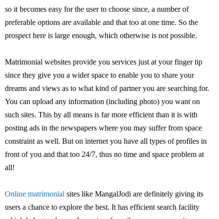
so it becomes easy for the user to choose since, a number of
preferable options are available and that too at one time. So the
prospect here is large enough, which otherwise is not possible.
Matrimonial websites provide you services just at your finger tip
since they give you a wider space to enable you to share your
dreams and views as to what kind of partner you are searching for.
You can upload any information (including photo) you want on
such sites. This by all means is far more efficient than it is with
posting ads in the newspapers where you may suffer from space
constraint as well. But on internet you have all types of profiles in
front of you and that too 24/7, thus no time and space problem at
all!
Online matrimonial
sites like MangalJodi are definitely giving its
users a chance to explore the best. It has efficient search facility