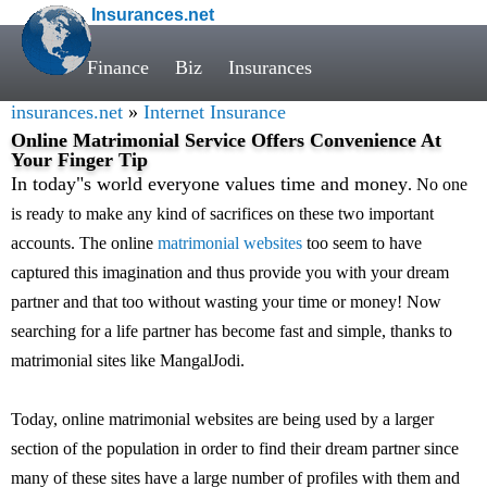
Insurances.net
Finance
Biz
Insurances
insurances.net
»
Internet Insurance
Online Matrimonial Service Offers Convenience At
Your Finger Tip
In today"s world everyone values time and money
. No one
is ready to make any kind of sacrifices on these two important
accounts. The online
matrimonial websites
too seem to have
captured this imagination and thus provide you with your dream
partner and that too without wasting your time or money! Now
searching for a life partner has become fast and simple, thanks to
matrimonial sites like MangalJodi.
Today, online matrimonial websites are being used by a larger
section of the population in order to find their dream partner since
many of these sites have a large number of profiles with them and