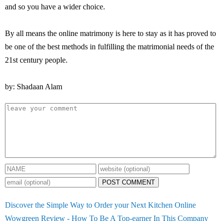
and so you have a wider choice.
By all means the online matrimony is here to stay as it has proved to
be one of the best methods in fulfilling the matrimonial needs of the
21st century people.
by: Shadaan Alam
POST COMMENT
Discover the Simple Way to Order your Next Kitchen Online
Wowgreen Review - How To Be A Top-earner In This Company