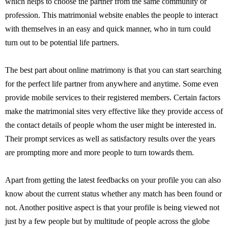
which helps to choose the partner from the same community or
profession. This matrimonial website enables the people to interact
with themselves in an easy and quick manner, who in turn could
turn out to be potential life partners.
The best part about online matrimony is that you can start searching
for the perfect life partner from anywhere and anytime. Some even
provide mobile services to their registered members. Certain factors
make the matrimonial sites very effective like they provide access of
the contact details of people whom the user might be interested in.
Their prompt services as well as satisfactory results over the years
are prompting more and more people to turn towards them.
Apart from getting the latest feedbacks on your profile you can also
know about the current status whether any match has been found or
not. Another positive aspect is that your profile is being viewed not
just by a few people but by multitude of people across the globe