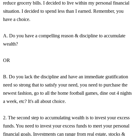
reduce grocery bills. I decided to live within my personal financial
situation. I decided to spend less than I earned. Remember, you
have a choice.
A. Do you have a compelling reason & discipline to accumulate
wealth?
OR
B. Do you lack the discipline and have an immediate gratification
need so strong that to satisfy your need, you need to purchase the
newest fashion, go to all the home football games, dine out 4 nights
a week, etc? It's all about choice.
2. The second step to accumulating wealth is to invest your excess
funds. You need to invest your excess funds to meet your personal
financial goals. Investments can range from real estate, stocks &