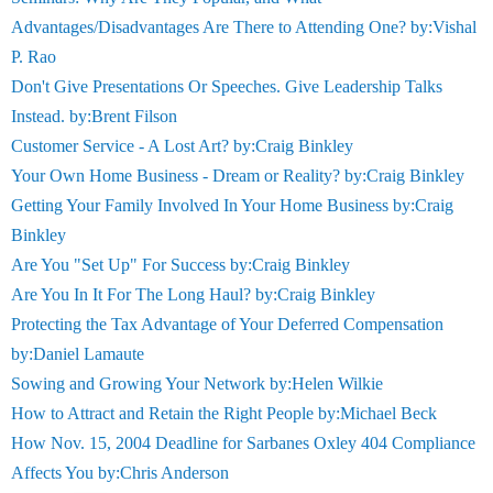
Advantages/Disadvantages Are There to Attending One? by:Vishal
P. Rao
Don't Give Presentations Or Speeches. Give Leadership Talks
Instead. by:Brent Filson
Customer Service - A Lost Art? by:Craig Binkley
Your Own Home Business - Dream or Reality? by:Craig Binkley
Getting Your Family Involved In Your Home Business by:Craig
Binkley
Are You "Set Up" For Success by:Craig Binkley
Are You In It For The Long Haul? by:Craig Binkley
Protecting the Tax Advantage of Your Deferred Compensation
by:Daniel Lamaute
Sowing and Growing Your Network by:Helen Wilkie
How to Attract and Retain the Right People by:Michael Beck
How Nov. 15, 2004 Deadline for Sarbanes Oxley 404 Compliance
Affects You by:Chris Anderson