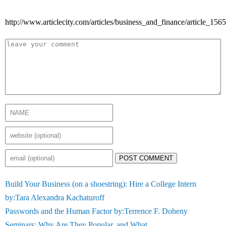
http://www.articlecity.com/articles/business_and_finance/article_1565
POST COMMENT
Build Your Business (on a shoestring): Hire a College Intern
by:Tara Alexandra Kachaturoff
Passwords and the Human Factor by:Terrence F. Doheny
Seminars: Why Are They Popular, and What