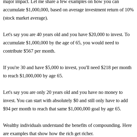
major impact. Let me share a few examples on how you can
accumulate $1,000,000, based on average investment return of 10%
(stock market average).
Let's say you are 40 years old and you have $20,000 to invest. To
accumulate $1,000,000 by the age of 65, you would need to
contribute $567 per month.
If you're 30 and have $5,000 to invest, you'll need $218 per month
to reach $1,000,000 by age 65.
Let's say you are only 20 years old and you have no money to
invest. You can start with absolutely $0 and still only have to add
$94 per month to reach that same $1,000,000 goal by age 65.
Wealthy individuals understand the benefits of compounding. Here
are examples that show how the rich get richer.