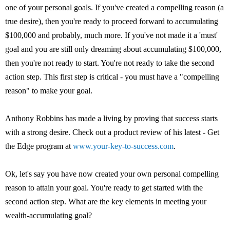
one of your personal goals. If you've created a compelling reason (a
true desire), then you're ready to proceed forward to accumulating
$100,000 and probably, much more. If you've not made it a 'must'
goal and you are still only dreaming about accumulating $100,000,
then you're not ready to start. You're not ready to take the second
action step. This first step is critical - you must have a "compelling
reason" to make your goal.
Anthony Robbins has made a living by proving that success starts
with a strong desire. Check out a product review of his latest - Get
the Edge program at
www.your-key-to-success.com
.
Ok, let's say you have now created your own personal compelling
reason to attain your goal. You're ready to get started with the
second action step. What are the key elements in meeting your
wealth-accumulating goal?