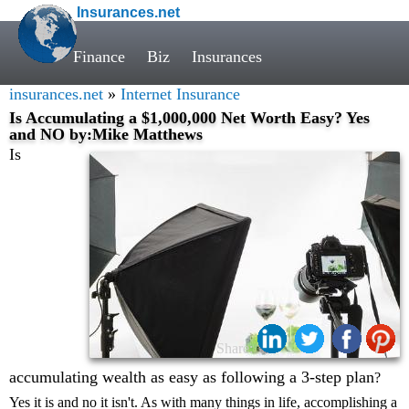
Insurances.net
Finance
Biz
Insurances
insurances.net
»
Internet Insurance
Is Accumulating a $1,000,000 Net Worth Easy? Yes
and NO by:Mike Matthews
Is
Share:
accumulating wealth as easy as following a 3-step plan
?
Yes it is and no it isn't. As with many things in life, accomplishing a