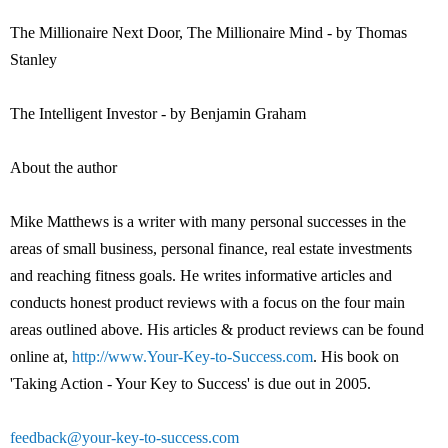
The Millionaire Next Door, The Millionaire Mind - by Thomas
Stanley
The Intelligent Investor - by Benjamin Graham
About the author
Mike Matthews is a writer with many personal successes in the
areas of small business, personal finance, real estate investments
and reaching fitness goals. He writes informative articles and
conducts honest product reviews with a focus on the four main
areas outlined above. His articles & product reviews can be found
online at,
http://www.Your-Key-to-Success.com
. His book on
'Taking Action - Your Key to Success' is due out in 2005.
feedback@your-key-to-success.com