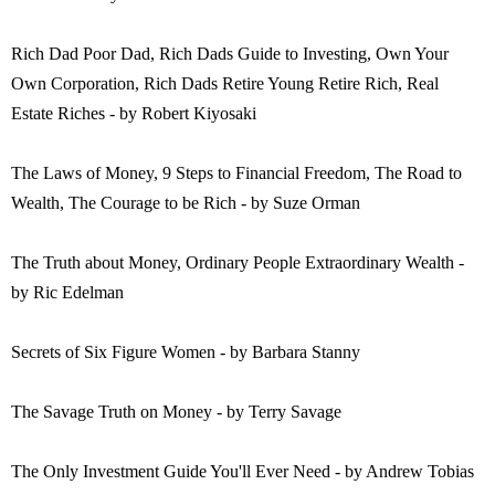
Rich Dad Poor Dad, Rich Dads Guide to Investing, Own Your
Own Corporation, Rich Dads Retire Young Retire Rich, Real
Estate Riches - by Robert Kiyosaki
The Laws of Money, 9 Steps to Financial Freedom, The Road to
Wealth, The Courage to be Rich - by Suze Orman
The Truth about Money, Ordinary People Extraordinary Wealth -
by Ric Edelman
Secrets of Six Figure Women - by Barbara Stanny
The Savage Truth on Money - by Terry Savage
The Only Investment Guide You'll Ever Need - by Andrew Tobias