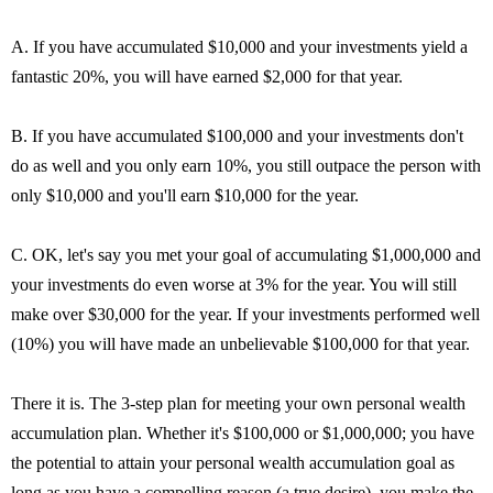
A. If you have accumulated $10,000 and your investments yield a
fantastic 20%, you will have earned $2,000 for that year.
B. If you have accumulated $100,000 and your investments don't
do as well and you only earn 10%, you still outpace the person with
only $10,000 and you'll earn $10,000 for the year.
C. OK, let's say you met your goal of accumulating $1,000,000 and
your investments do even worse at 3% for the year. You will still
make over $30,000 for the year. If your investments performed well
(10%) you will have made an unbelievable $100,000 for that year.
There it is. The 3-step plan for meeting your own personal wealth
accumulation plan. Whether it's $100,000 or $1,000,000; you have
the potential to attain your personal wealth accumulation goal as
long as you have a compelling reason (a true desire), you make the