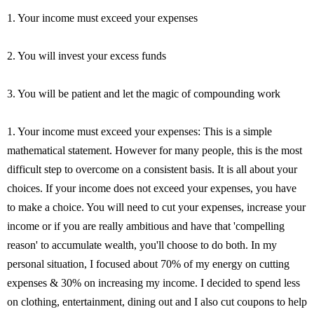
1. Your income must exceed your expenses
2. You will invest your excess funds
3. You will be patient and let the magic of compounding work
1. Your income must exceed your expenses: This is a simple
mathematical statement. However for many people, this is the most
difficult step to overcome on a consistent basis. It is all about your
choices. If your income does not exceed your expenses, you have
to make a choice. You will need to cut your expenses, increase your
income or if you are really ambitious and have that 'compelling
reason' to accumulate wealth, you'll choose to do both. In my
personal situation, I focused about 70% of my energy on cutting
expenses & 30% on increasing my income. I decided to spend less
on clothing, entertainment, dining out and I also cut coupons to help