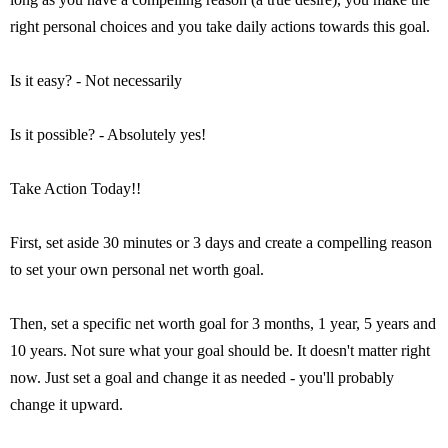
right personal choices and you take daily actions towards this goal.
Is it easy? - Not necessarily
Is it possible? - Absolutely yes!
Take Action Today!!
First, set aside 30 minutes or 3 days and create a compelling reason
to set your own personal net worth goal.
Then, set a specific net worth goal for 3 months, 1 year, 5 years and
10 years. Not sure what your goal should be. It doesn't matter right
now. Just set a goal and change it as needed - you'll probably
change it upward.