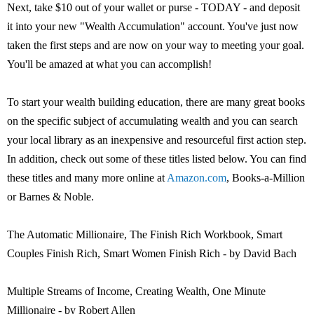
Next, take $10 out of your wallet or purse - TODAY - and deposit
it into your new "Wealth Accumulation" account. You've just now
taken the first steps and are now on your way to meeting your goal.
You'll be amazed at what you can accomplish!
To start your wealth building education, there are many great books
on the specific subject of accumulating wealth and you can search
your local library as an inexpensive and resourceful first action step.
In addition, check out some of these titles listed below. You can find
these titles and many more online at
Amazon.com
, Books-a-Million
or Barnes & Noble.
The Automatic Millionaire, The Finish Rich Workbook, Smart
Couples Finish Rich, Smart Women Finish Rich - by David Bach
Multiple Streams of Income, Creating Wealth, One Minute
Millionaire - by Robert Allen