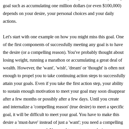
goal such as accumulating one million dollars (or even $100,000)
depends on your desire, your personal choices and your daily
actions.
Let's start with one example on how you might miss this goal. One
of the first components of successfully meeting any goal is to have
the desire (or a compelling reason). You've probably thought about
losing weight, running a marathon or accumulating a great deal of
wealth. However, the 'want', 'wish', 'dream' or 'thought' is often not
enough to propel you to take continuing action steps to successfully
attain your goals. Even if you take the first action step, your ability
to sustain enough motivation to meet your goal may soon disappear
after a few months or possibly after a few days. Until you create
and internalize a 'compelling reason' (true desire) to meet a specific
goal, it will be difficult to meet your goal. You have to make this
desire a 'must-have' instead of just a 'want'; you need a compelling