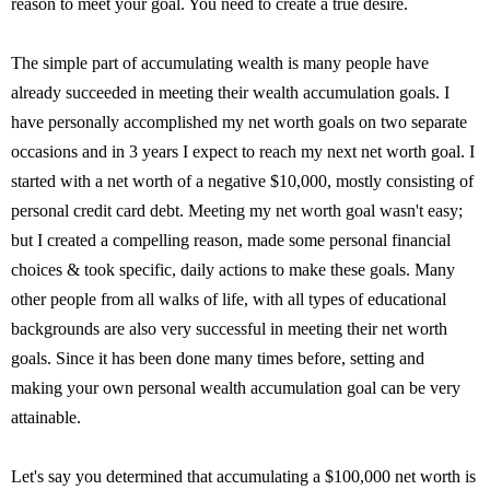
reason to meet your goal. You need to create a true desire.
The simple part of accumulating wealth is many people have
already succeeded in meeting their wealth accumulation goals. I
have personally accomplished my net worth goals on two separate
occasions and in 3 years I expect to reach my next net worth goal. I
started with a net worth of a negative $10,000, mostly consisting of
personal credit card debt. Meeting my net worth goal wasn't easy;
but I created a compelling reason, made some personal financial
choices & took specific, daily actions to make these goals. Many
other people from all walks of life, with all types of educational
backgrounds are also very successful in meeting their net worth
goals. Since it has been done many times before, setting and
making your own personal wealth accumulation goal can be very
attainable.
Let's say you determined that accumulating a $100,000 net worth is