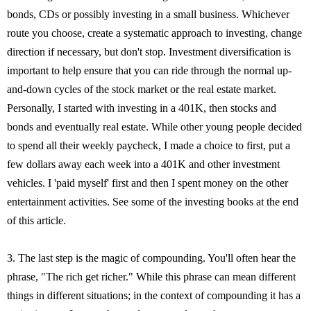
bonds, CDs or possibly investing in a small business. Whichever
route you choose, create a systematic approach to investing, change
direction if necessary, but don't stop. Investment diversification is
important to help ensure that you can ride through the normal up-
and-down cycles of the stock market or the real estate market.
Personally, I started with investing in a 401K, then stocks and
bonds and eventually real estate. While other young people decided
to spend all their weekly paycheck, I made a choice to first, put a
few dollars away each week into a 401K and other investment
vehicles. I 'paid myself' first and then I spent money on the other
entertainment activities. See some of the investing books at the end
of this article.
3. The last step is the magic of compounding. You'll often hear the
phrase, "The rich get richer." While this phrase can mean different
things in different situations; in the context of compounding it has a